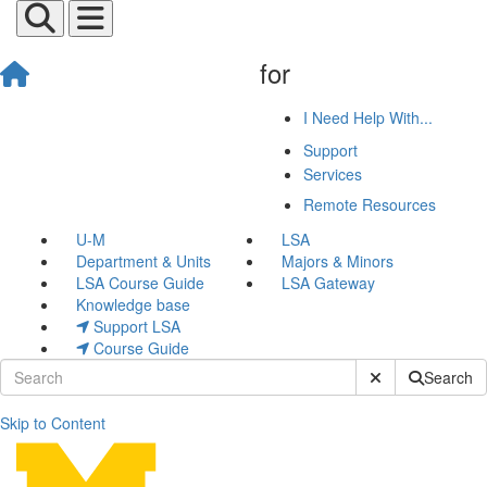
for
I Need Help With...
Support
Services
Remote Resources
U-M
LSA
Department & Units
Majors & Minors
LSA Course Guide
LSA Gateway
Knowledge base
Support LSA
Course Guide
Submit Site Sear
Search
Skip to Content
Engaging Classroom Discus