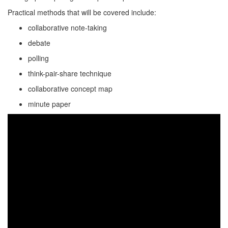
Practical methods that will be covered include:
collaborative note-taking
debate
polling
think-pair-share technique
collaborative concept map
minute paper