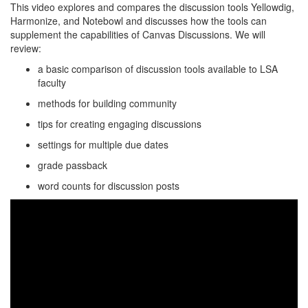
This video explores and compares the discussion tools Yellowdig,
Harmonize, and Notebowl and discusses how the tools can
supplement the capabilities of Canvas Discussions. We will
review:
a basic comparison of discussion tools available to LSA
faculty
methods for building community
tips for creating engaging discussions
settings for multiple due dates
grade passback
word counts for discussion posts