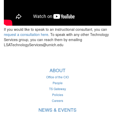
If you would like to speak to an instructional consultant, you can
request a consultation here
. To speak with any other Technology
Services group, you can reach them by emailing
LSATechnologyServices@umich.edu
ABOUT
Office of the CIO
People
TS Gateway
Policies
Careers
NEWS & EVENTS