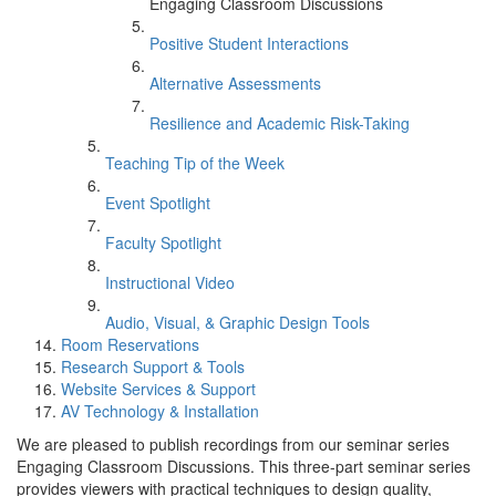
Engaging Classroom Discussions
Positive Student Interactions
Alternative Assessments
Resilience and Academic Risk-Taking
Teaching Tip of the Week
Event Spotlight
Faculty Spotlight
Instructional Video
Audio, Visual, & Graphic Design Tools
Room Reservations
Research Support & Tools
Website Services & Support
AV Technology & Installation
We are pleased to publish recordings from our seminar series
Engaging Classroom Discussions. This three-part seminar series
provides viewers with practical techniques to design quality,