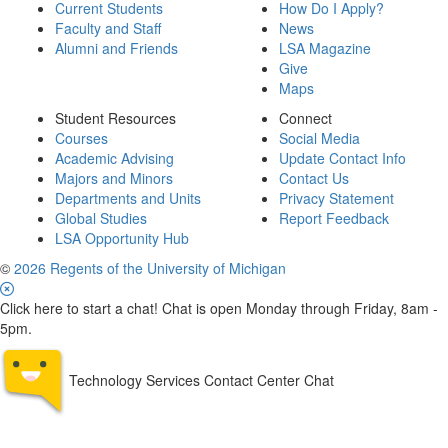
Current Students
How Do I Apply?
Faculty and Staff
News
Alumni and Friends
LSA Magazine
Give
Maps
Student Resources
Connect
Courses
Social Media
Academic Advising
Update Contact Info
Majors and Minors
Contact Us
Departments and Units
Privacy Statement
Global Studies
Report Feedback
LSA Opportunity Hub
©
2026 Regents of the University of Michigan
Click here to start a chat! Chat is open Monday through Friday, 8am -
5pm.
Technology Services Contact Center Chat