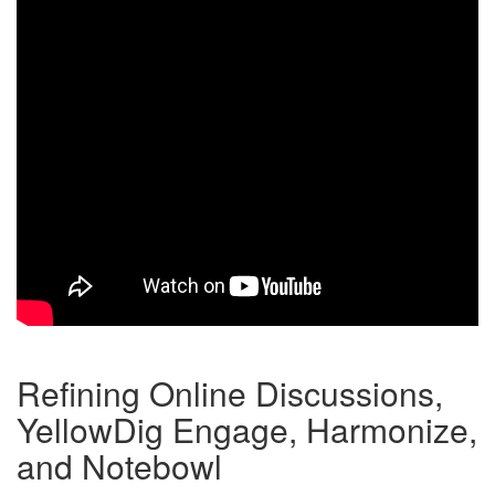
Refining Online Discussions,
YellowDig Engage, Harmonize,
and Notebowl