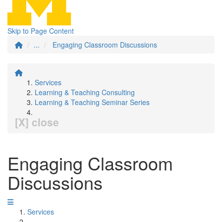
Skip to Page Content
...
Engaging Classroom Discussions
Services
Learning & Teaching Consulting
Learning & Teaching Seminar Series
[X] close
Engaging Classroom
Discussions
Services