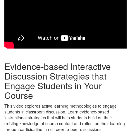
Evidence-based Interactive
Discussion Strategies that
Engage Students in Your
Course
This video explores active learning methodologies to engage
students in classroom discussion. Learn evidence-based
instructional strategies that will help students build on their
existing knowledge of course content and reflect on their learning
through participating in rich peer-to-peer discussions.