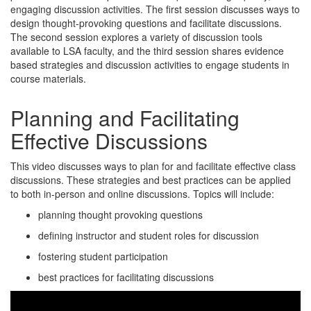
engaging discussion activities. The first session discusses ways to
design thought-provoking questions and facilitate discussions.
The second session explores a variety of discussion tools
available to LSA faculty, and the third session shares evidence
based strategies and discussion activities to engage students in
course materials.
Planning and Facilitating
Effective Discussions
This video discusses ways to plan for and facilitate effective class
discussions. These strategies and best practices can be applied
to both in-person and online discussions. Topics will include:
planning thought provoking questions
defining instructor and student roles for discussion
fostering student participation
best practices for facilitating discussions