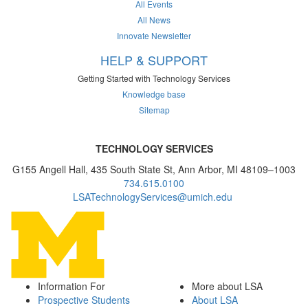
All Events
All News
Innovate Newsletter
HELP & SUPPORT
Getting Started with Technology Services
Knowledge base
Sitemap
TECHNOLOGY SERVICES
G155 Angell Hall, 435 South State St, Ann Arbor, MI 48109–1003
734.615.0100
LSATechnologyServices@umich.edu
Information For
More about LSA
Prospective Students
About LSA