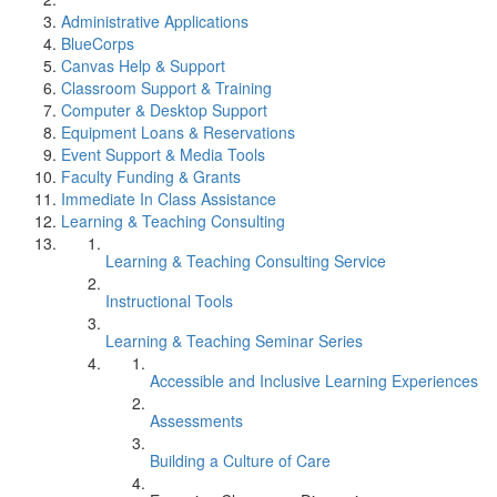
Administrative Applications
BlueCorps
Canvas Help & Support
Classroom Support & Training
Computer & Desktop Support
Equipment Loans & Reservations
Event Support & Media Tools
Faculty Funding & Grants
Immediate In Class Assistance
Learning & Teaching Consulting
Learning & Teaching Consulting Service
Instructional Tools
Learning & Teaching Seminar Series
Accessible and Inclusive Learning Experiences
Assessments
Building a Culture of Care