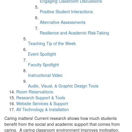
Engaging Classroom Discussions
Positive Student Interactions
Alternative Assessments
Resilience and Academic Risk-Taking
Teaching Tip of the Week
Event Spotlight
Faculty Spotlight
Instructional Video
Audio, Visual, & Graphic Design Tools
Room Reservations
Research Support & Tools
Website Services & Support
AV Technology & Installation
Caring matters! Current research shows how much students
benefit from the social and academic support that comes from
caring. A caring classroom environment improves motivation,