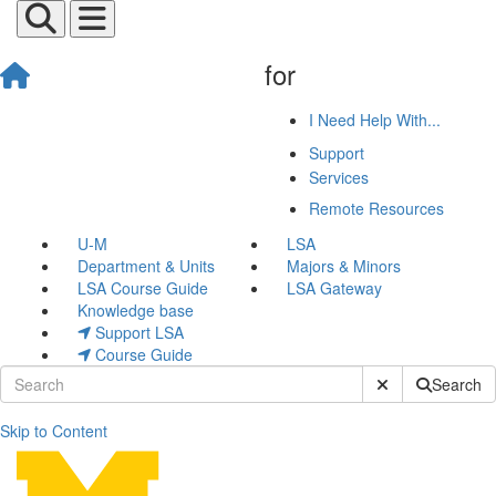
for
I Need Help With...
Support
Services
Remote Resources
U-M
LSA
Department & Units
Majors & Minors
LSA Course Guide
LSA Gateway
Knowledge base
Support LSA
Course Guide
Submit Site Sear
Search
Skip to Content
Building a Culture of Care 