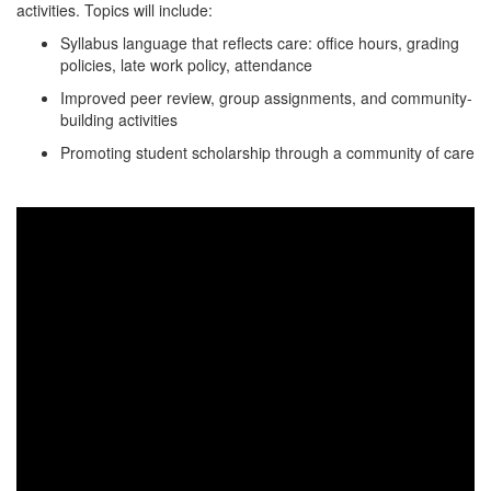
activities. Topics will include:
Syllabus language that reflects care: office hours, grading
policies, late work policy, attendance
Improved peer review, group assignments, and community-
building activities
Promoting student scholarship through a community of care