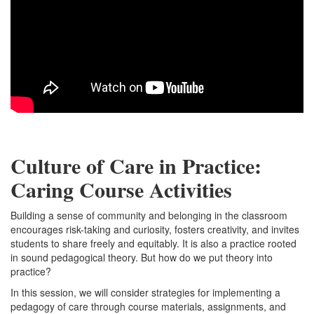
Culture of Care in Practice:
Caring Course Activities
Building a sense of community and belonging in the classroom
encourages risk-taking and curiosity, fosters creativity, and invites
students to share freely and equitably. It is also a practice rooted
in sound pedagogical theory. But how do we put theory into
practice?
In this session, we will consider strategies for implementing a
pedagogy of care through course materials, assignments, and