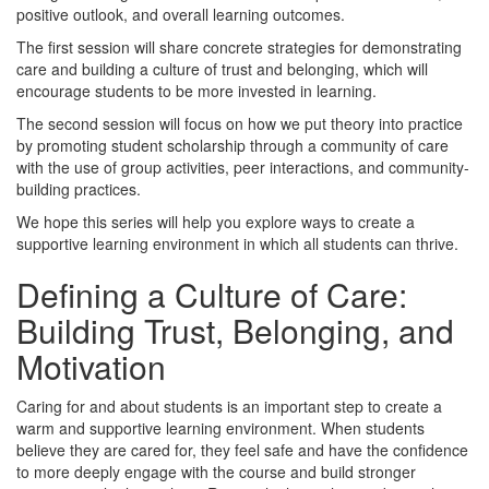
positive outlook, and overall learning outcomes.
The first session will share concrete strategies for demonstrating
care and building a culture of trust and belonging, which will
encourage students to be more invested in learning.
The second session will focus on how we put theory into practice
by promoting student scholarship through a community of care
with the use of group activities, peer interactions, and community-
building practices.
We hope this series will help you explore ways to create a
supportive learning environment in which all students can thrive.
Defining a Culture of Care:
Building Trust, Belonging, and
Motivation
Caring for and about students is an important step to create a
warm and supportive learning environment. When students
believe they are cared for, they feel safe and have the confidence
to more deeply engage with the course and build stronger