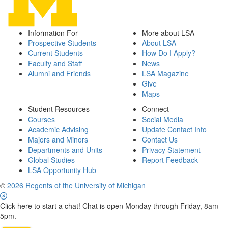
Information For
More about LSA
Prospective Students
About LSA
Current Students
How Do I Apply?
Faculty and Staff
News
Alumni and Friends
LSA Magazine
Give
Maps
Student Resources
Connect
Courses
Social Media
Academic Advising
Update Contact Info
Majors and Minors
Contact Us
Departments and Units
Privacy Statement
Global Studies
Report Feedback
LSA Opportunity Hub
©
2026 Regents of the University of Michigan
Click here to start a chat! Chat is open Monday through Friday, 8am -
5pm.