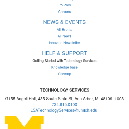
Policies
Careers
NEWS & EVENTS
All Events
All News
Innovate Newsletter
HELP & SUPPORT
Getting Started with Technology Services
Knowledge base
Sitemap
TECHNOLOGY SERVICES
G155 Angell Hall, 435 South State St, Ann Arbor, MI 48109–1003
734.615.0100
LSATechnologyServices@umich.edu