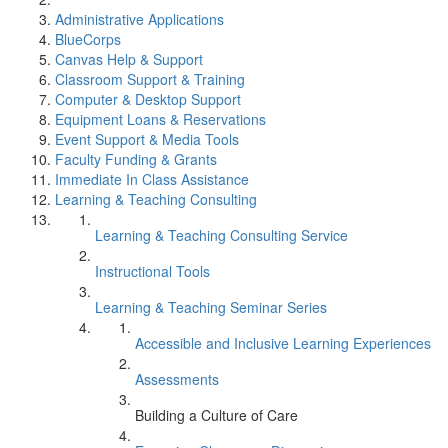
Administrative Applications
BlueCorps
Canvas Help & Support
Classroom Support & Training
Computer & Desktop Support
Equipment Loans & Reservations
Event Support & Media Tools
Faculty Funding & Grants
Immediate In Class Assistance
Learning & Teaching Consulting
Learning & Teaching Consulting Service
Instructional Tools
Learning & Teaching Seminar Series
Accessible and Inclusive Learning Experiences
Assessments
Building a Culture of Care