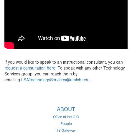
If you would like to speak to an instructional consultant, you can
request a consultation here
. To speak with any other Technology
Services group, you can reach them by
emailing
LSATechnologyServices@umich.edu
.
ABOUT
Office of the CIO
People
TS Gateway