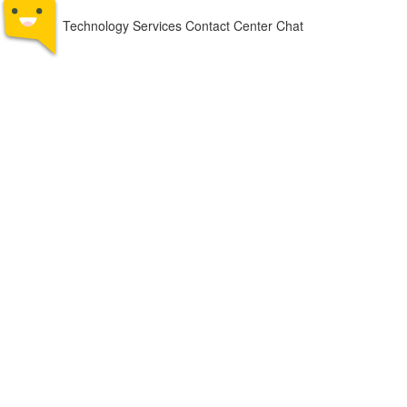
Technology Services Contact Center Chat