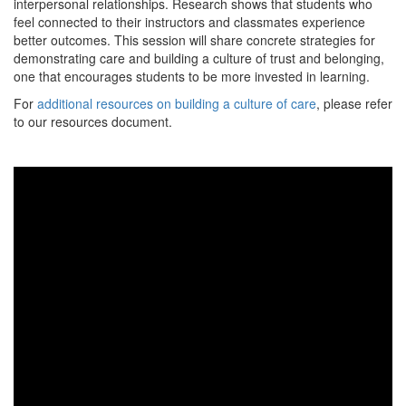
interpersonal relationships. Research shows that students who
feel connected to their instructors and classmates experience
better outcomes. This session will share concrete strategies for
demonstrating care and building a culture of trust and belonging,
one that encourages students to be more invested in learning.
For
additional resources on building a culture of care
, please refer
to our resources document.