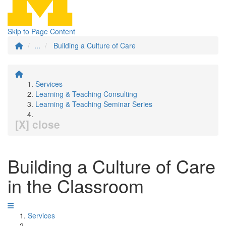
Skip to Page Content
...
Building a Culture of Care
Services
Learning & Teaching Consulting
Learning & Teaching Seminar Series
[X] close
Building a Culture of Care
in the Classroom
Services