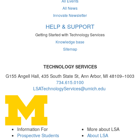
All Events
All News
Innovate Newsletter
HELP & SUPPORT
Getting Started with Technology Services
Knowledge base
Sitemap
TECHNOLOGY SERVICES
G155 Angell Hall, 435 South State St, Ann Arbor, MI 48109–1003
734.615.0100
LSATechnologyServices@umich.edu
Information For
More about LSA
Prospective Students
About LSA