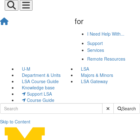
for
I Need Help With...
Support
Services
Remote Resources
U-M
LSA
Department & Units
Majors & Minors
LSA Course Guide
LSA Gateway
Knowledge base
Support LSA
Course Guide
Submit Site Sear
Search
Skip to Content
Teaching Tip of the Week