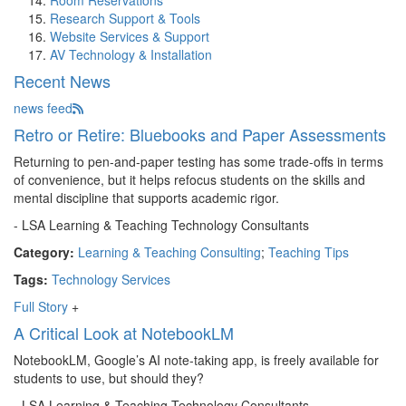
Room Reservations
Research Support & Tools
Website Services & Support
AV Technology & Installation
Recent News
news feed
Retro or Retire: Bluebooks and Paper Assessments
Returning to pen-and-paper testing has some trade-offs in terms
of convenience, but it helps refocus students on the skills and
mental discipline that supports academic rigor.
- LSA Learning & Teaching Technology Consultants
Category:
Learning & Teaching Consulting
;
Teaching Tips
Tags:
Technology Services
Full Story
+
A Critical Look at NotebookLM
NotebookLM, Google’s AI note-taking app, is freely available for
students to use, but should they?
- LSA Learning & Teaching Technology Consultants