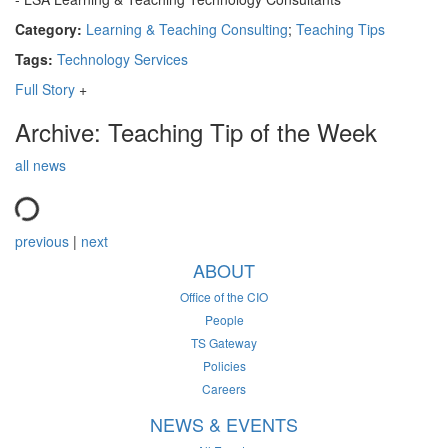
Category:
Learning & Teaching Consulting
;
Teaching Tips
Tags:
Technology Services
Full Story
+
Archive: Teaching Tip of the Week
all news
previous
|
next
ABOUT
Office of the CIO
People
TS Gateway
Policies
Careers
NEWS & EVENTS