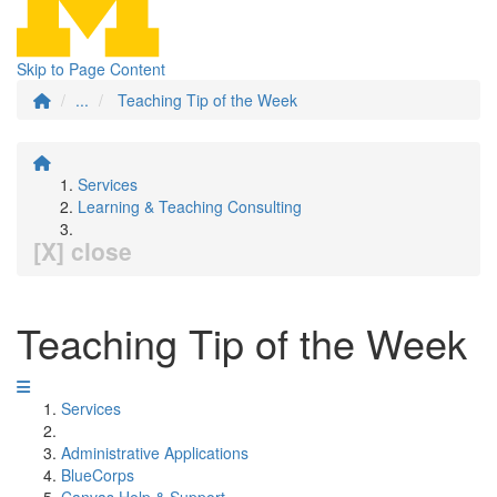
Skip to Page Content
...
Teaching Tip of the Week
Services
Learning & Teaching Consulting
[X] close
Teaching Tip of the Week
Services
Administrative Applications
BlueCorps