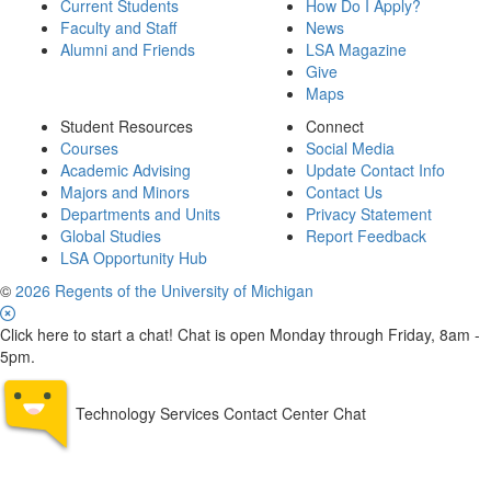
Current Students
How Do I Apply?
Faculty and Staff
News
Alumni and Friends
LSA Magazine
Give
Maps
Student Resources
Connect
Courses
Social Media
Academic Advising
Update Contact Info
Majors and Minors
Contact Us
Departments and Units
Privacy Statement
Global Studies
Report Feedback
LSA Opportunity Hub
©
2026 Regents of the University of Michigan
Click here to start a chat! Chat is open Monday through Friday, 8am -
5pm.
Technology Services Contact Center Chat