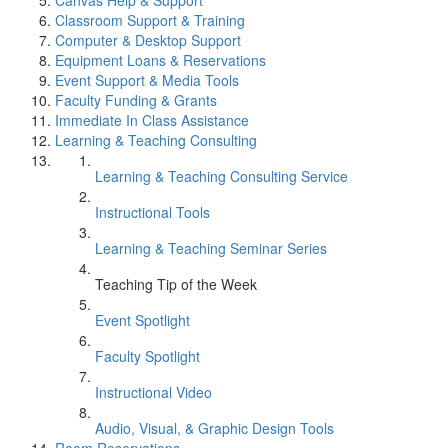
Canvas Help & Support
Classroom Support & Training
Computer & Desktop Support
Equipment Loans & Reservations
Event Support & Media Tools
Faculty Funding & Grants
Immediate In Class Assistance
Learning & Teaching Consulting
Learning & Teaching Consulting Service
Instructional Tools
Learning & Teaching Seminar Series
Teaching Tip of the Week
Event Spotlight
Faculty Spotlight
Instructional Video
Audio, Visual, & Graphic Design Tools