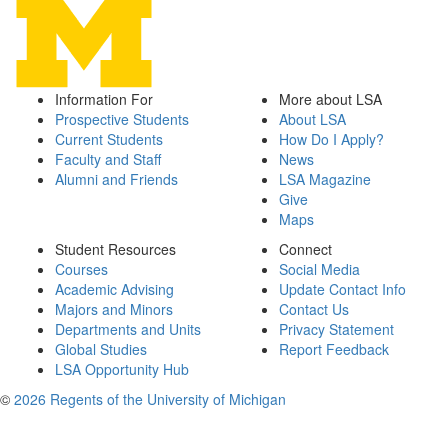
Information For
More about LSA
Prospective Students
About LSA
Current Students
How Do I Apply?
Faculty and Staff
News
Alumni and Friends
LSA Magazine
Give
Maps
Student Resources
Connect
Courses
Social Media
Academic Advising
Update Contact Info
Majors and Minors
Contact Us
Departments and Units
Privacy Statement
Global Studies
Report Feedback
LSA Opportunity Hub
©
2026 Regents of the University of Michigan