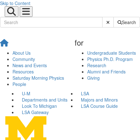
Skip to Content
Submit Site Sear
Search
for
About Us
Undergraduate Students
Community
Physics Ph.D. Program
News and Events
Research
Resources
Alumni and Friends
Saturday Morning Physics
Giving
People
U-M
LSA
Departments and Units
Majors and Minors
Look To Michigan
LSA Course Guide
LSA Gateway