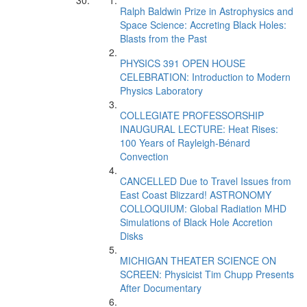
Ralph Baldwin Prize in Astrophysics and
Space Science: Accreting Black Holes:
Blasts from the Past
PHYSICS 391 OPEN HOUSE
CELEBRATION: Introduction to Modern
Physics Laboratory
COLLEGIATE PROFESSORSHIP
INAUGURAL LECTURE: Heat Rises:
100 Years of Rayleigh-Bénard
Convection
CANCELLED Due to Travel Issues from
East Coast Blizzard! ASTRONOMY
COLLOQUIUM: Global Radiation MHD
Simulations of Black Hole Accretion
Disks
MICHIGAN THEATER SCIENCE ON
SCREEN: Physicist Tim Chupp Presents
After Documentary