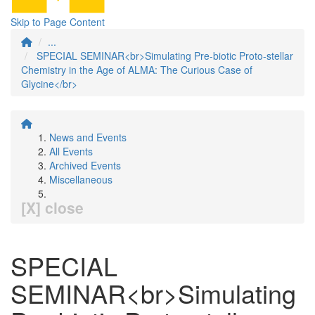
Skip to Page Content
...
SPECIAL SEMINAR<br>Simulating Pre-biotic Proto-stellar
Chemistry in the Age of ALMA: The Curious Case of
Glycine</br>
News and Events
All Events
Archived Events
Miscellaneous
[X] close
SPECIAL
SEMINAR<br>Simulating