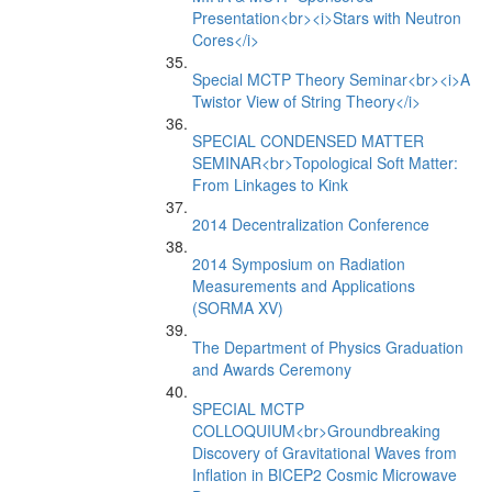
Presentation<br><i>Stars with Neutron
Cores</i>
Special MCTP Theory Seminar<br><i>A
Twistor View of String Theory</i>
SPECIAL CONDENSED MATTER
SEMINAR<br>Topological Soft Matter:
From Linkages to Kink
2014 Decentralization Conference
2014 Symposium on Radiation
Measurements and Applications
(SORMA XV)
The Department of Physics Graduation
and Awards Ceremony
SPECIAL MCTP
COLLOQUIUM<br>Groundbreaking
Discovery of Gravitational Waves from
Inflation in BICEP2 Cosmic Microwave