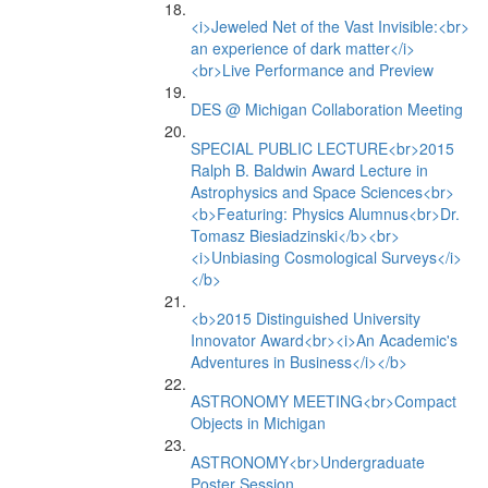
<i>Jeweled Net of the Vast Invisible:<br>
an experience of dark matter</i>
<br>Live Performance and Preview
DES @ Michigan Collaboration Meeting
SPECIAL PUBLIC LECTURE<br>2015
Ralph B. Baldwin Award Lecture in
Astrophysics and Space Sciences<br>
<b>Featuring: Physics Alumnus<br>Dr.
Tomasz Biesiadzinski</b><br>
<i>Unbiasing Cosmological Surveys</i>
</b>
<b>2015 Distinguished University
Innovator Award<br><i>An Academic's
Adventures in Business</i></b>
ASTRONOMY MEETING<br>Compact
Objects in Michigan
ASTRONOMY<br>Undergraduate
Poster Session