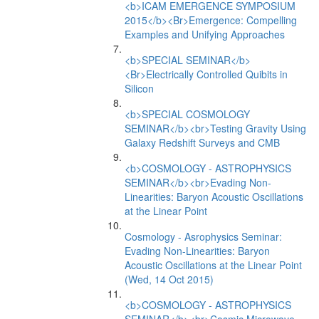
<b>ICAM EMERGENCE SYMPOSIUM
2015</b><Br>Emergence: Compelling
Examples and Unifying Approaches
<b>SPECIAL SEMINAR</b>
<Br>Electrically Controlled Quibits in
Silicon
<b>SPECIAL COSMOLOGY
SEMINAR</b><br>Testing Gravity Using
Galaxy Redshift Surveys and CMB
<b>COSMOLOGY - ASTROPHYSICS
SEMINAR</b><br>Evading Non-
Linearities: Baryon Acoustic Oscillations
at the Linear Point
Cosmology - Asrophysics Seminar:
Evading Non-Linearities: Baryon
Acoustic Oscillations at the Linear Point
(Wed, 14 Oct 2015)
<b>COSMOLOGY - ASTROPHYSICS