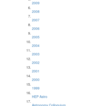
2009
2008
2007
2006
2005
2004
2003
2002
2001
2000
1999
HEP Astro
Astronomy Colloquium