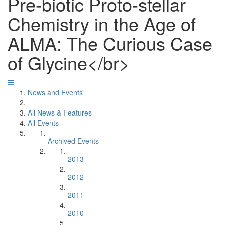
Pre-biotic Proto-stellar
Chemistry in the Age of
ALMA: The Curious Case
of Glycine</br>
News and Events
All News & Features
All Events
Archived Events
2013
2012
2011
2010