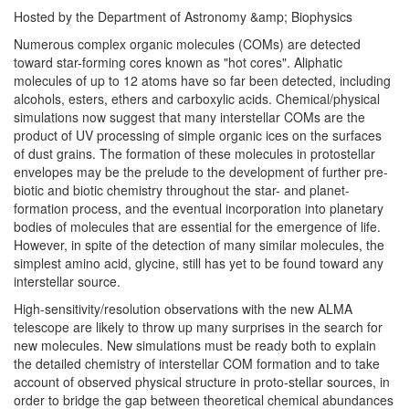
Hosted by the Department of Astronomy &amp; Biophysics
Numerous complex organic molecules (COMs) are detected
toward star-forming cores known as "hot cores". Aliphatic
molecules of up to 12 atoms have so far been detected, including
alcohols, esters, ethers and carboxylic acids. Chemical/physical
simulations now suggest that many interstellar COMs are the
product of UV processing of simple organic ices on the surfaces
of dust grains. The formation of these molecules in protostellar
envelopes may be the prelude to the development of further pre-
biotic and biotic chemistry throughout the star- and planet-
formation process, and the eventual incorporation into planetary
bodies of molecules that are essential for the emergence of life.
However, in spite of the detection of many similar molecules, the
simplest amino acid, glycine, still has yet to be found toward any
interstellar source.
High-sensitivity/resolution observations with the new ALMA
telescope are likely to throw up many surprises in the search for
new molecules. New simulations must be ready both to explain
the detailed chemistry of interstellar COM formation and to take
account of observed physical structure in proto-stellar sources, in
order to bridge the gap between theoretical chemical abundances