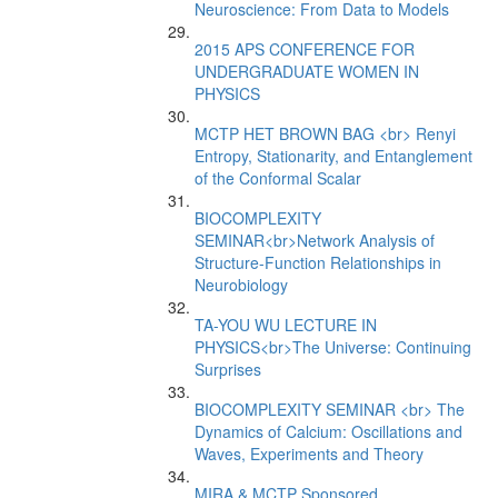
Neuroscience: From Data to Models
2015 APS CONFERENCE FOR
UNDERGRADUATE WOMEN IN
PHYSICS
MCTP HET BROWN BAG <br> Renyi
Entropy, Stationarity, and Entanglement
of the Conformal Scalar
BIOCOMPLEXITY
SEMINAR<br>Network Analysis of
Structure-Function Relationships in
Neurobiology
TA-YOU WU LECTURE IN
PHYSICS<br>The Universe: Continuing
Surprises
BIOCOMPLEXITY SEMINAR <br> The
Dynamics of Calcium: Oscillations and
Waves, Experiments and Theory
MIRA & MCTP Sponsored