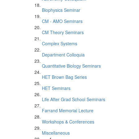
Biophysics Seminar
CM - AMO Seminars
CM Theory Seminars
Complex Systems
Department Colloquia
Quantitative Biology Seminars
HET Brown Bag Series
HET Seminars
Life After Grad School Seminars
Farrand Memorial Lecture
Workshops & Conferences
Miscellaneous