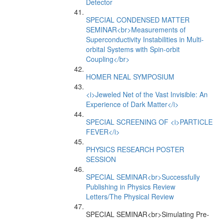
Detector
SPECIAL CONDENSED MATTER
SEMINAR<br>Measurements of
Superconductivity Instabilities in Multi-
orbital Systems with Spin-orbit
Coupling</br>
HOMER NEAL SYMPOSIUM
<i>Jeweled Net of the Vast Invisible: An
Experience of Dark Matter</i>
SPECIAL SCREENING OF <i>PARTICLE
FEVER</i>
PHYSICS RESEARCH POSTER
SESSION
SPECIAL SEMINAR<br>Successfully
Publishing in Physics Review
Letters/The Physical Review
SPECIAL SEMINAR<br>Simulating Pre-