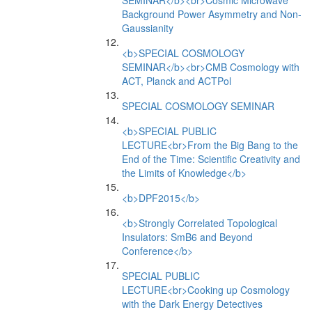
SEMINAR</b><br>Cosmic Microwave
Background Power Asymmetry and Non-
Gaussianity
<b>SPECIAL COSMOLOGY
SEMINAR</b><br>CMB Cosmology with
ACT, Planck and ACTPol
SPECIAL COSMOLOGY SEMINAR
<b>SPECIAL PUBLIC
LECTURE<br>From the Big Bang to the
End of the Time: Scientific Creativity and
the Limits of Knowledge</b>
<b>DPF2015</b>
<b>Strongly Correlated Topological
Insulators: SmB6 and Beyond
Conference</b>
SPECIAL PUBLIC
LECTURE<br>Cooking up Cosmology
with the Dark Energy Detectives