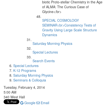
biotic Proto-stellar Chemistry in the Age
of ALMA: The Curious Case of
Glycine</br>
SPECIAL COSMOLOGY
SEMINAR<br>Consistency Tests of
Gravity Using Large Scale Structure
Dynamics
Saturday Morning Physics
Special Lectures
Search Events
Special Lectures
K-12 Programs
Saturday Morning Physics
Seminars & Colloquia
Tuesday, February 4, 2014
5:00 AM
340 West Hall
Google
Email