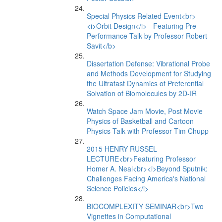
Special Physics Related Event<br>
<i>Orbit Design</i> - Featuring Pre-
Performance Talk by Professor Robert
Savit</b>
Dissertation Defense: Vibrational Probe
and Methods Development for Studying
the Ultrafast Dynamics of Preferential
Solvation of Biomolecules by 2D-IR
Watch Space Jam Movie, Post Movie
Physics of Basketball and Cartoon
Physics Talk with Professor Tim Chupp
2015 HENRY RUSSEL
LECTURE<br>Featuring Professor
Homer A. Neal<br><i>Beyond Sputnik:
Challenges Facing America's National
Science Policies</i>
BIOCOMPLEXITY SEMINAR<br>Two
Vignettes in Computational