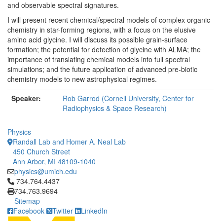
and observable spectral signatures.
I will present recent chemical/spectral models of complex organic
chemistry in star-forming regions, with a focus on the elusive
amino acid glycine. I will discuss its possible grain-surface
formation; the potential for detection of glycine with ALMA; the
importance of translating chemical models into full spectral
simulations; and the future application of advanced pre-biotic
chemistry models to new astrophysical regimes.
Speaker:
Rob Garrod (Cornell University, Center for
Radiophysics & Space Research)
Physics
Randall Lab and Homer A. Neal Lab
450 Church Street
Ann Arbor, MI 48109-1040
physics@umich.edu
Click to call 734.764.4437
734.764.4437
734.763.9694
Sitemap
Facebook
Twitter
LinkedIn