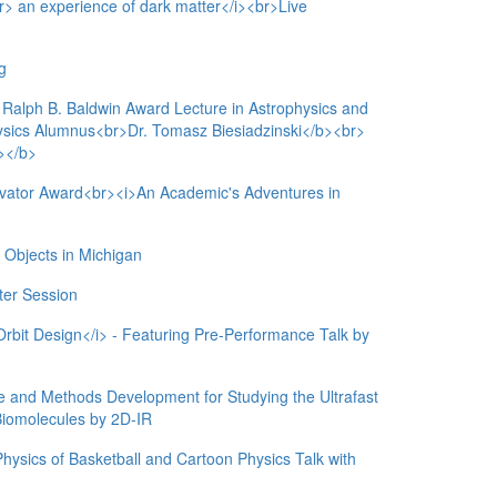
br> an experience of dark matter</i><br>Live
g
ph B. Baldwin Award Lecture in Astrophysics and
sics Alumnus<br>Dr. Tomasz Biesiadzinski</b><br>
></b>
ovator Award<br><i>An Academic's Adventures in
jects in Michigan
er Session
rbit Design</i> - Featuring Pre-Performance Talk by
be and Methods Development for Studying the Ultrafast
 Biomolecules by 2D-IR
ysics of Basketball and Cartoon Physics Talk with