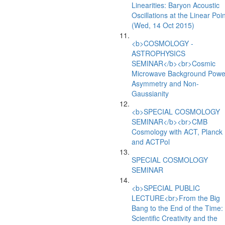
Linearities: Baryon Acoustic
Oscillations at the Linear Poin
(Wed, 14 Oct 2015)
<b>COSMOLOGY -
ASTROPHYSICS
SEMINAR</b><br>Cosmic
Microwave Background Powe
Asymmetry and Non-
Gaussianity
<b>SPECIAL COSMOLOGY
SEMINAR</b><br>CMB
Cosmology with ACT, Planck
and ACTPol
SPECIAL COSMOLOGY
SEMINAR
<b>SPECIAL PUBLIC
LECTURE<br>From the Big
Bang to the End of the Time:
Scientific Creativity and the