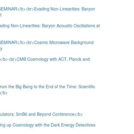
NAR</b><br>Evading Non-Linearities: Baryon
t
ing Non-Linearities: Baryon Acoustic Oscillations at
MINAR</b><br>Cosmic Microwave Background
ty
><br>CMB Cosmology with ACT, Planck and
he Big Bang to the End of the Time: Scientific
e</b>
nsulators: SmB6 and Beyond Conference</b>
 up Cosmology with the Dark Energy Detectives