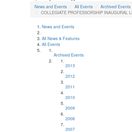
News and Events
All Events
Archived Events
COLLEGIATE PROFESSORSHIP INAUGURAL LECTUR
News and Events
All News & Features
All Events
Archived Events
2013
2012
2011
2010
2009
2008
2007