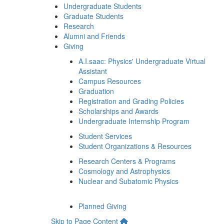
Undergraduate Students
Graduate Students
Research
Alumni and Friends
Giving
A.I.saac: Physics' Undergraduate Virtual
Assistant
Campus Resources
Graduation
Registration and Grading Policies
Scholarships and Awards
Undergraduate Internship Program
Student Services
Student Organizations & Resources
Research Centers & Programs
Cosmology and Astrophysics
Nuclear and Subatomic Physics
Planned Giving
Skip to Page Content