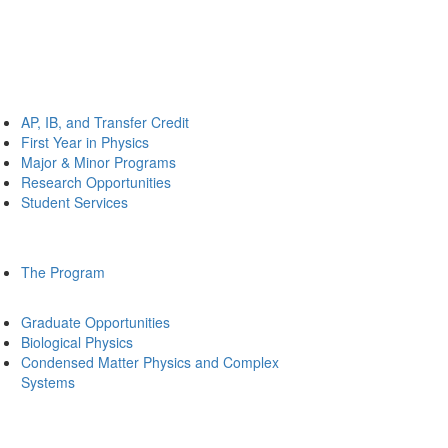
AP, IB, and Transfer Credit
First Year in Physics
Major & Minor Programs
Research Opportunities
Student Services
The Program
Graduate Opportunities
Biological Physics
Condensed Matter Physics and Complex
Systems