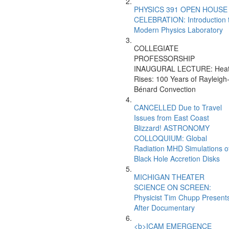
PHYSICS 391 OPEN HOUSE
CELEBRATION: Introduction 
Modern Physics Laboratory
COLLEGIATE
PROFESSORSHIP
INAUGURAL LECTURE: Hea
Rises: 100 Years of Rayleigh
Bénard Convection
CANCELLED Due to Travel
Issues from East Coast
Blizzard! ASTRONOMY
COLLOQUIUM: Global
Radiation MHD Simulations o
Black Hole Accretion Disks
MICHIGAN THEATER
SCIENCE ON SCREEN:
Physicist Tim Chupp Present
After Documentary
<b>ICAM EMERGENCE