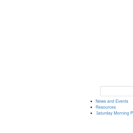
Keyword Search 
News and Events
Resources
Saturday Morning P