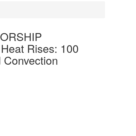
SORSHIP
eat Rises: 100
d Convection