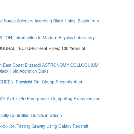
nd Space Science: Accreting Black Holes: Blasts from
N: Introduction to Modern Physics Laboratory
RAL LECTURE: Heat Rises: 100 Years of
rom East Coast Blizzard! ASTRONOMY COLLOQUIUM:
lack Hole Accretion Disks
EN: Physicist Tim Chupp Presents After
5</b><Br>Emergence: Compelling Examples and
ly Controlled Quibits in Silicon
br>Testing Gravity Using Galaxy Redshift