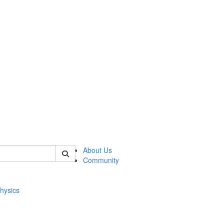
of physics
About Us
Community
hysics