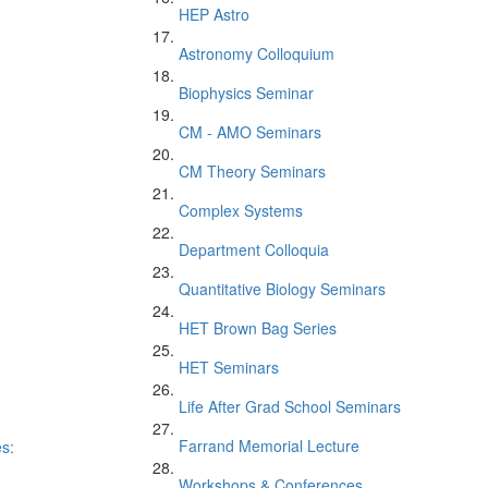
HEP Astro
Astronomy Colloquium
Biophysics Seminar
CM - AMO Seminars
CM Theory Seminars
Complex Systems
Department Colloquia
Quantitative Biology Seminars
HET Brown Bag Series
HET Seminars
Life After Grad School Seminars
Farrand Memorial Lecture
es:
Workshops & Conferences