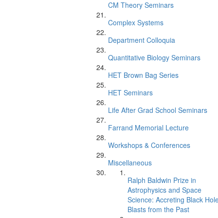
CM Theory Seminars
Complex Systems
Department Colloquia
Quantitative Biology Seminars
HET Brown Bag Series
HET Seminars
Life After Grad School Seminars
Farrand Memorial Lecture
Workshops & Conferences
Miscellaneous
Ralph Baldwin Prize in
Astrophysics and Space
Science: Accreting Black Hol
Blasts from the Past