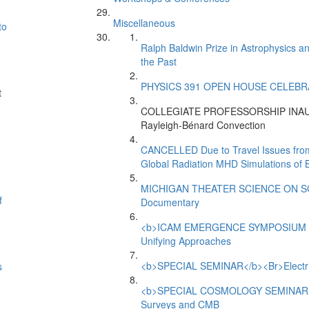
Miscellaneous
to
Ralph Baldwin Prize in Astrophysics a
the Past
PHYSICS 391 OPEN HOUSE CELEBRATIO
t
-
COLLEGIATE PROFESSORSHIP INAUGU
Rayleigh-Bénard Convection
CANCELLED Due to Travel Issues f
Global Radiation MHD Simulations of B
MICHIGAN THEATER SCIENCE ON SCRE
f
Documentary
<b>ICAM EMERGENCE SYMPOSIUM 201
Unifying Approaches
<b>SPECIAL SEMINAR</b><Br>Electrical
s
<b>SPECIAL COSMOLOGY SEMINAR</b><
Surveys and CMB