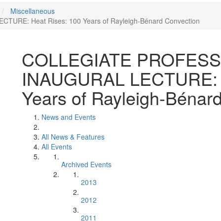
Miscellaneous
E: Heat Rises: 100 Years of Rayleigh-Bénard Convection
COLLEGIATE PROFES
INAUGURAL LECTURE: H
Years of Rayleigh-Bénar
News and Events
All News & Features
All Events
Archived Events
2013
2012
2011