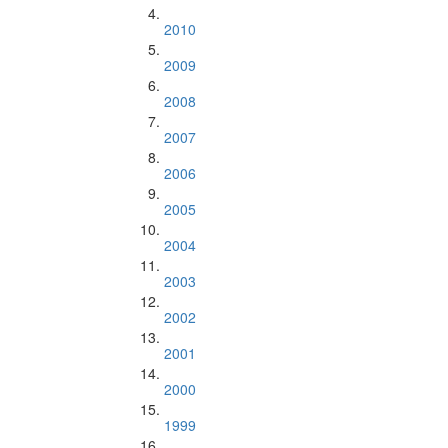
2010
2009
2008
2007
2006
2005
2004
2003
2002
2001
2000
1999