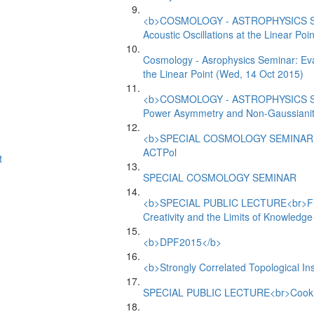
<b>COSMOLOGY - ASTROPHYSICS SEMI
Acoustic Oscillations at the Linear Poin
Cosmology - Asrophysics Seminar: Evad
the Linear Point (Wed, 14 Oct 2015)
<b>COSMOLOGY - ASTROPHYSICS SE
Power Asymmetry and Non-Gaussiani
<b>SPECIAL COSMOLOGY SEMINAR</b
ACTPol
t
SPECIAL COSMOLOGY SEMINAR
<b>SPECIAL PUBLIC LECTURE<br>From t
Creativity and the Limits of Knowledg
<b>DPF2015</b>
<b>Strongly Correlated Topological I
SPECIAL PUBLIC LECTURE<br>Cooking