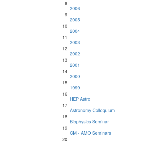
2006
2005
2004
2003
2002
2001
2000
1999
HEP Astro
Astronomy Colloquium
Biophysics Seminar
CM - AMO Seminars