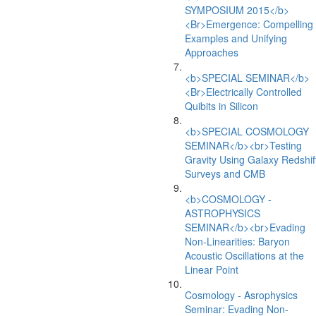
SYMPOSIUM 2015</b>
<Br>Emergence: Compelling
Examples and Unifying
Approaches
<b>SPECIAL SEMINAR</b>
<Br>Electrically Controlled
Quibits in Silicon
<b>SPECIAL COSMOLOGY
SEMINAR</b><br>Testing
Gravity Using Galaxy Redshif
Surveys and CMB
<b>COSMOLOGY -
ASTROPHYSICS
SEMINAR</b><br>Evading
Non-Linearities: Baryon
Acoustic Oscillations at the
Linear Point
Cosmology - Asrophysics
Seminar: Evading Non-