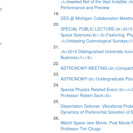
<i>Jeweled Net of the Vast Invisible:<
Performance and Preview
t
DES @ Michigan Collaboration Meetin
SPECIAL PUBLIC LECTURE<br>2015 Ral
Space Sciences<br><b>Featuring: Phy
<i>Unbiasing Cosmological Surveys</i
r
<b>2015 Distinguished University Inn
Business</i></b>
ASTRONOMY MEETING<br>Compact Ob
ASTRONOMY<br>Undergraduate Post
Special Physics Related Event<br><i>O
Professor Robert Savit</b>
Dissertation Defense: Vibrational Pro
Dynamics of Preferential Solvation of
Watch Space Jam Movie, Post Movie Ph
Professor Tim Chupp