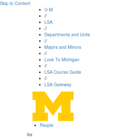
Skip to Content
U-M
//
LSA
//
Departments and Units
//
Majors and Minors
//
Look To Michigan
//
LSA Course Guide
//
LSA Gateway
People
for