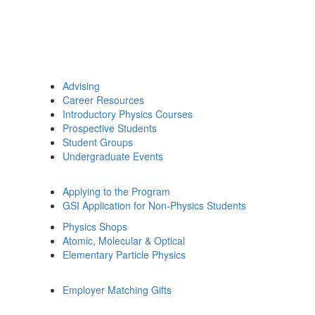
Advising
Career Resources
Introductory Physics Courses
Prospective Students
Student Groups
Undergraduate Events
Applying to the Program
GSI Application for Non-Physics Students
Physics Shops
Atomic, Molecular & Optical
Elementary Particle Physics
Employer Matching Gifts