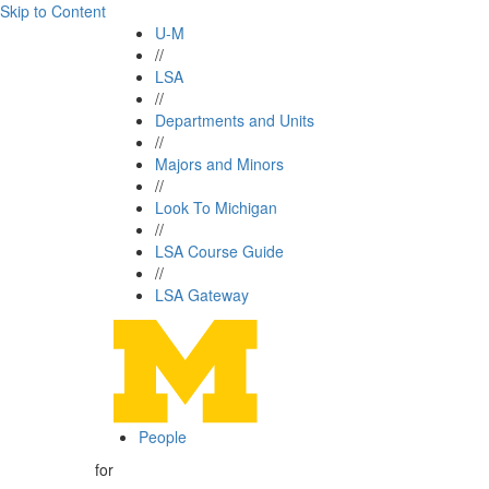
Skip to Content
U-M
//
LSA
//
Departments and Units
//
Majors and Minors
//
Look To Michigan
//
LSA Course Guide
//
LSA Gateway
People
for