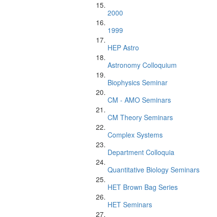
2000
1999
HEP Astro
Astronomy Colloquium
Biophysics Seminar
CM - AMO Seminars
CM Theory Seminars
Complex Systems
Department Colloquia
Quantitative Biology Seminars
HET Brown Bag Series
HET Seminars