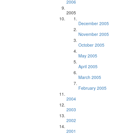
2006
2005
December 2005
November 2005
October 2005
May 2005
April 2005
March 2005
February 2005
2004
2003
2002
2001