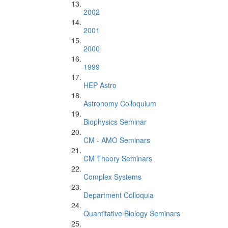
2002
2001
2000
1999
HEP Astro
Astronomy Colloquium
Biophysics Seminar
CM - AMO Seminars
CM Theory Seminars
Complex Systems
Department Colloquia
Quantitative Biology Seminars