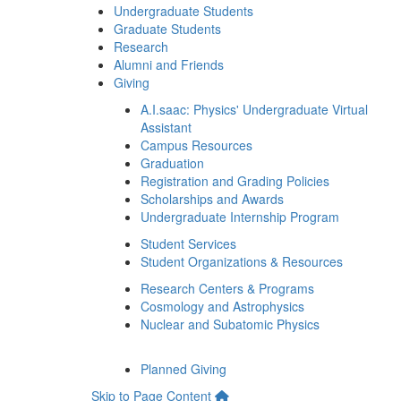
Undergraduate Students
Graduate Students
Research
Alumni and Friends
Giving
A.I.saac: Physics' Undergraduate Virtual
Assistant
Campus Resources
Graduation
Registration and Grading Policies
Scholarships and Awards
Undergraduate Internship Program
Student Services
Student Organizations & Resources
Research Centers & Programs
Cosmology and Astrophysics
Nuclear and Subatomic Physics
Planned Giving
Skip to Page Content