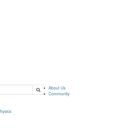
of physics
About Us
Community
hysics