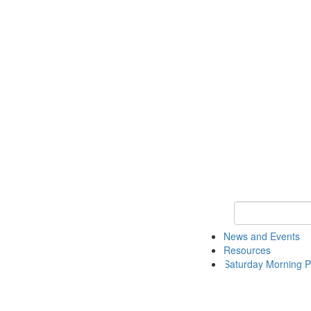
Keyword Search 
News and Events
Resources
Saturday Morning P