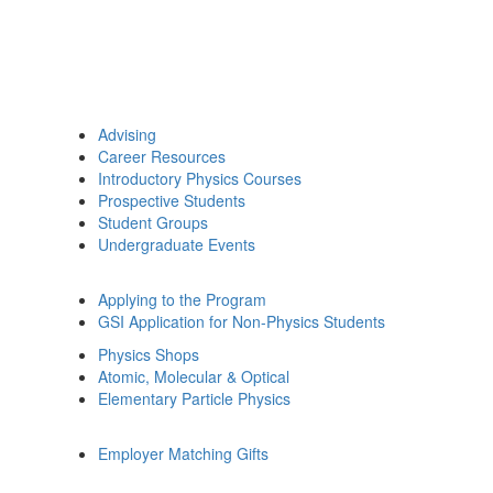
Advising
Career Resources
Introductory Physics Courses
Prospective Students
Student Groups
Undergraduate Events
Applying to the Program
GSI Application for Non-Physics Students
Physics Shops
Atomic, Molecular & Optical
Elementary Particle Physics
Employer Matching Gifts