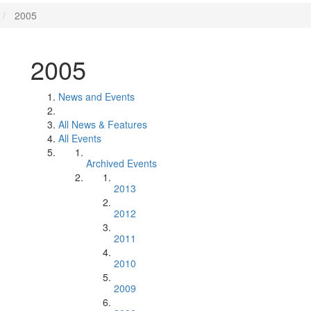
2005
2005
News and Events
All News & Features
All Events
Archived Events
2013
2012
2011
2010
2009