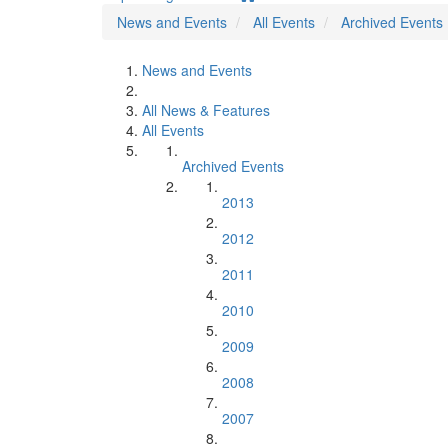
News and Events
All Events
Archived Events
News and Events
All News & Features
All Events
Archived Events
2013
2012
2011
2010
2009
2008
2007