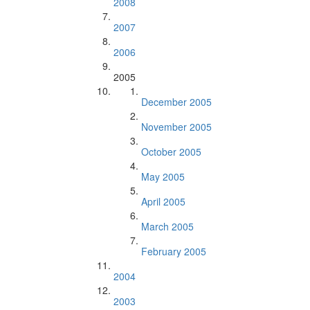
2008
2007
2006
2005
December 2005
November 2005
October 2005
May 2005
April 2005
March 2005
February 2005
2004
2003