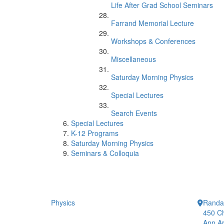
Life After Grad School Seminars
Farrand Memorial Lecture
Workshops & Conferences
Miscellaneous
Saturday Morning Physics
Special Lectures
Search Events
Special Lectures
K-12 Programs
Saturday Morning Physics
Seminars & Colloquia
Physics
Randal
450 Ch
Ann Ar