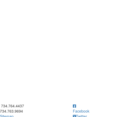
ick to call 734.764.4437
734.764.4437
734.763.9694
Facebook
Sitemap
Twitter