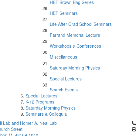
HET Brown Bag Series
HET Seminars
Life After Grad School Seminars
Farrand Memorial Lecture
Workshops & Conferences
Miscellaneous
Saturday Morning Physics
Special Lectures
Search Events
Special Lectures
K-12 Programs
Saturday Morning Physics
Seminars & Colloquia
Cl
l Lab and Homer A. Neal Lab
urch Street
bor, MI 48109-1040