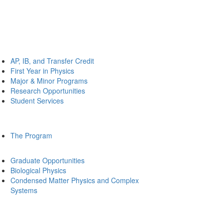
AP, IB, and Transfer Credit
First Year in Physics
Major & Minor Programs
Research Opportunities
Student Services
The Program
Graduate Opportunities
Biological Physics
Condensed Matter Physics and Complex
Systems