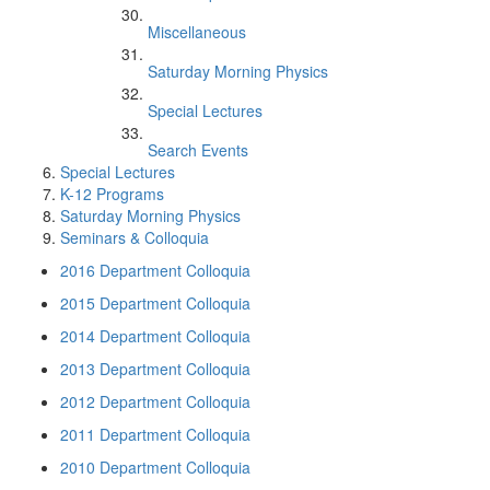
Miscellaneous
Saturday Morning Physics
Special Lectures
Search Events
Special Lectures
K-12 Programs
Saturday Morning Physics
Seminars & Colloquia
2016 Department Colloquia
2015 Department Colloquia
2014 Department Colloquia
2013 Department Colloquia
2012 Department Colloquia
2011 Department Colloquia
2010 Department Colloquia