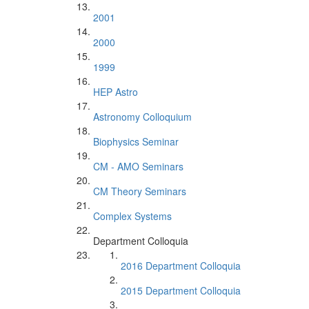
2001
2000
1999
HEP Astro
Astronomy Colloquium
Biophysics Seminar
CM - AMO Seminars
CM Theory Seminars
Complex Systems
Department Colloquia
2016 Department Colloquia
2015 Department Colloquia