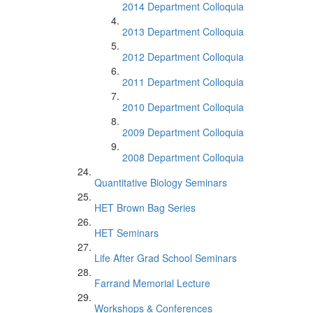
2014 Department Colloquia
2013 Department Colloquia
2012 Department Colloquia
2011 Department Colloquia
2010 Department Colloquia
2009 Department Colloquia
2008 Department Colloquia
Quantitative Biology Seminars
HET Brown Bag Series
HET Seminars
Life After Grad School Seminars
Farrand Memorial Lecture
Workshops & Conferences