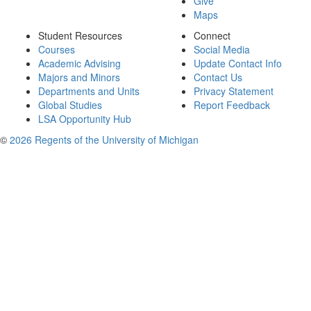
Give
Maps
Student Resources
Connect
Courses
Social Media
Academic Advising
Update Contact Info
Majors and Minors
Contact Us
Departments and Units
Privacy Statement
Global Studies
Report Feedback
LSA Opportunity Hub
©
2026 Regents of the University of Michigan