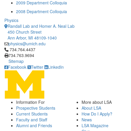
2009 Department Colloquia
2008 Department Colloquia
Physics
Randall Lab and Homer A. Neal Lab
450 Church Street
Ann Arbor, MI 48109-1040
physics@umich.edu
Click to call 734.764.4437
734.764.4437
734.763.9694
Sitemap
Facebook
Twitter
LinkedIn
Information For
More about LSA
Prospective Students
About LSA
Current Students
How Do I Apply?
Faculty and Staff
News
Alumni and Friends
LSA Magazine