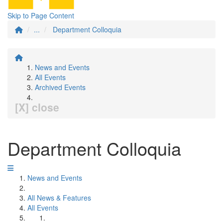
Skip to Page Content
...
Department Colloquia
News and Events
All Events
Archived Events
[X] close
Department Colloquia
News and Events
All News & Features
All Events