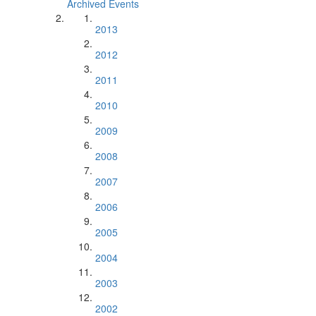
Archived Events
2013
2012
2011
2010
2009
2008
2007
2006
2005
2004
2003
2002