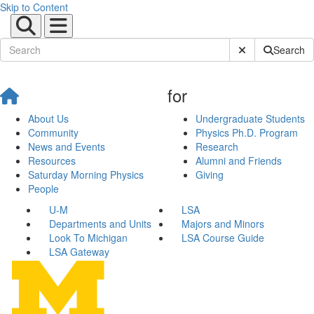
Skip to Content
Submit Site Sear
Search
for
About Us
Undergraduate Students
Community
Physics Ph.D. Program
News and Events
Research
Resources
Alumni and Friends
Saturday Morning Physics
Giving
People
U-M
LSA
Departments and Units
Majors and Minors
Look To Michigan
LSA Course Guide
LSA Gateway