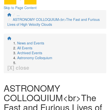
Skip to Page Content
...
ASTRONOMY COLLOQUIUM<br>The Fast and Furious
Lives of High Velocity Clouds
News and Events
All Events
Archived Events
Astronomy Colloquium
[X] close
ASTRONOMY
COLLOQUIUM<br>The
Fast and Furious Lives of