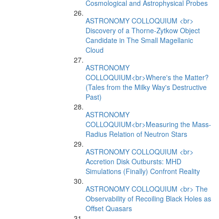
Cosmological and Astrophysical Probes
ASTRONOMY COLLOQUIUM <br>
Discovery of a Thorne-Zytkow Object
Candidate in The Small Magellanic
Cloud
ASTRONOMY
COLLOQUIUM<br>Where's the Matter?
(Tales from the Milky Way's Destructive
Past)
ASTRONOMY
COLLOQUIUM<br>Measuring the Mass-
Radius Relation of Neutron Stars
ASTRONOMY COLLOQUIUM <br>
Accretion Disk Outbursts: MHD
Simulations (Finally) Confront Reality
ASTRONOMY COLLOQUIUM <br> The
Observability of Recoiling Black Holes as
Offset Quasars