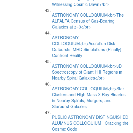
Witnessing Cosmic Dawn</br>
ASTRONOMY COLLOQUIUM<br>The
ALFALFA Census of Gas-Bearing
Galaxies at z=0</br>
ASTRONOMY
COLLOQUIUM<br>Accretion Disk
Outbursts: MHD Simulations (Finally)
Confront Reality
ASTRONOMY COLLOQUIUM<br>3D
Spectroscopy of Giant H II Regions in
Nearby Spiral Galaxies</br>
ASTRONOMY COLLOQUIUM<br>Star
Clusters and High Mass X-Ray Binaries
in Nearby Spirals, Mergers, and
Starburst Galaxies
PUBLIC ASTRONOMY DISTINGUISHED
ALUMNUS COLLOQUIUM | Cracking the
Cosmic Code