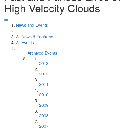
High Velocity Clouds
News and Events
All News & Features
All Events
Archived Events
2013
2012
2011
2010
2009
2008
2007