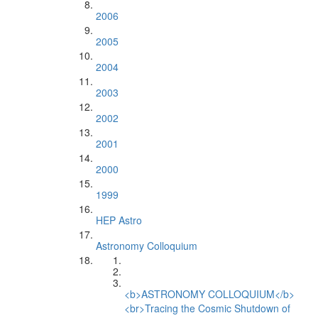
2006
2005
2004
2003
2002
2001
2000
1999
HEP Astro
Astronomy Colloquium
<b>ASTRONOMY COLLOQUIUM</b>
<br>Tracing the Cosmic Shutdown of