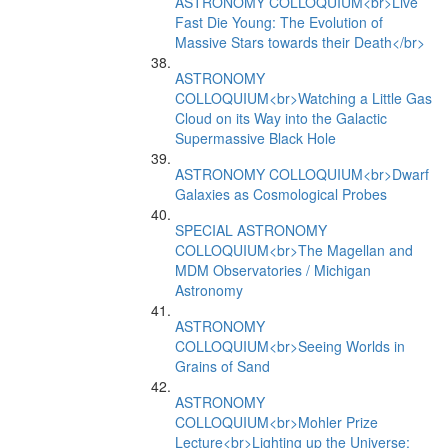
ASTRONOMY COLLOQUIUM<br>Live
Fast Die Young: The Evolution of
Massive Stars towards their Death</br>
ASTRONOMY
COLLOQUIUM<br>Watching a Little Gas
Cloud on its Way into the Galactic
Supermassive Black Hole
ASTRONOMY COLLOQUIUM<br>Dwarf
Galaxies as Cosmological Probes
SPECIAL ASTRONOMY
COLLOQUIUM<br>The Magellan and
MDM Observatories / Michigan
Astronomy
ASTRONOMY
COLLOQUIUM<br>Seeing Worlds in
Grains of Sand
ASTRONOMY
COLLOQUIUM<br>Mohler Prize
Lecture<br>Lighting up the Universe: