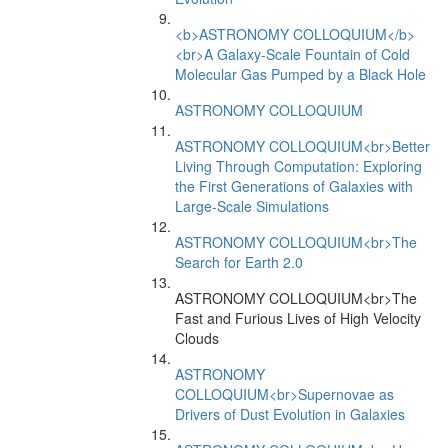
<b>ASTRONOMY COLLOQUIUM</b>
<br>A Galaxy-Scale Fountain of Cold
Molecular Gas Pumped by a Black Hole
ASTRONOMY COLLOQUIUM
ASTRONOMY COLLOQUIUM<br>Better
Living Through Computation: Exploring
the First Generations of Galaxies with
Large-Scale Simulations
ASTRONOMY COLLOQUIUM<br>The
Search for Earth 2.0
ASTRONOMY COLLOQUIUM<br>The
Fast and Furious Lives of High Velocity
Clouds
ASTRONOMY
COLLOQUIUM<br>Supernovae as
Drivers of Dust Evolution in Galaxies