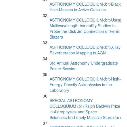
ASTRONOMY COLLOQUIUM<br>Black
Hole Masses in Active Galaxies
ASTRONOMY COLLOQUIUM<br>Using
Multiwavelength Variability Studies to
Probe the Disk-Jet Connection of Fermi
Blazars
ASTRONOMY COLLOQUIUM<br>X-ray
Reverberation Mapping in AGN
3rd Annual Astronomy Undergraduate
Poster Session
ASTRONOMY COLLOQUIUM<br>High-
Energy-Density Astrophysics in the
Laboratory
SPECIAL ASTRONOMY
COLLOQUIUM<br>Ralph Baldwin Prize
in Astrophysics and Space
Sciences<br>Lonely Massive Stars</br>