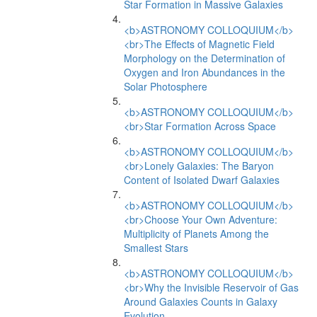
Star Formation in Massive Galaxies
<b>ASTRONOMY COLLOQUIUM</b>
<br>The Effects of Magnetic Field
Morphology on the Determination of
Oxygen and Iron Abundances in the
Solar Photosphere
<b>ASTRONOMY COLLOQUIUM</b>
<br>Star Formation Across Space
<b>ASTRONOMY COLLOQUIUM</b>
<br>Lonely Galaxies: The Baryon
Content of Isolated Dwarf Galaxies
<b>ASTRONOMY COLLOQUIUM</b>
<br>Choose Your Own Adventure:
Multiplicity of Planets Among the
Smallest Stars
<b>ASTRONOMY COLLOQUIUM</b>
<br>Why the Invisible Reservoir of Gas
Around Galaxies Counts in Galaxy
Evolution