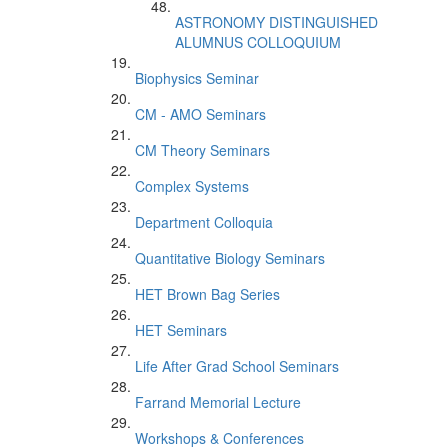
ASTRONOMY DISTINGUISHED
ALUMNUS COLLOQUIUM
Biophysics Seminar
CM - AMO Seminars
CM Theory Seminars
Complex Systems
Department Colloquia
Quantitative Biology Seminars
HET Brown Bag Series
HET Seminars
Life After Grad School Seminars
Farrand Memorial Lecture
Workshops & Conferences