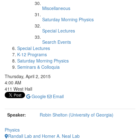
Miscellaneous
Saturday Morning Physics
Special Lectures
Search Events
Special Lectures
K-12 Programs
Saturday Morning Physics
Seminars & Colloquia
Thursday, April 2, 2015
4:00 AM
411 West Hall
Google
Email
Speaker:
Robin Shelton (University of Georgia)
Physics
Randall Lab and Homer A. Neal Lab