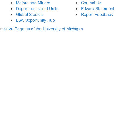
Majors and Minors
Contact Us
Departments and Units
Privacy Statement
Global Studies
Report Feedback
LSA Opportunity Hub
©
2026 Regents of the University of Michigan