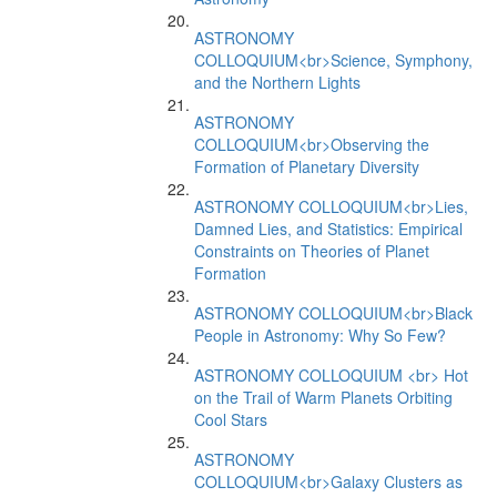
ASTRONOMY
COLLOQUIUM<br>Science, Symphony,
and the Northern Lights
ASTRONOMY
COLLOQUIUM<br>Observing the
Formation of Planetary Diversity
ASTRONOMY COLLOQUIUM<br>Lies,
Damned Lies, and Statistics: Empirical
Constraints on Theories of Planet
Formation
ASTRONOMY COLLOQUIUM<br>Black
People in Astronomy: Why So Few?
ASTRONOMY COLLOQUIUM <br> Hot
on the Trail of Warm Planets Orbiting
Cool Stars
ASTRONOMY
COLLOQUIUM<br>Galaxy Clusters as