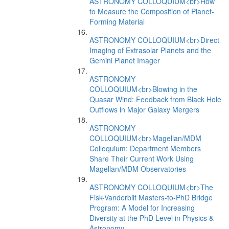
ASTRONOMY COLLOQUIUM<br>How
to Measure the Composition of Planet-
Forming Material
ASTRONOMY COLLOQUIUM<br>Direct
Imaging of Extrasolar Planets and the
Gemini Planet Imager
ASTRONOMY
COLLOQUIUM<br>Blowing in the
Quasar Wind: Feedback from Black Hole
Outflows in Major Galaxy Mergers
ASTRONOMY
COLLOQUIUM<br>Magellan/MDM
Colloquium: Department Members
Share Their Current Work Using
Magellan/MDM Observatories
ASTRONOMY COLLOQUIUM<br>The
Fisk-Vanderbilt Masters-to-PhD Bridge
Program: A Model for Increasing
Diversity at the PhD Level in Physics &
Astronomy