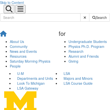
Skip to Content
Submit Site Sear
Search
for
About Us
Undergraduate Students
Community
Physics Ph.D. Program
News and Events
Research
Resources
Alumni and Friends
Saturday Morning Physics
Giving
People
U-M
LSA
Departments and Units
Majors and Minors
Look To Michigan
LSA Course Guide
LSA Gateway