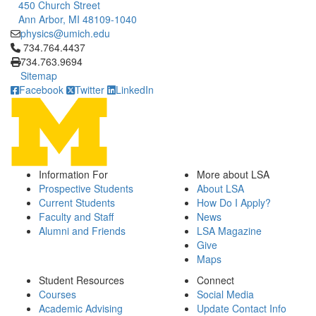
450 Church Street
Ann Arbor, MI 48109-1040
physics@umich.edu
Click to call 734.764.4437
734.764.4437
734.763.9694
Sitemap
Facebook
Twitter
LinkedIn
Information For
More about LSA
Prospective Students
About LSA
Current Students
How Do I Apply?
Faculty and Staff
News
Alumni and Friends
LSA Magazine
Give
Maps
Student Resources
Connect
Courses
Social Media
Academic Advising
Update Contact Info