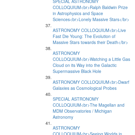
SPECIAL ASTRONOMY
COLLOQUIUM<br>Ralph Baldwin Prize
in Astrophysics and Space
Sciences<br>Lonely Massive Stars</br>
ASTRONOMY COLLOQUIUM<br>Live
Fast Die Young: The Evolution of
Massive Stars towards their Death</br>
ASTRONOMY
COLLOQUIUM<br>Watching a Little Gas
Cloud on its Way into the Galactic
Supermassive Black Hole
ASTRONOMY COLLOQUIUM<br>Dwarf
Galaxies as Cosmological Probes
SPECIAL ASTRONOMY
COLLOQUIUM<br>The Magellan and
MDM Observatories / Michigan
Astronomy
ASTRONOMY
COLLOQUIUM<br>Seeing Worlds in