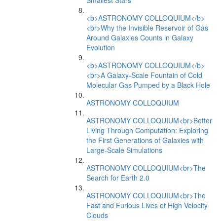
Smallest Stars
<b>ASTRONOMY COLLOQUIUM</b>
<br>Why the Invisible Reservoir of Gas
Around Galaxies Counts in Galaxy
Evolution
<b>ASTRONOMY COLLOQUIUM</b>
<br>A Galaxy-Scale Fountain of Cold
Molecular Gas Pumped by a Black Hole
ASTRONOMY COLLOQUIUM
ASTRONOMY COLLOQUIUM<br>Better
Living Through Computation: Exploring
the First Generations of Galaxies with
Large-Scale Simulations
ASTRONOMY COLLOQUIUM<br>The
Search for Earth 2.0
ASTRONOMY COLLOQUIUM<br>The
Fast and Furious Lives of High Velocity
Clouds