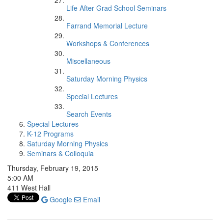
Life After Grad School Seminars
Farrand Memorial Lecture
Workshops & Conferences
Miscellaneous
Saturday Morning Physics
Special Lectures
Search Events
Special Lectures
K-12 Programs
Saturday Morning Physics
Seminars & Colloquia
Thursday, February 19, 2015
5:00 AM
411 West Hall
Google
Email