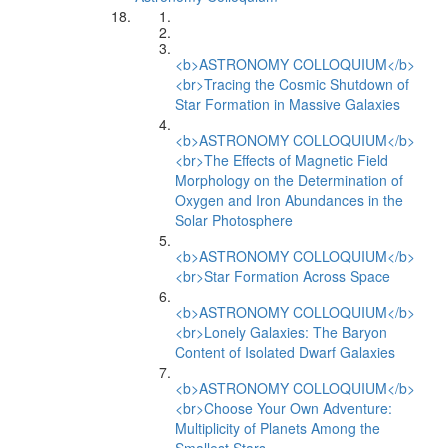
<b>ASTRONOMY COLLOQUIUM</b>
<br>Tracing the Cosmic Shutdown of
Star Formation in Massive Galaxies
<b>ASTRONOMY COLLOQUIUM</b>
<br>The Effects of Magnetic Field
Morphology on the Determination of
Oxygen and Iron Abundances in the
Solar Photosphere
<b>ASTRONOMY COLLOQUIUM</b>
<br>Star Formation Across Space
<b>ASTRONOMY COLLOQUIUM</b>
<br>Lonely Galaxies: The Baryon
Content of Isolated Dwarf Galaxies
<b>ASTRONOMY COLLOQUIUM</b>
<br>Choose Your Own Adventure:
Multiplicity of Planets Among the