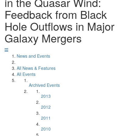
in the Quasar Wind:
Feedback from Black
Hole Outflows in Major
Galaxy Mergers
News and Events
All News & Features
All Events
Archived Events
2013
2012
2011
2010