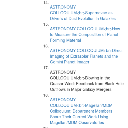
ASTRONOMY
COLLOQUIUM<br>Supernovae as
Drivers of Dust Evolution in Galaxies
ASTRONOMY COLLOQUIUM<br>How
to Measure the Composition of Planet-
Forming Material
ASTRONOMY COLLOQUIUM<br>Direct
Imaging of Extrasolar Planets and the
Gemini Planet Imager
ASTRONOMY
COLLOQUIUM<br>Blowing in the
Quasar Wind: Feedback from Black Hole
Outflows in Major Galaxy Mergers
ASTRONOMY
COLLOQUIUM<br>Magellan/MDM
Colloquium: Department Members
Share Their Current Work Using
Magellan/MDM Observatories