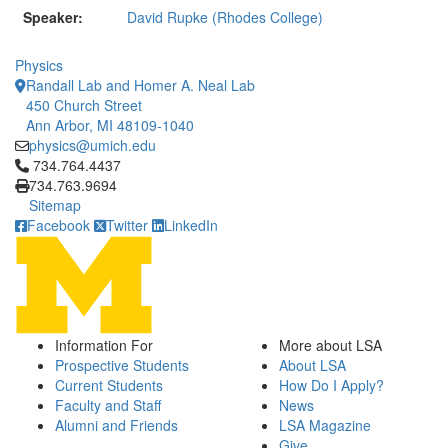
Speaker:
David Rupke (Rhodes College)
Physics
Randall Lab and Homer A. Neal Lab
450 Church Street
Ann Arbor, MI 48109-1040
physics@umich.edu
Click to call 734.764.4437
734.764.4437
734.763.9694
Sitemap
Facebook
Twitter
LinkedIn
Information For
More about LSA
Prospective Students
About LSA
Current Students
How Do I Apply?
Faculty and Staff
News
Alumni and Friends
LSA Magazine
Give