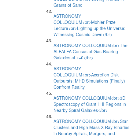
Grains of Sand
ASTRONOMY
COLLOQUIUM<br>Mohler Prize
Lecture<br>Lighting up the Universe:
Witnessing Cosmic Dawn</br>
ASTRONOMY COLLOQUIUM<br>The
ALFALFA Census of Gas-Bearing
Galaxies at z=0</br>
ASTRONOMY
COLLOQUIUM<br>Accretion Disk
Outbursts: MHD Simulations (Finally)
Confront Reality
ASTRONOMY COLLOQUIUM<br>3D
Spectroscopy of Giant H II Regions in
Nearby Spiral Galaxies</br>
ASTRONOMY COLLOQUIUM<br>Star
Clusters and High Mass X-Ray Binaries
in Nearby Spirals, Mergers, and