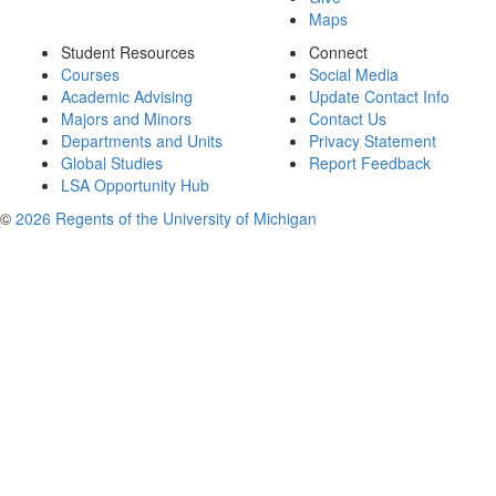
Maps
Student Resources
Connect
Courses
Social Media
Academic Advising
Update Contact Info
Majors and Minors
Contact Us
Departments and Units
Privacy Statement
Global Studies
Report Feedback
LSA Opportunity Hub
©
2026 Regents of the University of Michigan