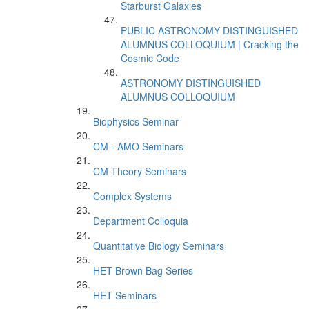
Starburst Galaxies
PUBLIC ASTRONOMY DISTINGUISHED
ALUMNUS COLLOQUIUM | Cracking the
Cosmic Code
ASTRONOMY DISTINGUISHED
ALUMNUS COLLOQUIUM
Biophysics Seminar
CM - AMO Seminars
CM Theory Seminars
Complex Systems
Department Colloquia
Quantitative Biology Seminars
HET Brown Bag Series
HET Seminars