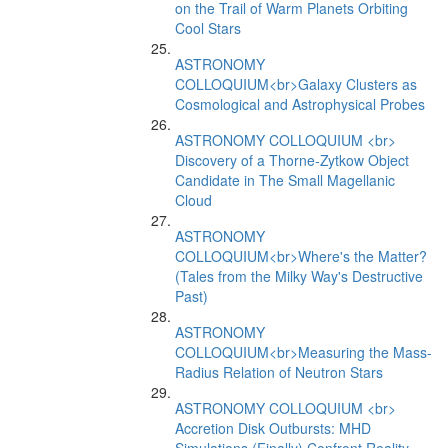
on the Trail of Warm Planets Orbiting
Cool Stars
ASTRONOMY
COLLOQUIUM<br>Galaxy Clusters as
Cosmological and Astrophysical Probes
ASTRONOMY COLLOQUIUM <br>
Discovery of a Thorne-Zytkow Object
Candidate in The Small Magellanic
Cloud
ASTRONOMY
COLLOQUIUM<br>Where's the Matter?
(Tales from the Milky Way's Destructive
Past)
ASTRONOMY
COLLOQUIUM<br>Measuring the Mass-
Radius Relation of Neutron Stars
ASTRONOMY COLLOQUIUM <br>
Accretion Disk Outbursts: MHD