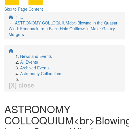
Skip to Page Content
...
ASTRONOMY COLLOQUIUM<br>Blowing in the Quasar
Wind: Feedback from Black Hole Outflows in Major Galaxy
Mergers
News and Events
All Events
Archived Events
Astronomy Colloquium
[X] close
ASTRONOMY
COLLOQUIUM<br>Blowin