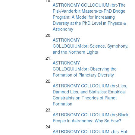
ASTRONOMY COLLOQUIUM<br>The
Fisk-Vanderbilt Masters-to-PhD Bridge
Program: A Model for Increasing
Diversity at the PhD Level in Physics &
Astronomy
ASTRONOMY
COLLOQUIUM<br>Science, Symphony,
and the Northern Lights
ASTRONOMY
COLLOQUIUM<br>Observing the
Formation of Planetary Diversity
ASTRONOMY COLLOQUIUM<br>Lies,
Damned Lies, and Statistics: Empirical
Constraints on Theories of Planet
Formation
ASTRONOMY COLLOQUIUM<br>Black
People in Astronomy: Why So Few?
ASTRONOMY COLLOQUIUM <br> Hot