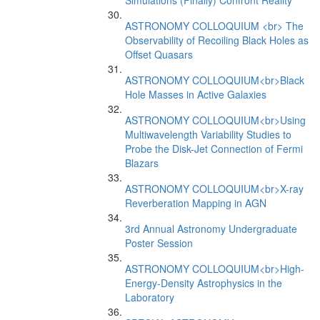
Simulations (Finally) Confront Reality
ASTRONOMY COLLOQUIUM <br> The
Observability of Recoiling Black Holes as
Offset Quasars
ASTRONOMY COLLOQUIUM<br>Black
Hole Masses in Active Galaxies
ASTRONOMY COLLOQUIUM<br>Using
Multiwavelength Variability Studies to
Probe the Disk-Jet Connection of Fermi
Blazars
ASTRONOMY COLLOQUIUM<br>X-ray
Reverberation Mapping in AGN
3rd Annual Astronomy Undergraduate
Poster Session
ASTRONOMY COLLOQUIUM<br>High-
Energy-Density Astrophysics in the
Laboratory