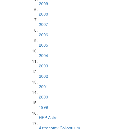
2009
2008
2007
2006
2005
2004
2003
2002
2001
2000
1999
HEP Astro
Astronomy Colloquium