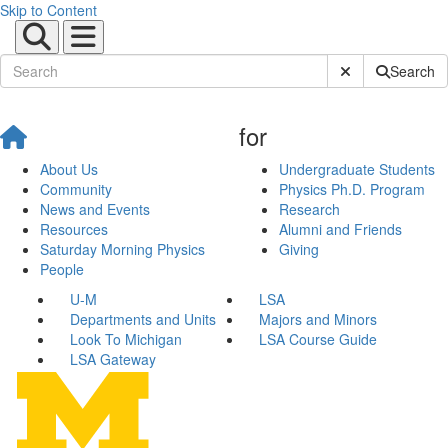
Skip to Content
Submit Site Sear
Search
for
About Us
Undergraduate Students
Community
Physics Ph.D. Program
News and Events
Research
Resources
Alumni and Friends
Saturday Morning Physics
Giving
People
U-M
LSA
Departments and Units
Majors and Minors
Look To Michigan
LSA Course Guide
LSA Gateway