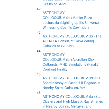
Grains of Sand
ASTRONOMY
COLLOQUIUM<br>Mohler Prize
Lecture<br>Lighting up the Universe:
Witnessing Cosmic Dawn</br>
ASTRONOMY COLLOQUIUM<br>The
ALFALFA Census of Gas-Bearing
Galaxies at z=0</br>
ASTRONOMY
COLLOQUIUM<br>Accretion Disk
Outbursts: MHD Simulations (Finally)
Confront Reality
ASTRONOMY COLLOQUIUM<br>3D
Spectroscopy of Giant H II Regions in
Nearby Spiral Galaxies</br>
ASTRONOMY COLLOQUIUM<br>Star
Clusters and High Mass X-Ray Binaries
in Nearby Spirals, Mergers, and