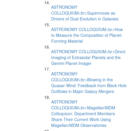
ASTRONOMY
COLLOQUIUM<br>Supernovae as
Drivers of Dust Evolution in Galaxies
ASTRONOMY COLLOQUIUM<br>How
to Measure the Composition of Planet-
Forming Material
ASTRONOMY COLLOQUIUM<br>Direct
Imaging of Extrasolar Planets and the
Gemini Planet Imager
ASTRONOMY
COLLOQUIUM<br>Blowing in the
Quasar Wind: Feedback from Black Hole
Outflows in Major Galaxy Mergers
ASTRONOMY
COLLOQUIUM<br>Magellan/MDM
Colloquium: Department Members
Share Their Current Work Using
Magellan/MDM Observatories