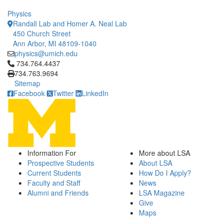
Physics
Randall Lab and Homer A. Neal Lab
450 Church Street
Ann Arbor, MI 48109-1040
physics@umich.edu
Click to call 734.764.4437
734.764.4437
734.763.9694
Sitemap
Facebook
Twitter
LinkedIn
Information For
More about LSA
Prospective Students
About LSA
Current Students
How Do I Apply?
Faculty and Staff
News
Alumni and Friends
LSA Magazine
Give
Maps