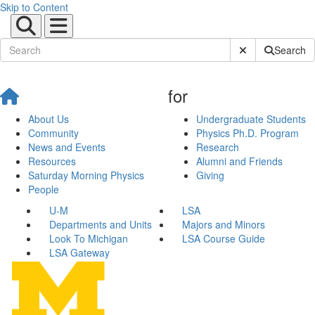
Skip to Content
Submit Site Sear
Search
for
About Us
Undergraduate Students
Community
Physics Ph.D. Program
News and Events
Research
Resources
Alumni and Friends
Saturday Morning Physics
Giving
People
U-M
LSA
Departments and Units
Majors and Minors
Look To Michigan
LSA Course Guide
LSA Gateway