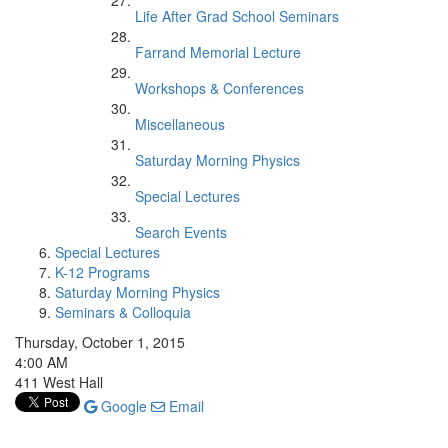
Life After Grad School Seminars
Farrand Memorial Lecture
Workshops & Conferences
Miscellaneous
Saturday Morning Physics
Special Lectures
Search Events
Special Lectures
K-12 Programs
Saturday Morning Physics
Seminars & Colloquia
Thursday, October 1, 2015
4:00 AM
411 West Hall
Google
Email