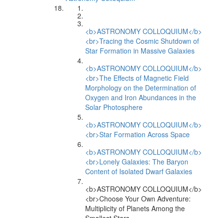
<b>ASTRONOMY COLLOQUIUM</b>
<br>Tracing the Cosmic Shutdown of
Star Formation in Massive Galaxies
<b>ASTRONOMY COLLOQUIUM</b>
<br>The Effects of Magnetic Field
Morphology on the Determination of
Oxygen and Iron Abundances in the
Solar Photosphere
<b>ASTRONOMY COLLOQUIUM</b>
<br>Star Formation Across Space
<b>ASTRONOMY COLLOQUIUM</b>
<br>Lonely Galaxies: The Baryon
Content of Isolated Dwarf Galaxies
<b>ASTRONOMY COLLOQUIUM</b>
<br>Choose Your Own Adventure:
Multiplicity of Planets Among the