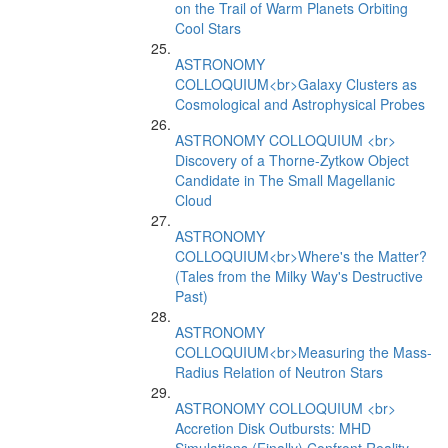
on the Trail of Warm Planets Orbiting
Cool Stars
ASTRONOMY
COLLOQUIUM<br>Galaxy Clusters as
Cosmological and Astrophysical Probes
ASTRONOMY COLLOQUIUM <br>
Discovery of a Thorne-Zytkow Object
Candidate in The Small Magellanic
Cloud
ASTRONOMY
COLLOQUIUM<br>Where's the Matter?
(Tales from the Milky Way's Destructive
Past)
ASTRONOMY
COLLOQUIUM<br>Measuring the Mass-
Radius Relation of Neutron Stars
ASTRONOMY COLLOQUIUM <br>
Accretion Disk Outbursts: MHD