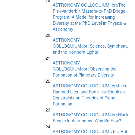
ASTRONOMY COLLOQUIUM<br>The
Fisk-Vanderbilt Masters-to-PhD Bridge
Program: A Model for Increasing
Diversity at the PhD Level in Physics &
Astronomy
ASTRONOMY
COLLOQUIUM<br>Science, Symphony,
and the Northern Lights
ASTRONOMY
COLLOQUIUM<br>Observing the
Formation of Planetary Diversity
ASTRONOMY COLLOQUIUM<br>Lies,
Damned Lies, and Statistics: Empirical
Constraints on Theories of Planet
Formation
ASTRONOMY COLLOQUIUM<br>Black
People in Astronomy: Why So Few?
ASTRONOMY COLLOQUIUM <br> Hot