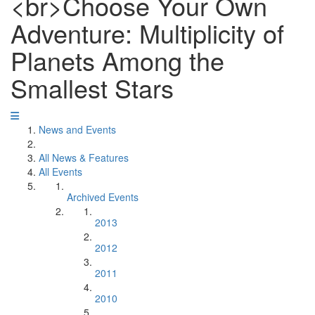
<br>Choose Your Own
Adventure: Multiplicity of
Planets Among the
Smallest Stars
News and Events
All News & Features
All Events
Archived Events
2013
2012
2011
2010