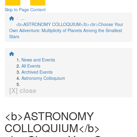
Skip to Page Content
...
<b>ASTRONOMY COLLOQUIUM</b><br>Choose Your
Own Adventure: Multiplicity of Planets Among the Smallest
Stars
News and Events
All Events
Archived Events
Astronomy Colloquium
[X] close
<b>ASTRONOMY
COLLOQUIUM</b>