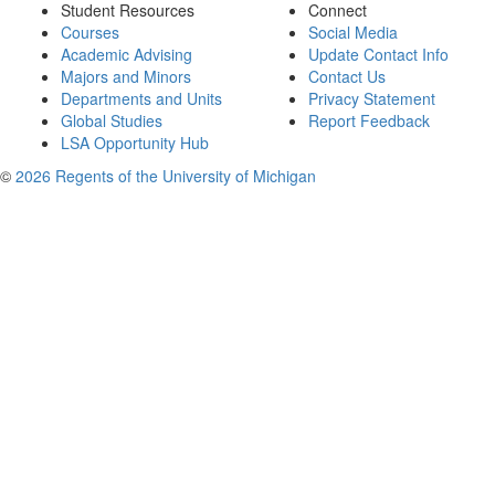
Student Resources
Connect
Courses
Social Media
Academic Advising
Update Contact Info
Majors and Minors
Contact Us
Departments and Units
Privacy Statement
Global Studies
Report Feedback
LSA Opportunity Hub
©
2026 Regents of the University of Michigan