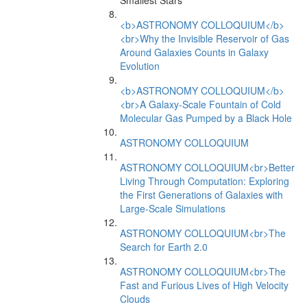
Smallest Stars
<b>ASTRONOMY COLLOQUIUM</b>
<br>Why the Invisible Reservoir of Gas
Around Galaxies Counts in Galaxy
Evolution
<b>ASTRONOMY COLLOQUIUM</b>
<br>A Galaxy-Scale Fountain of Cold
Molecular Gas Pumped by a Black Hole
ASTRONOMY COLLOQUIUM
ASTRONOMY COLLOQUIUM<br>Better
Living Through Computation: Exploring
the First Generations of Galaxies with
Large-Scale Simulations
ASTRONOMY COLLOQUIUM<br>The
Search for Earth 2.0
ASTRONOMY COLLOQUIUM<br>The
Fast and Furious Lives of High Velocity
Clouds