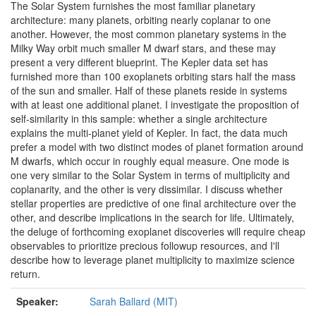
The Solar System furnishes the most familiar planetary
architecture: many planets, orbiting nearly coplanar to one
another. However, the most common planetary systems in the
Milky Way orbit much smaller M dwarf stars, and these may
present a very different blueprint. The Kepler data set has
furnished more than 100 exoplanets orbiting stars half the mass
of the sun and smaller. Half of these planets reside in systems
with at least one additional planet. I investigate the proposition of
self-similarity in this sample: whether a single architecture
explains the multi-planet yield of Kepler. In fact, the data much
prefer a model with two distinct modes of planet formation around
M dwarfs, which occur in roughly equal measure. One mode is
one very similar to the Solar System in terms of multiplicity and
coplanarity, and the other is very dissimilar. I discuss whether
stellar properties are predictive of one final architecture over the
other, and describe implications in the search for life. Ultimately,
the deluge of forthcoming exoplanet discoveries will require cheap
observables to prioritize precious followup resources, and I'll
describe how to leverage planet multiplicity to maximize science
return.
Speaker:
Sarah Ballard (MIT)