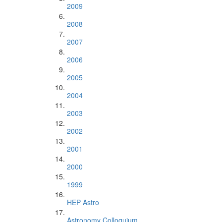
2009
2008
2007
2006
2005
2004
2003
2002
2001
2000
1999
HEP Astro
Astronomy Colloquium