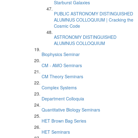
Starburst Galaxies
PUBLIC ASTRONOMY DISTINGUISHED
ALUMNUS COLLOQUIUM | Cracking the
Cosmic Code
ASTRONOMY DISTINGUISHED
ALUMNUS COLLOQUIUM
Biophysics Seminar
CM - AMO Seminars
CM Theory Seminars
Complex Systems
Department Colloquia
Quantitative Biology Seminars
HET Brown Bag Series
HET Seminars