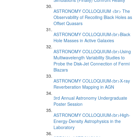
Simulations (Finally) Confront Reality
ASTRONOMY COLLOQUIUM <br> The
Observability of Recoiling Black Holes as
Offset Quasars
ASTRONOMY COLLOQUIUM<br>Black
Hole Masses in Active Galaxies
ASTRONOMY COLLOQUIUM<br>Using
Multiwavelength Variability Studies to
Probe the Disk-Jet Connection of Fermi
Blazars
ASTRONOMY COLLOQUIUM<br>X-ray
Reverberation Mapping in AGN
3rd Annual Astronomy Undergraduate
Poster Session
ASTRONOMY COLLOQUIUM<br>High-
Energy-Density Astrophysics in the
Laboratory