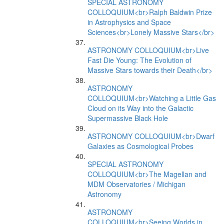
SPECIAL ASTRONOMY
COLLOQUIUM<br>Ralph Baldwin Prize
in Astrophysics and Space
Sciences<br>Lonely Massive Stars</br>
ASTRONOMY COLLOQUIUM<br>Live
Fast Die Young: The Evolution of
Massive Stars towards their Death</br>
ASTRONOMY
COLLOQUIUM<br>Watching a Little Gas
Cloud on its Way into the Galactic
Supermassive Black Hole
ASTRONOMY COLLOQUIUM<br>Dwarf
Galaxies as Cosmological Probes
SPECIAL ASTRONOMY
COLLOQUIUM<br>The Magellan and
MDM Observatories / Michigan
Astronomy
ASTRONOMY
COLLOQUIUM<br>Seeing Worlds in