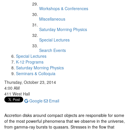
Workshops & Conferences
Miscellaneous
Saturday Morning Physics
Special Lectures
Search Events
Special Lectures
K-12 Programs
Saturday Morning Physics
Seminars & Colloquia
Thursday, October 23, 2014
4:00 AM
411 West Hall
Google
Email
Accretion disks around compact objects are responsible for some
of the most powerful phenomena that we observe in the universe,
from gamma-ray bursts to quasars. Stresses in the flow that