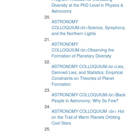
Diversity at the PhD Level in Physics &
Astronomy
ASTRONOMY
COLLOQUIUM<br>Science, Symphony,
and the Northern Lights
ASTRONOMY
COLLOQUIUM<br>Observing the
Formation of Planetary Diversity
ASTRONOMY COLLOQUIUM<br>Lies,
Damned Lies, and Statistics: Empirical
Constraints on Theories of Planet
Formation
ASTRONOMY COLLOQUIUM<br>Black
People in Astronomy: Why So Few?
ASTRONOMY COLLOQUIUM <br> Hot
on the Trail of Warm Planets Orbiting
Cool Stars