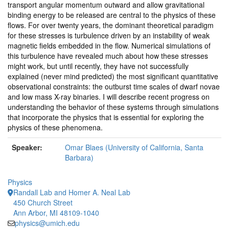
transport angular momentum outward and allow gravitational
binding energy to be released are central to the physics of these
flows. For over twenty years, the dominant theoretical paradigm
for these stresses is turbulence driven by an instability of weak
magnetic fields embedded in the flow. Numerical simulations of
this turbulence have revealed much about how these stresses
might work, but until recently, they have not successfully
explained (never mind predicted) the most significant quantitative
observational constraints: the outburst time scales of dwarf novae
and low mass X-ray binaries. I will describe recent progress on
understanding the behavior of these systems through simulations
that incorporate the physics that is essential for exploring the
physics of these phenomena.
Speaker:
Omar Blaes (University of California, Santa
Barbara)
Physics
Randall Lab and Homer A. Neal Lab
450 Church Street
Ann Arbor, MI 48109-1040
physics@umich.edu