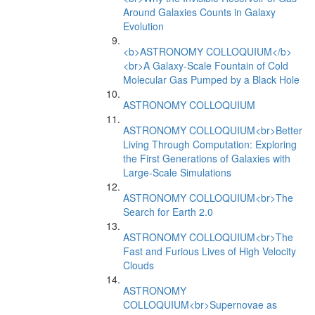
Around Galaxies Counts in Galaxy
Evolution
<b>ASTRONOMY COLLOQUIUM</b>
<br>A Galaxy-Scale Fountain of Cold
Molecular Gas Pumped by a Black Hole
ASTRONOMY COLLOQUIUM
ASTRONOMY COLLOQUIUM<br>Better
Living Through Computation: Exploring
the First Generations of Galaxies with
Large-Scale Simulations
ASTRONOMY COLLOQUIUM<br>The
Search for Earth 2.0
ASTRONOMY COLLOQUIUM<br>The
Fast and Furious Lives of High Velocity
Clouds
ASTRONOMY
COLLOQUIUM<br>Supernovae as