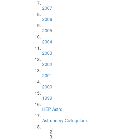
2007
2006
2005
2004
2003
2002
2001
2000
1999
HEP Astro
Astronomy Colloquium