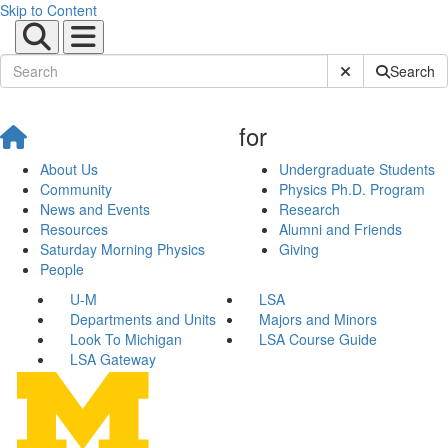
Skip to Content
Submit Site Sear
Search
for
About Us
Undergraduate Students
Community
Physics Ph.D. Program
News and Events
Research
Resources
Alumni and Friends
Saturday Morning Physics
Giving
People
U-M
LSA
Departments and Units
Majors and Minors
Look To Michigan
LSA Course Guide
LSA Gateway