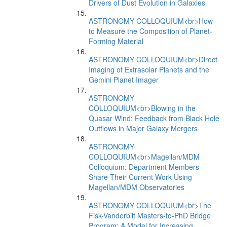
Drivers of Dust Evolution in Galaxies
ASTRONOMY COLLOQUIUM<br>How
to Measure the Composition of Planet-
Forming Material
ASTRONOMY COLLOQUIUM<br>Direct
Imaging of Extrasolar Planets and the
Gemini Planet Imager
ASTRONOMY
COLLOQUIUM<br>Blowing in the
Quasar Wind: Feedback from Black Hole
Outflows in Major Galaxy Mergers
ASTRONOMY
COLLOQUIUM<br>Magellan/MDM
Colloquium: Department Members
Share Their Current Work Using
Magellan/MDM Observatories
ASTRONOMY COLLOQUIUM<br>The
Fisk-Vanderbilt Masters-to-PhD Bridge
Program: A Model for Increasing