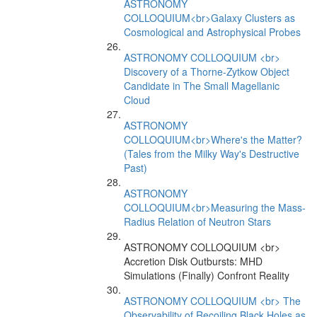
ASTRONOMY
COLLOQUIUM<br>Galaxy Clusters as
Cosmological and Astrophysical Probes
ASTRONOMY COLLOQUIUM <br>
Discovery of a Thorne-Zytkow Object
Candidate in The Small Magellanic
Cloud
ASTRONOMY
COLLOQUIUM<br>Where's the Matter?
(Tales from the Milky Way's Destructive
Past)
ASTRONOMY
COLLOQUIUM<br>Measuring the Mass-
Radius Relation of Neutron Stars
ASTRONOMY COLLOQUIUM <br>
Accretion Disk Outbursts: MHD
Simulations (Finally) Confront Reality
ASTRONOMY COLLOQUIUM <br> The
Observability of Recoiling Black Holes as