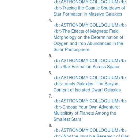
<b>ASTRONOMY COLLOQUIUM</b>
<br>Tracing the Cosmic Shutdown of
Star Formation in Massive Galaxies
<b>ASTRONOMY COLLOQUIUM</b>
<br>The Effects of Magnetic Field
Morphology on the Determination of
Oxygen and Iron Abundances in the
Solar Photosphere
<b>ASTRONOMY COLLOQUIUM</b>
<br>Star Formation Across Space
<b>ASTRONOMY COLLOQUIUM</b>
<br>Lonely Galaxies: The Baryon
Content of Isolated Dwarf Galaxies
<b>ASTRONOMY COLLOQUIUM</b>
<br>Choose Your Own Adventure:
Multiplicity of Planets Among the
Smallest Stars
<b>ASTRONOMY COLLOQUIUM</b>
<br>Why the Invisible Reservoir of Gas