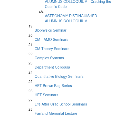
ALUMNUS COLLOQUIUM | Cracking the
Cosmic Code
ASTRONOMY DISTINGUISHED
ALUMNUS COLLOQUIUM
Biophysics Seminar
CM - AMO Seminars
CM Theory Seminars
Complex Systems
Department Colloquia
Quantitative Biology Seminars
HET Brown Bag Series
HET Seminars
Life After Grad School Seminars
Farrand Memorial Lecture