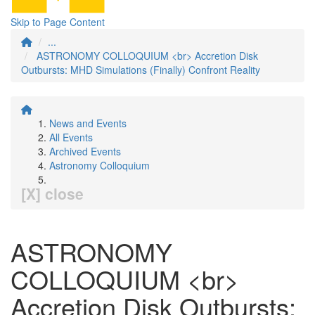
Skip to Page Content
...
ASTRONOMY COLLOQUIUM <br> Accretion Disk
Outbursts: MHD Simulations (Finally) Confront Reality
News and Events
All Events
Archived Events
Astronomy Colloquium
[X] close
ASTRONOMY
COLLOQUIUM <br>
Accretion Disk Outbursts: