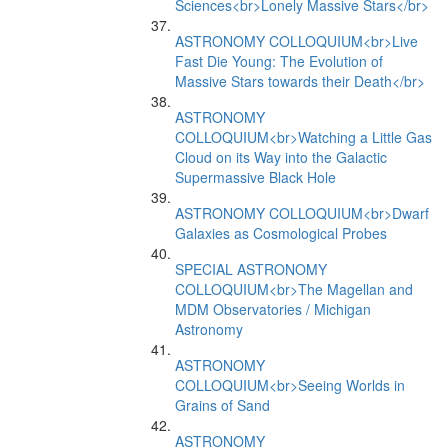
Sciences<br>Lonely Massive Stars</br>
ASTRONOMY COLLOQUIUM<br>Live
Fast Die Young: The Evolution of
Massive Stars towards their Death</br>
ASTRONOMY
COLLOQUIUM<br>Watching a Little Gas
Cloud on its Way into the Galactic
Supermassive Black Hole
ASTRONOMY COLLOQUIUM<br>Dwarf
Galaxies as Cosmological Probes
SPECIAL ASTRONOMY
COLLOQUIUM<br>The Magellan and
MDM Observatories / Michigan
Astronomy
ASTRONOMY
COLLOQUIUM<br>Seeing Worlds in
Grains of Sand
ASTRONOMY