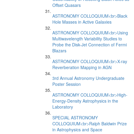
Offset Quasars
ASTRONOMY COLLOQUIUM<br>Black
Hole Masses in Active Galaxies
ASTRONOMY COLLOQUIUM<br>Using
Multiwavelength Variability Studies to
Probe the Disk-Jet Connection of Fermi
Blazars
ASTRONOMY COLLOQUIUM<br>X-ray
Reverberation Mapping in AGN
3rd Annual Astronomy Undergraduate
Poster Session
ASTRONOMY COLLOQUIUM<br>High-
Energy-Density Astrophysics in the
Laboratory
SPECIAL ASTRONOMY
COLLOQUIUM<br>Ralph Baldwin Prize
in Astrophysics and Space