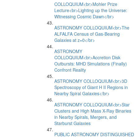
COLLOQUIUM<br>Mohler Prize
Lecture<br>Lighting up the Universe:
Witnessing Cosmic Dawn</br>
ASTRONOMY COLLOQUIUM<br>The
ALFALFA Census of Gas-Bearing
Galaxies at z=0</br>
ASTRONOMY
COLLOQUIUM<br>Accretion Disk
Outbursts: MHD Simulations (Finally)
Confront Reality
ASTRONOMY COLLOQUIUM<br>3D
Spectroscopy of Giant H II Regions in
Nearby Spiral Galaxies</br>
ASTRONOMY COLLOQUIUM<br>Star
Clusters and High Mass X-Ray Binaries
in Nearby Spirals, Mergers, and
Starburst Galaxies
PUBLIC ASTRONOMY DISTINGUISHED