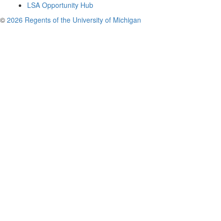
LSA Opportunity Hub
©
2026 Regents of the University of Michigan