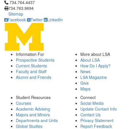
Click to call 734.764.4437
734.764.4437
734.763.9694
Sitemap
Facebook
Twitter
LinkedIn
Information For
More about LSA
Prospective Students
About LSA
Current Students
How Do I Apply?
Faculty and Staff
News
Alumni and Friends
LSA Magazine
Give
Maps
Student Resources
Connect
Courses
Social Media
Academic Advising
Update Contact Info
Majors and Minors
Contact Us
Departments and Units
Privacy Statement
Global Studies
Report Feedback