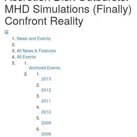
MHD Simulations (Finally)
Confront Reality
News and Events
All News & Features
All Events
Archived Events
2013
2012
2011
2010
2009
2008