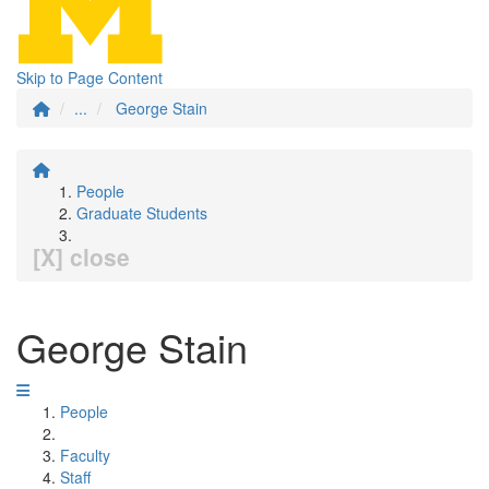
Skip to Page Content
...
George Stain
People
Graduate Students
[X] close
George Stain
People
Faculty
Staff