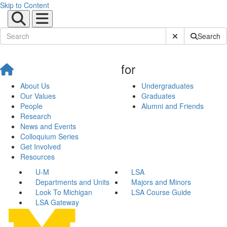
Skip to Content
Submit Site Sear
Search
for
About Us
Undergraduates
Our Values
Graduates
People
Alumni and Friends
Research
News and Events
Colloquium Series
Get Involved
Resources
U-M
LSA
Departments and Units
Majors and Minors
Look To Michigan
LSA Course Guide
LSA Gateway