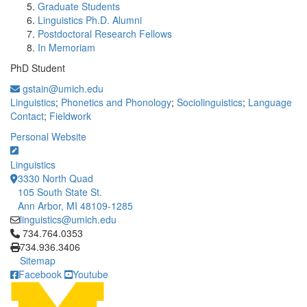
Graduate Students
Linguistics Ph.D. Alumni
Postdoctoral Research Fellows
In Memoriam
PhD Student
gstain@umich.edu
Linguistics
;
Phonetics and Phonology
;
Sociolinguistics
;
Language
Contact
;
Fieldwork
Personal Website
Linguistics
3330 North Quad
105 South State St.
Ann Arbor, MI 48109-1285
linguistics@umich.edu
Click to call 734.764.0353
734.764.0353
734.936.3406
Sitemap
Facebook
Youtube