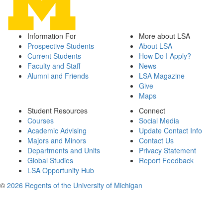
Information For
More about LSA
Prospective Students
About LSA
Current Students
How Do I Apply?
Faculty and Staff
News
Alumni and Friends
LSA Magazine
Give
Maps
Student Resources
Connect
Courses
Social Media
Academic Advising
Update Contact Info
Majors and Minors
Contact Us
Departments and Units
Privacy Statement
Global Studies
Report Feedback
LSA Opportunity Hub
©
2026 Regents of the University of Michigan