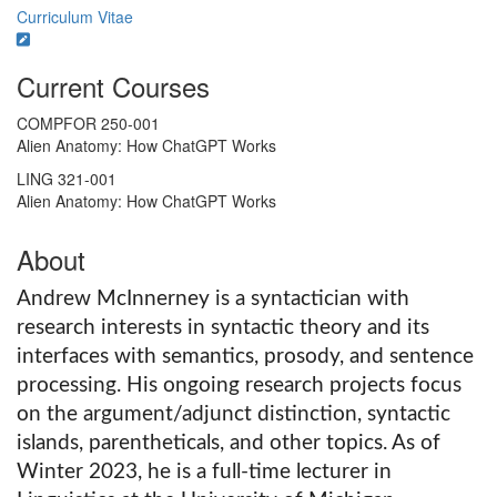
Curriculum Vitae
Current Courses
COMPFOR 250-001
Alien Anatomy: How ChatGPT Works
LING 321-001
Alien Anatomy: How ChatGPT Works
About
Andrew McInnerney is a syntactician with
research interests in syntactic theory and its
interfaces with semantics, prosody, and sentence
processing. His ongoing research projects focus
on the argument/adjunct distinction, syntactic
islands, parentheticals, and other topics. As of
Winter 2023, he is a full-time lecturer in