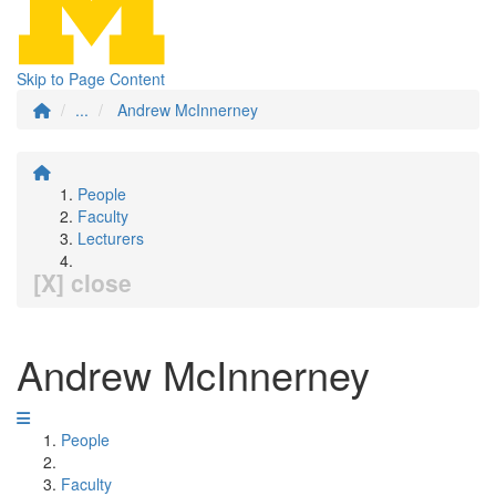
Skip to Page Content
...
Andrew McInnerney
People
Faculty
Lecturers
[X] close
Andrew McInnerney
People
Faculty