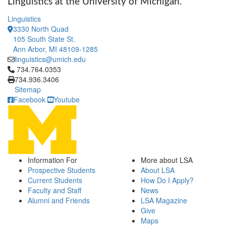
Linguistics at the University of Michigan.
Linguistics
3330 North Quad
105 South State St.
Ann Arbor, MI 48109-1285
linguistics@umich.edu
Click to call 734.764.0353
734.764.0353
734.936.3406
Sitemap
Facebook
Youtube
Information For
More about LSA
Prospective Students
About LSA
Current Students
How Do I Apply?
Faculty and Staff
News
Alumni and Friends
LSA Magazine
Give
Maps