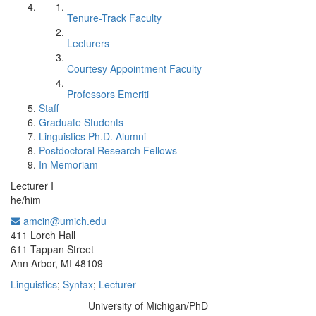
Tenure-Track Faculty
Lecturers
Courtesy Appointment Faculty
Professors Emeriti
Staff
Graduate Students
Linguistics Ph.D. Alumni
Postdoctoral Research Fellows
In Memoriam
Lecturer I
he/him
amcin@umich.edu
Office Information:
411 Lorch Hall
611 Tappan Street
Ann Arbor, MI 48109
Linguistics
;
Syntax
;
Lecturer
University of Michigan/PhD
Education/Degree: