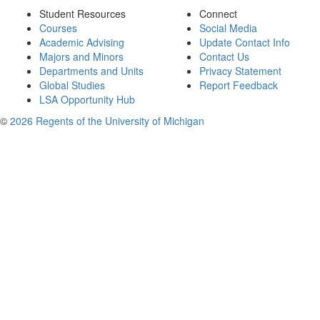
Student Resources
Connect
Courses
Social Media
Academic Advising
Update Contact Info
Majors and Minors
Contact Us
Departments and Units
Privacy Statement
Global Studies
Report Feedback
LSA Opportunity Hub
©
2026 Regents of the University of Michigan