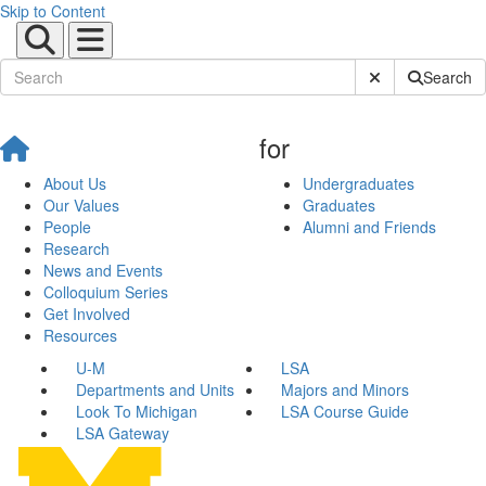
Skip to Content
Submit Site Sear
Search
for
About Us
Undergraduates
Our Values
Graduates
People
Alumni and Friends
Research
News and Events
Colloquium Series
Get Involved
Resources
U-M
LSA
Departments and Units
Majors and Minors
Look To Michigan
LSA Course Guide
LSA Gateway