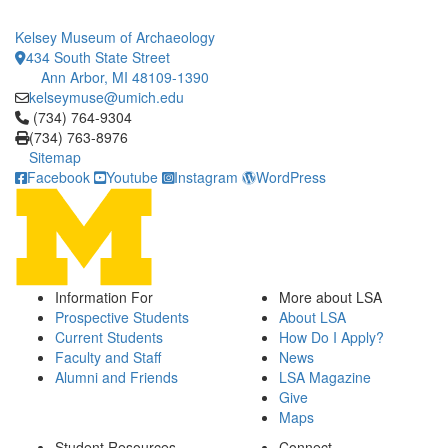
Kelsey Museum of Archaeology
434 South State Street
Ann Arbor, MI 48109-1390
kelseymuse@umich.edu
Click to call (734) 764-9304
(734) 764-9304
(734) 763-8976
Sitemap
Facebook
Youtube
Instagram
WordPress
Information For
More about LSA
Prospective Students
About LSA
Current Students
How Do I Apply?
Faculty and Staff
News
Alumni and Friends
LSA Magazine
Give
Maps
Student Resources
Connect