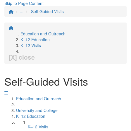
Skip to Page Content
...
Self-Guided Visits
Education and Outreach
K–12 Education
K–12 Visits
[X] close
Self-Guided Visits
Education and Outreach
University and College
K–12 Education
K–12 Visits