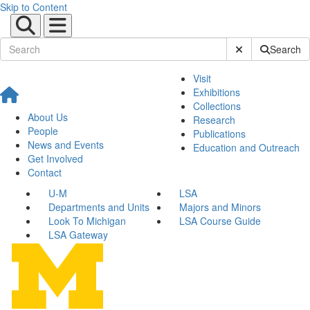
Skip to Content
Submit Site Sear
Search
Visit
Exhibitions
Collections
About Us
Research
People
Publications
News and Events
Education and Outreach
Get Involved
Contact
U-M
LSA
Departments and Units
Majors and Minors
Look To Michigan
LSA Course Guide
LSA Gateway