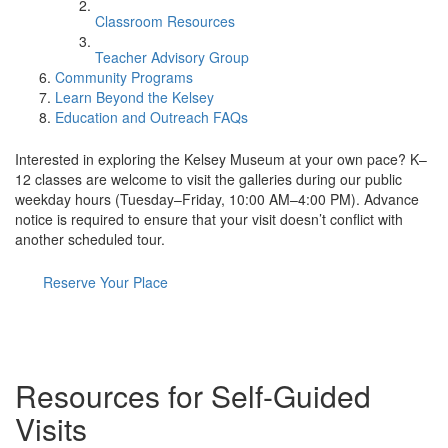
Classroom Resources
Teacher Advisory Group
Community Programs
Learn Beyond the Kelsey
Education and Outreach FAQs
Interested in exploring the Kelsey Museum at your own pace? K–
12 classes are welcome to visit the galleries during our public
weekday hours (Tuesday–Friday, 10:00 AM–4:00 PM). Advance
notice is required to ensure that your visit doesn’t conflict with
another scheduled tour.
Reserve Your Place
Resources for Self-Guided
Visits