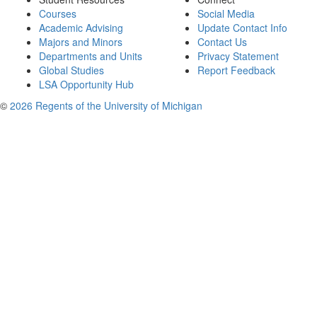
Courses
Social Media
Academic Advising
Update Contact Info
Majors and Minors
Contact Us
Departments and Units
Privacy Statement
Global Studies
Report Feedback
LSA Opportunity Hub
©
2026 Regents of the University of Michigan