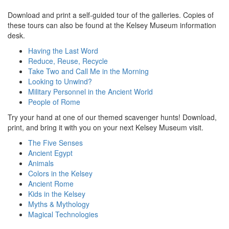
Download and print a self-guided tour of the galleries. Copies of
these tours can also be found at the Kelsey Museum information
desk.
Having the Last Word
Reduce, Reuse, Recycle
Take Two and Call Me in the Morning
Looking to Unwind?
Military Personnel in the Ancient World
People of Rome
Try your hand at one of our themed scavenger hunts! Download,
print, and bring it with you on your next Kelsey Museum visit.
The Five Senses
Ancient Egypt
Animals
Colors in the Kelsey
Ancient Rome
Kids in the Kelsey
Myths & Mythology
Magical Technologies