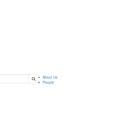
of kelsey
About Us
People