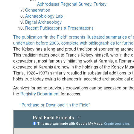
Aphrodisias Regional Survey, Turkey
Conservation
Archaeobiology Lab
Digital Archaeology
Recent Publications & Presentations
The publication “In the Field” presents illustrated summaries o
undertaken before 2006, complete with bibliographies for further
The Kelsey has a long and proud tradition of sponsoring archae
This tradition dates back to Francis Kelsey himself, who in the 
excavations, most famously initiating work at Karanis, a Roman
excavated at Karanis are now in the holdings of the Kelsey Mus
Tigris, 1928–1937) similarly resulted in substantial additions t
holds true today owing to changes in accepted archaeological et
Archives for some previous excavations can be accessed on th
the
Registry Department
for access.
Purchase or Download “In the Field”