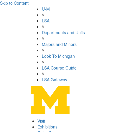
Skip to Content
U-M
//
LSA
//
Departments and Units
//
Majors and Minors
//
Look To Michigan
//
LSA Course Guide
//
LSA Gateway
Visit
Exhibitions