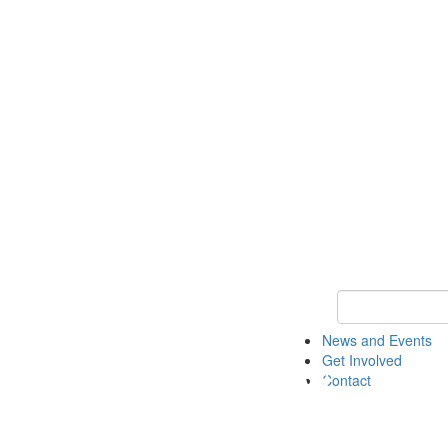
Keyword Search 
News and Events
Get Involved
Contact