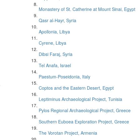
Monastery of St. Catherine at Mount Sinai, Egypt
Qasr al-Hayr, Syria
Apollonia, Libya
Cyrene, Libya
Dibsi Faraj, Syria
Tel Anafa, Israel
Paestum-Poseidonia, Italy
a
Coptos and the Eastern Desert, Egypt
Leptiminus Archaeological Project, Tunisia
Pylos Regional Archaeological Project, Greece
Southern Euboea Exploration Project, Greece
The Vorotan Project, Armenia