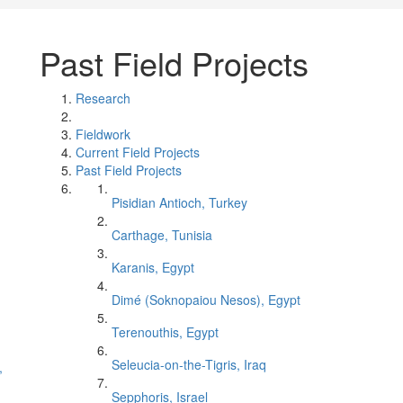
Past Field Projects
Research
Fieldwork
Current Field Projects
Past Field Projects
Pisidian Antioch, Turkey
Carthage, Tunisia
Karanis, Egypt
Dimé (Soknopaiou Nesos), Egypt
Terenouthis, Egypt
Seleucia-on-the-Tigris, Iraq
,
Sepphoris, Israel