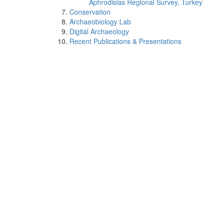
Aphrodisias Regional Survey, Turkey
Conservation
Archaeobiology Lab
Digital Archaeology
Recent Publications & Presentations