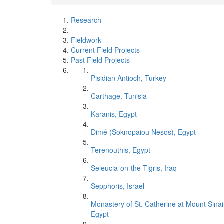
Research
Fieldwork
Current Field Projects
Past Field Projects
Pisidian Antioch, Turkey
Carthage, Tunisia
Karanis, Egypt
Dimé (Soknopaiou Nesos), Egypt
Terenouthis, Egypt
Seleucia-on-the-Tigris, Iraq
Sepphoris, Israel
Monastery of St. Catherine at Mount Sinai
Egypt