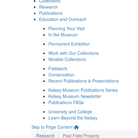
Collections
Research
Publications
Education and Outreach
Planning Your Visit
In the Museum
Permanent Exhibition
Work with Our Collections
Notable Collections
Fieldwork
Conservation
Recent Publications & Presentations
Kelsey Museum Publications Series
Kelsey Museum Newsletter
Publications FAQs
University and College
Learn Beyond the Kelsey
Skip to Page Content
Research
Past Field Projects