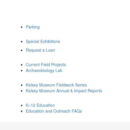
Parking
Special Exhibitions
Request a Loan
Current Field Projects
Archaeobiology Lab
Kelsey Museum Fieldwork Series
Kelsey Museum Annual & Impact Reports
K–12 Education
Education and Outreach FAQs