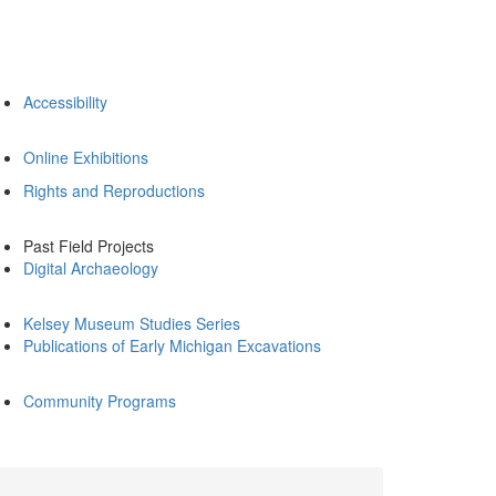
Accessibility
Online Exhibitions
Rights and Reproductions
Past Field Projects
Digital Archaeology
Kelsey Museum Studies Series
Publications of Early Michigan Excavations
Community Programs