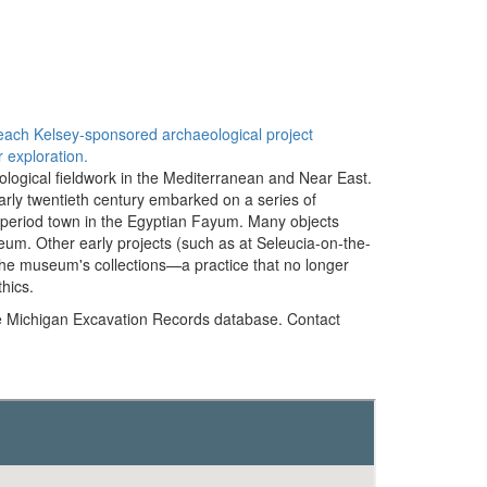
f each Kelsey-sponsored archaeological project
 exploration.
ological fieldwork in the Mediterranean and Near East.
early twentieth century embarked on a series of
-period town in the Egyptian Fayum. Many objects
eum. Other early projects (such as at Seleucia-on-the-
o the museum's collections—a practice that no longer
hics.
e Michigan Excavation Records database. Contact