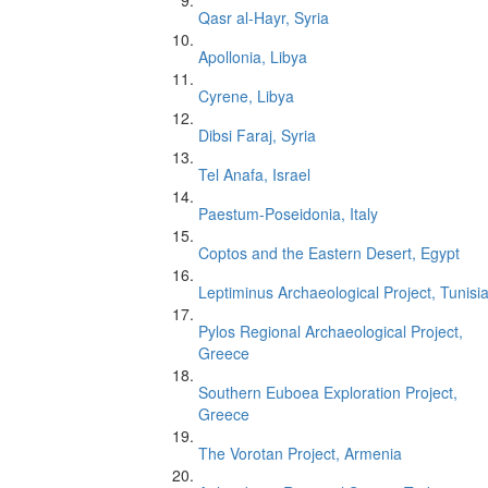
Qasr al-Hayr, Syria
Apollonia, Libya
Cyrene, Libya
Dibsi Faraj, Syria
Tel Anafa, Israel
Paestum-Poseidonia, Italy
Coptos and the Eastern Desert, Egypt
Leptiminus Archaeological Project, Tunisi
Pylos Regional Archaeological Project,
Greece
Southern Euboea Exploration Project,
Greece
The Vorotan Project, Armenia