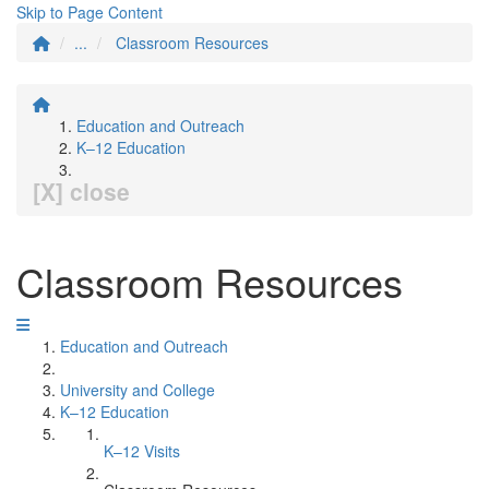
Skip to Page Content
...
Classroom Resources
Education and Outreach
K–12 Education
[X] close
Classroom Resources
Education and Outreach
University and College
K–12 Education
K–12 Visits