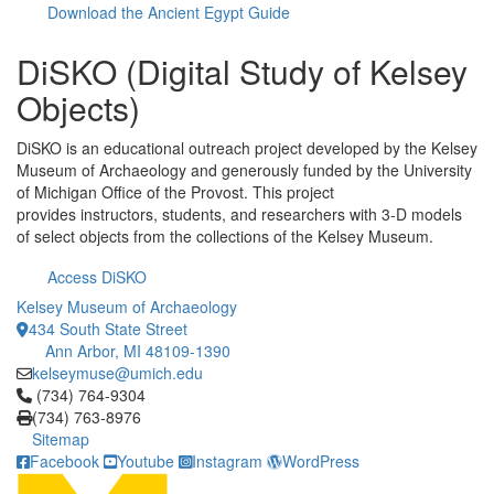
Download the Ancient Egypt Guide
DiSKO (Digital Study of Kelsey
Objects)
DiSKO is an educational outreach project developed by the Kelsey
Museum of Archaeology and generously funded by the University
of Michigan Office of the Provost. This project
provides instructors, students, and researchers with 3-D models
of select objects from the collections of the Kelsey Museum.
Access DiSKO
Kelsey Museum of Archaeology
434 South State Street
Ann Arbor, MI 48109-1390
kelseymuse@umich.edu
Click to call (734) 764-9304
(734) 764-9304
(734) 763-8976
Sitemap
Facebook
Youtube
Instagram
WordPress