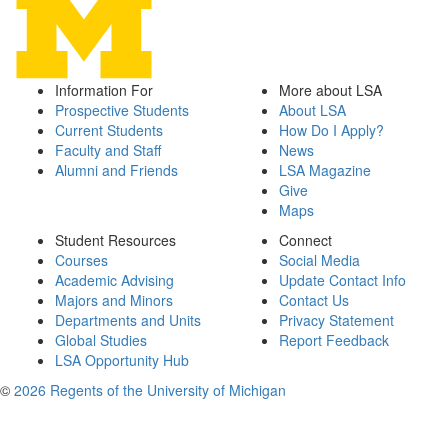
Information For
More about LSA
Prospective Students
About LSA
Current Students
How Do I Apply?
Faculty and Staff
News
Alumni and Friends
LSA Magazine
Give
Maps
Student Resources
Connect
Courses
Social Media
Academic Advising
Update Contact Info
Majors and Minors
Contact Us
Departments and Units
Privacy Statement
Global Studies
Report Feedback
LSA Opportunity Hub
©
2026 Regents of the University of Michigan