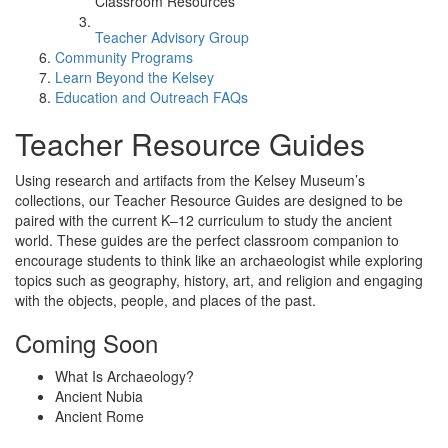
Classroom Resources
Teacher Advisory Group
Community Programs
Learn Beyond the Kelsey
Education and Outreach FAQs
Teacher Resource Guides
Using research and artifacts from the Kelsey Museum’s
collections, our Teacher Resource Guides are designed to be
paired with the current K–12 curriculum to study the ancient
world. These guides are the perfect classroom companion to
encourage students to think like an archaeologist while exploring
topics such as geography, history, art, and religion and engaging
with the objects, people, and places of the past.
Coming Soon
What Is Archaeology?
Ancient Nubia
Ancient Rome