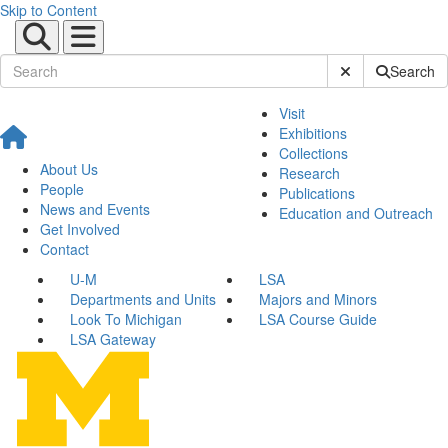
Skip to Content
Submit Site Sear
Search
Visit
Exhibitions
Collections
About Us
Research
People
Publications
News and Events
Education and Outreach
Get Involved
Contact
U-M
LSA
Departments and Units
Majors and Minors
Look To Michigan
LSA Course Guide
LSA Gateway