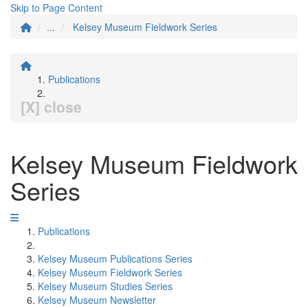
Skip to Page Content
...
Kelsey Museum Fieldwork Series
Publications
[X] close
Kelsey Museum Fieldwork
Series
Publications
Kelsey Museum Publications Series
Kelsey Museum Fieldwork Series
Kelsey Museum Studies Series
Kelsey Museum Newsletter