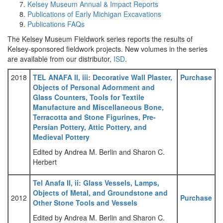
Kelsey Museum Annual & Impact Reports
Publications of Early Michigan Excavations
Publications FAQs
The Kelsey Museum Fieldwork series reports the results of
Kelsey-sponsored fieldwork projects. New volumes in the series
are available from our distributor,
ISD
.
2018
TEL ANAFA II, iii: Decorative Wall Plaster,
Purchase
Objects of Personal Adornment and
Glass Counters, Tools for Textile
Manufacture and Miscellaneous Bone,
Terracotta and Stone Figurines, Pre-
Persian Pottery, Attic Pottery, and
Medieval Pottery
Edited by Andrea M. Berlin and Sharon C.
Herbert
Tel Anafa II, ii: Glass Vessels, Lamps,
Objects of Metal, and Groundstone and
2012
Purchase
Other Stone Tools and Vessels
Edited by Andrea M. Berlin and Sharon C.