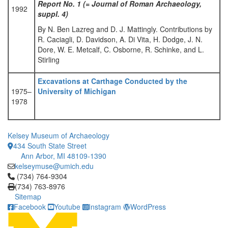
Report No. 1 (= Journal of Roman Archaeology,
1992
suppl. 4)
By N. Ben Lazreg and D. J. Mattingly. Contributions by
R. Caciagli, D. Davidson, A. Di Vita, H. Dodge, J. N.
Dore, W. E. Metcalf, C. Osborne, R. Schinke, and L.
Stirling
Excavations at Carthage Conducted by the
1975–
University of Michigan
1978
Kelsey Museum of Archaeology
434 South State Street
Ann Arbor, MI 48109-1390
kelseymuse@umich.edu
Click to call (734) 764-9304
(734) 764-9304
(734) 763-8976
Sitemap
Facebook
Youtube
Instagram
WordPress