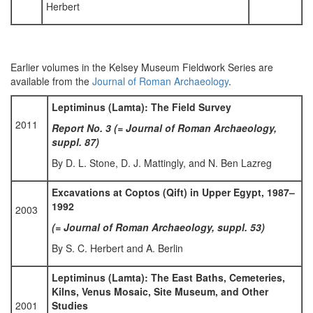
Herbert
Earlier volumes in the Kelsey Museum Fieldwork Series are
available from the
Journal of Roman Archaeology
.
Leptiminus (Lamta): The Field Survey
2011
Report No. 3 (= Journal of Roman Archaeology,
suppl. 87)
By D. L. Stone, D. J. Mattingly, and N. Ben Lazreg
Excavations at Coptos (Qift) in Upper Egypt, 1987–
1992
2003
(= Journal of Roman Archaeology, suppl. 53)
By S. C. Herbert and A. Berlin
Leptiminus (Lamta): The East Baths, Cemeteries,
Kilns, Venus Mosaic, Site Museum, and Other
2001
Studies