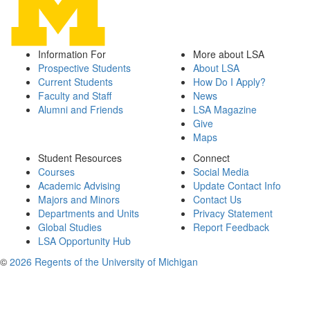
Information For
More about LSA
Prospective Students
About LSA
Current Students
How Do I Apply?
Faculty and Staff
News
Alumni and Friends
LSA Magazine
Give
Maps
Student Resources
Connect
Courses
Social Media
Academic Advising
Update Contact Info
Majors and Minors
Contact Us
Departments and Units
Privacy Statement
Global Studies
Report Feedback
LSA Opportunity Hub
©
2026 Regents of the University of Michigan