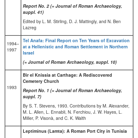
Report No. 2 (= Journal of Roman Archaeology,
suppl. 41)
Edited by L. M. Stirling, D. J. Mattingly, and N. Ben
Lazreg
Tel Anafa: Final Report on Ten Years of Excavation
1994–
at a Hellenistic and Roman Settlement in Northern
1997
Israel
(= Journal of Roman Archaeology, suppl. 10)
Bir el Knissia at Carthage: A Rediscovered
Cemetery Church
1993
Report No. 1 (= Journal of Roman Archaeology,
suppl. 7)
By S. T. Stevens, 1993. Contributions by M. Alexander,
M. L. Allen, L. Ennabli, N. Ferchiou, J. W. Hayes, L.
Miller, P. Visonà, and C. K. Walth
Leptiminus (Lamta): A Roman Port City in Tunisia