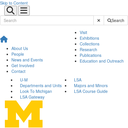
Skip to Content
Submit Site Sear
Search
Visit
Exhibitions
Collections
About Us
Research
People
Publications
News and Events
Education and Outreach
Get Involved
Contact
U-M
LSA
Departments and Units
Majors and Minors
Look To Michigan
LSA Course Guide
LSA Gateway