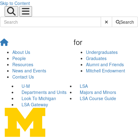
Skip to Content
Submit Site Sear
Search
for
About Us
Undergraduates
People
Graduates
Resources
Alumni and Friends
News and Events
Mitchell Endowment
Contact Us
U-M
LSA
Departments and Units
Majors and Minors
Look To Michigan
LSA Course Guide
LSA Gateway