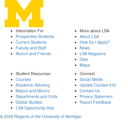
Information For
More about LSA
Prospective Students
About LSA
Current Students
How Do I Apply?
Faculty and Staff
News
Alumni and Friends
LSA Magazine
Give
Maps
Student Resources
Connect
Courses
Social Media
Academic Advising
Update Contact Info
Majors and Minors
Contact Us
Departments and Units
Privacy Statement
Global Studies
Report Feedback
LSA Opportunity Hub
©
2026 Regents of the University of Michigan