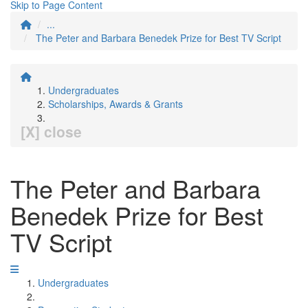
Skip to Page Content
...
The Peter and Barbara Benedek Prize for Best TV Script
Undergraduates
Scholarships, Awards & Grants
[X] close
The Peter and Barbara
Benedek Prize for Best
TV Script
Undergraduates