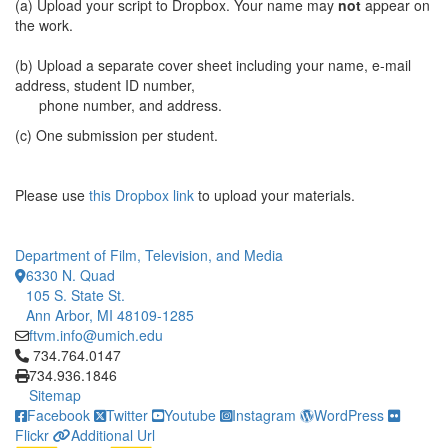
(a) Upload your script to Dropbox. Your name may
not
appear on
the work.
(b) Upload a separate cover sheet including your name, e-mail
address, student ID number,
phone number, and address.
(c) One submission per student.
Please use
this Dropbox link
to upload your materials.
Department of Film, Television, and Media
6330 N. Quad
105 S. State St.
Ann Arbor, MI 48109-1285
ftvm.info@umich.edu
Click to call 734.764.0147
734.764.0147
734.936.1846
Sitemap
Facebook
Twitter
Youtube
Instagram
WordPress
Flickr
Additional Url