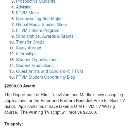
Prospective Students
Advising
FTVM Major
Screenwriting Sub-Major
Global Media Studies Minor
FTVM Honors Program
Scholarships, Awards & Grants
Transfer Credit
Study Abroad
Internships
Student Organizations
Student Productions
Guest Artists and Scholars @ FTVM
FTVM Student Opportunity Blog
$2500.00 Award
The Department of Film, Television, and Media is now accepting
applications for the Peter and Barbara Benedek Prize for Best TV
Script. Applicants must have taken a U-M FTVM TV Writing
course. The winning TV script will receive $2,500.
To apply: