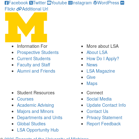
Facebook
Twitter
Youtube
Instagram
WordPress
Flickr
Additional Url
Information For
More about LSA
Prospective Students
About LSA
Current Students
How Do I Apply?
Faculty and Staff
News
Alumni and Friends
LSA Magazine
Give
Maps
Student Resources
Connect
Courses
Social Media
Academic Advising
Update Contact Info
Majors and Minors
Contact Us
Departments and Units
Privacy Statement
Global Studies
Report Feedback
LSA Opportunity Hub