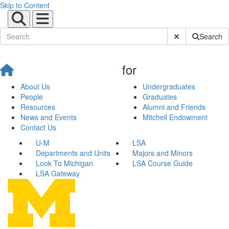
Skip to Content
Submit Site Sear
Search
for
About Us
Undergraduates
People
Graduates
Resources
Alumni and Friends
News and Events
Mitchell Endowment
Contact Us
U-M
LSA
Departments and Units
Majors and Minors
Look To Michigan
LSA Course Guide
LSA Gateway