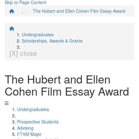
Skip to Page Content
...
The Hubert and Ellen Cohen Film Essay Award
Undergraduates
Scholarships, Awards & Grants
[X] close
The Hubert and Ellen
Cohen Film Essay Award
Undergraduates
Prospective Students
Advising
FTVM Major