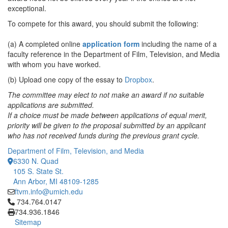
exceptional.
To compete for this award, you should submit the following:
(a) A completed online
application form
including the name of a
faculty reference in the Department of Film, Television, and Media
with whom you have worked.
(b) Upload one copy of the essay to
Dropbox
.
The committee may elect to not make an award if no suitable
applications are submitted.
If a choice must be made between applications of equal merit,
priority will be given to the proposal submitted by an applicant
who has not received funds during the previous grant cycle.
Department of Film, Television, and Media
6330 N. Quad
105 S. State St.
Ann Arbor, MI 48109-1285
ftvm.info@umich.edu
Click to call 734.764.0147
734.764.0147
734.936.1846
Sitemap