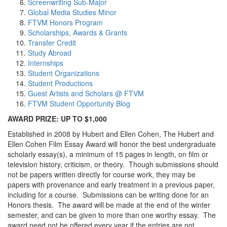
Screenwriting Sub-Major
Global Media Studies Minor
FTVM Honors Program
Scholarships, Awards & Grants
Transfer Credit
Study Abroad
Internships
Student Organizations
Student Productions
Guest Artists and Scholars @ FTVM
FTVM Student Opportunity Blog
AWARD PRIZE: UP TO $1,000
Established in 2008 by Hubert and Ellen Cohen, The Hubert and
Ellen Cohen Film Essay Award will honor the best undergraduate
scholarly essay(s), a minimum of 15 pages in length, on film or
television history, criticism, or theory. Though submissions should
not be papers written directly for course work, they may be
papers with provenance and early treatment in a previous paper,
including for a course. Submissions can be writing done for an
Honors thesis. The award will be made at the end of the winter
semester, and can be given to more than one worthy essay. The
award need not be offered every year if the entries are not