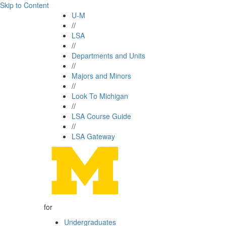
Skip to Content
U-M
//
LSA
//
Departments and Units
//
Majors and Minors
//
Look To Michigan
//
LSA Course Guide
//
LSA Gateway
for
Undergraduates