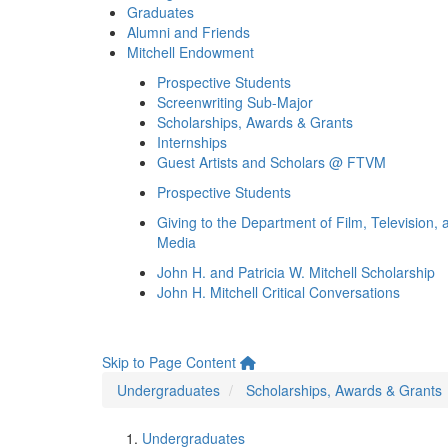
Graduates
Alumni and Friends
Mitchell Endowment
Prospective Students
Screenwriting Sub-Major
Scholarships, Awards & Grants
Internships
Guest Artists and Scholars @ FTVM
Prospective Students
Giving to the Department of Film, Television, 
Media
John H. and Patricia W. Mitchell Scholarship
John H. Mitchell Critical Conversations
Skip to Page Content
Undergraduates
Scholarships, Awards & Grants
Undergraduates