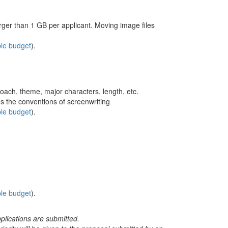
rger than 1 GB per applicant. Moving image files
le budget
).
roach, theme, major characters, length, etc.
s the conventions of screenwriting
le budget
).
le budget
).
plications are submitted.