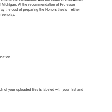
 of Michigan. At the recommendation of Professor
ray the cost of preparing the Honors thesis – either
creenplay.
ation
ch of your uploaded files is labeled with your first and