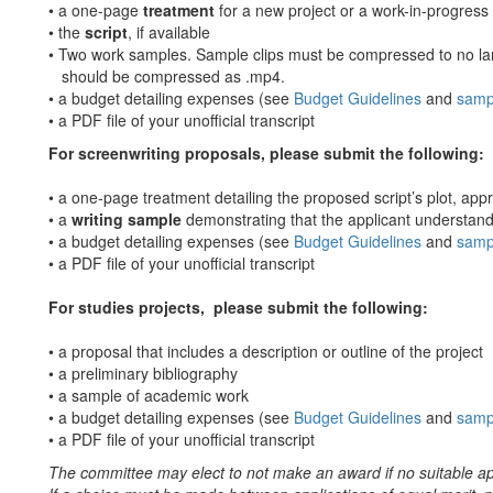
• a one-page
treatment
for a new project or a work-in-progress
• the
script
, if available
• Two work samples. Sample clips must be compressed to no la
should be compressed as .mp4.
• a budget detailing expenses (see
Budget Guidelines
and
samp
• a PDF file of your unofficial transcript
For screenwriting proposals, please submit the following:
• a one-page treatment detailing the proposed script’s plot, app
• a
writing sample
demonstrating that the applicant understand
• a budget detailing expenses (see
Budget Guidelines
and
samp
• a PDF file of your unofficial transcript
For studies projects, please submit the following:
• a proposal that includes a description or outline of the project
• a preliminary bibliography
• a sample of academic work
• a budget detailing expenses (see
Budget Guidelines
and
samp
• a PDF file of your unofficial transcript
The committee may elect to not make an award if no suitable ap