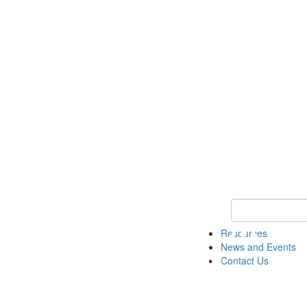
Keyword Search 
Resources
News and Events
Contact Us