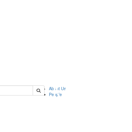
of ftvm
About Us
People