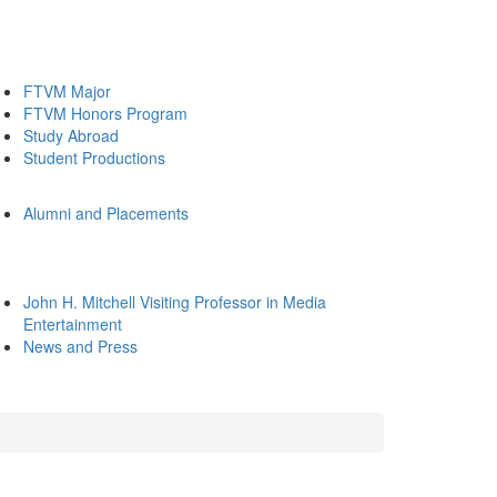
FTVM Major
FTVM Honors Program
Study Abroad
Student Productions
Alumni and Placements
John H. Mitchell Visiting Professor in Media
Entertainment
News and Press