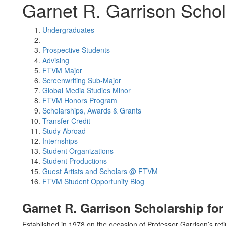
Garnet R. Garrison Schol
Undergraduates
Prospective Students
Advising
FTVM Major
Screenwriting Sub-Major
Global Media Studies Minor
FTVM Honors Program
Scholarships, Awards & Grants
Transfer Credit
Study Abroad
Internships
Student Organizations
Student Productions
Guest Artists and Scholars @ FTVM
FTVM Student Opportunity Blog
Garnet R. Garrison Scholarship fo
Established in 1978 on the occasion of Professor Garrison’s ret