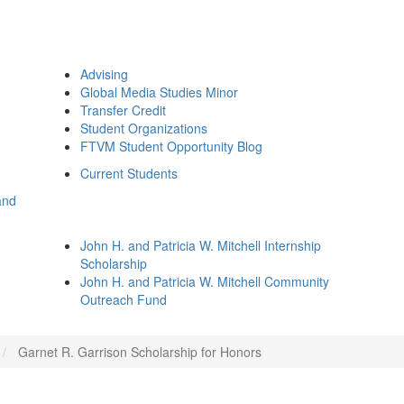
Advising
Global Media Studies Minor
Transfer Credit
Student Organizations
FTVM Student Opportunity Blog
Current Students
and
John H. and Patricia W. Mitchell Internship
Scholarship
John H. and Patricia W. Mitchell Community
Outreach Fund
Garnet R. Garrison Scholarship for Honors