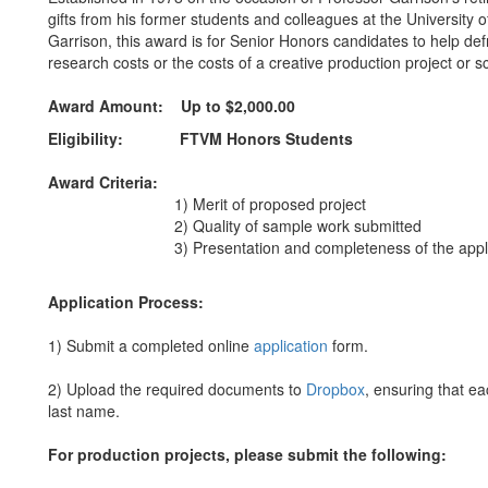
gifts from his former students and colleagues at the University
Garrison, this award is for Senior Honors candidates to help def
research costs or the costs of a creative production project or s
Award Amount:
Up to $2,000.00
Eligibility:
FTVM Honors Students
Award Criteria:
1) Merit of proposed project
2) Quality of sample work submitted
3) Presentation and completeness of the applic
Application Process:
1) Submit a completed online
application
form.
2) Upload the required documents to
Dropbox
, ensuring that ea
last name.
For production projects, please submit the following: