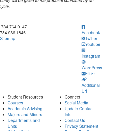
iority will be given to the proposal submitted by an
cycle.
ick to call 734.764.0147
734.764.0147
734.936.1846
Facebook
Sitemap
Twitter
Youtube
Instagram
WordPress
Flickr
Additional
Url
Student Resources
Connect
Courses
Social Media
Academic Advising
Update Contact
Majors and Minors
Info
Departments and
Contact Us
Units
Privacy Statement