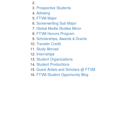
Prospective Students
Advising
FTVM Major
Screenwriting Sub-Major
Global Media Studies Minor
FTVM Honors Program
Scholarships, Awards & Grants
Transfer Credit
Study Abroad
Internships
Student Organizations
Student Productions
Guest Artists and Scholars @ FTVM
FTVM Student Opportunity Blog