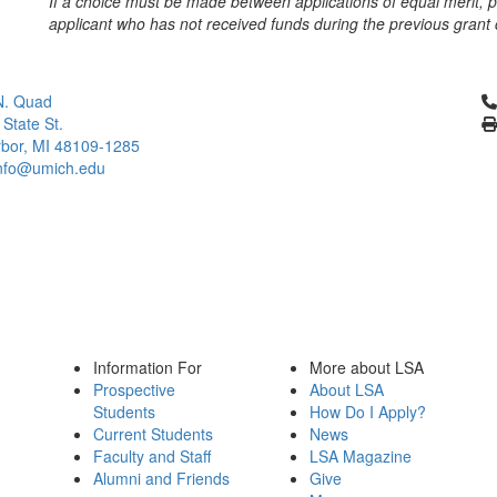
If a choice must be made between applications of equal merit, pr
applicant who has not received funds during the previous grant 
Cl
N. Quad
 State St.
bor, MI 48109-1285
info@umich.edu
Information For
More about LSA
Prospective
About LSA
Students
How Do I Apply?
Current Students
News
Faculty and Staff
LSA Magazine
Alumni and Friends
Give