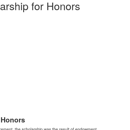
arship for Honors
r Honors
irement, the scholarship was the result of endowment