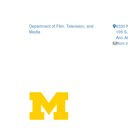
Department of Film, Television, and
6330 
Media
105 S.
Ann Ar
ftvm.