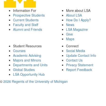
Information For
More about LSA
Prospective Students
About LSA
Current Students
How Do I Apply?
Faculty and Staff
News
Alumni and Friends
LSA Magazine
Give
Maps
Student Resources
Connect
Courses
Social Media
Academic Advising
Update Contact Info
Majors and Minors
Contact Us
Departments and Units
Privacy Statement
Global Studies
Report Feedback
LSA Opportunity Hub
©
2026 Regents of the University of Michigan