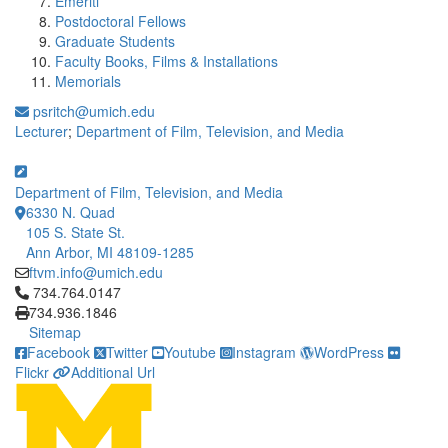
Emeriti
Postdoctoral Fellows
Graduate Students
Faculty Books, Films & Installations
Memorials
psritch@umich.edu
Lecturer
;
Department of Film, Television, and Media
Department of Film, Television, and Media
6330 N. Quad
105 S. State St.
Ann Arbor, MI 48109-1285
ftvm.info@umich.edu
Click to call 734.764.0147
734.764.0147
734.936.1846
Sitemap
Facebook
Twitter
Youtube
Instagram
WordPress
Flickr
Additional Url