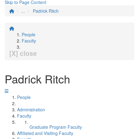
Skip to Page Content
...
Padrick Ritch
People
Faculty
[X] close
Padrick Ritch
People
Administration
Faculty
Graduate Program Faculty
Affiliated and Visiting Faculty