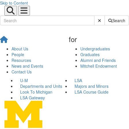
Skip to Content
Submit Site Sear
Search
for
About Us
Undergraduates
People
Graduates
Resources
Alumni and Friends
News and Events
Mitchell Endowment
Contact Us
U-M
LSA
Departments and Units
Majors and Minors
Look To Michigan
LSA Course Guide
LSA Gateway