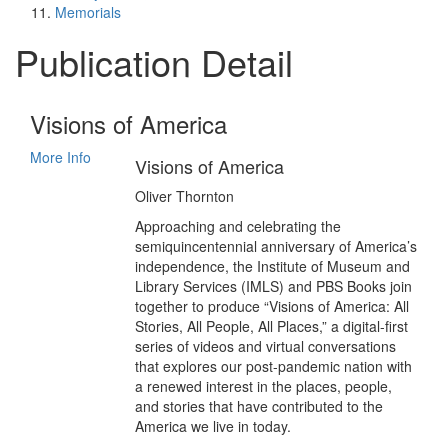
Memorials
Publication Detail
Visions of America
More Info
Visions of America
Oliver Thornton
Approaching and celebrating the
semiquincentennial anniversary of America’s
independence, the Institute of Museum and
Library Services (IMLS) and PBS Books join
together to produce “Visions of America: All
Stories, All People, All Places,” a digital-first
series of videos and virtual conversations
that explores our post-pandemic nation with
a renewed interest in the places, people,
and stories that have contributed to the
America we live in today.