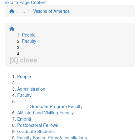
Skip to Page Content
...
Visions of America
People
Faculty
[X] close
People
Administration
Faculty
Graduate Program Faculty
Affiliated and Visiting Faculty
Emeriti
Postdoctoral Fellows
Graduate Students
Faculty Books, Films & Installations