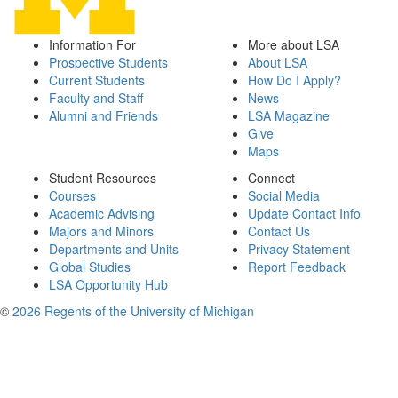
Information For
More about LSA
Prospective Students
About LSA
Current Students
How Do I Apply?
Faculty and Staff
News
Alumni and Friends
LSA Magazine
Give
Maps
Student Resources
Connect
Courses
Social Media
Academic Advising
Update Contact Info
Majors and Minors
Contact Us
Departments and Units
Privacy Statement
Global Studies
Report Feedback
LSA Opportunity Hub
©
2026 Regents of the University of Michigan