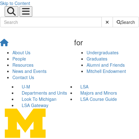
Skip to Content
Submit Site Sear
Search
for
About Us
Undergraduates
People
Graduates
Resources
Alumni and Friends
News and Events
Mitchell Endowment
Contact Us
U-M
LSA
Departments and Units
Majors and Minors
Look To Michigan
LSA Course Guide
LSA Gateway