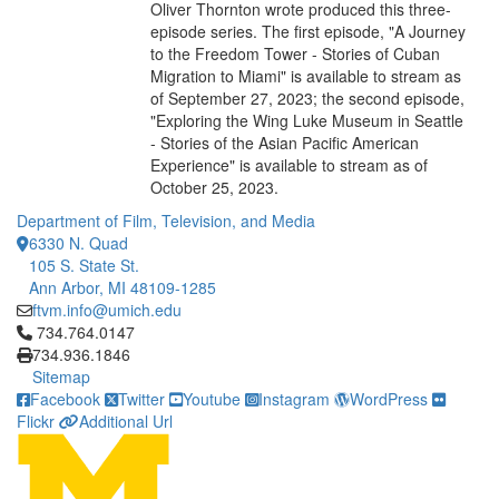
Oliver Thornton wrote produced this three-
episode series. The first episode, "A Journey
to the Freedom Tower - Stories of Cuban
Migration to Miami" is available to stream as
of September 27, 2023; the second episode,
"Exploring the Wing Luke Museum in Seattle
- Stories of the Asian Pacific American
Experience" is available to stream as of
October 25, 2023.
Department of Film, Television, and Media
6330 N. Quad
105 S. State St.
Ann Arbor, MI 48109-1285
ftvm.info@umich.edu
Click to call 734.764.0147
734.764.0147
734.936.1846
Sitemap
Facebook
Twitter
Youtube
Instagram
WordPress
Flickr
Additional Url