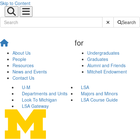
Skip to Content
Submit Site Sear
Search
for
About Us
Undergraduates
People
Graduates
Resources
Alumni and Friends
News and Events
Mitchell Endowment
Contact Us
U-M
LSA
Departments and Units
Majors and Minors
Look To Michigan
LSA Course Guide
LSA Gateway