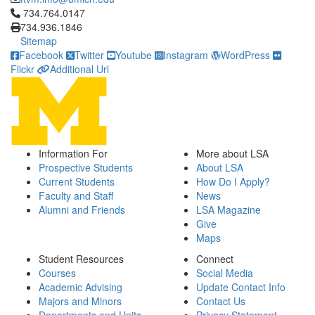
Click to call 734.764.0147
734.764.0147
734.936.1846
Sitemap
Facebook
Twitter
Youtube
Instagram
WordPress
Flickr
Additional Url
Information For
More about LSA
Prospective Students
About LSA
Current Students
How Do I Apply?
Faculty and Staff
News
Alumni and Friends
LSA Magazine
Give
Maps
Student Resources
Connect
Courses
Social Media
Academic Advising
Update Contact Info
Majors and Minors
Contact Us