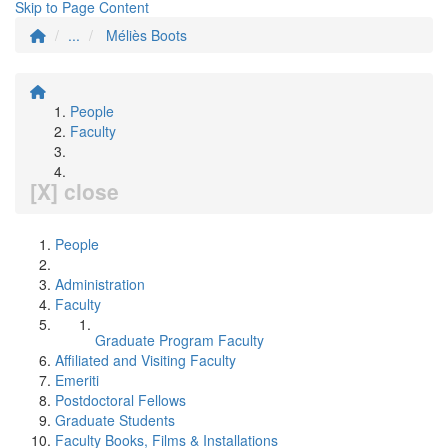
Skip to Page Content
...
Méliès Boots
People
Faculty
[X] close
People
Administration
Faculty
Graduate Program Faculty
Affiliated and Visiting Faculty
Emeriti
Postdoctoral Fellows
Graduate Students
Faculty Books, Films & Installations