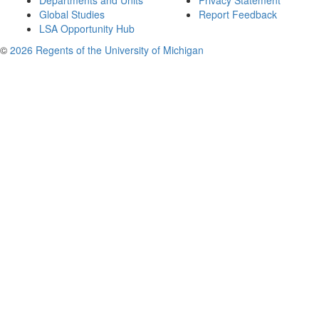
Departments and Units
Privacy Statement
Global Studies
Report Feedback
LSA Opportunity Hub
©
2026 Regents of the University of Michigan