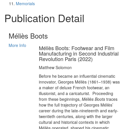
Memorials
Publication Detail
Méliès Boots
More Info
Méliès Boots: Footwear and Film
Manufacturing in Second Industrial
Revolution Paris (2022)
Matthew Solomon
Before he became an influential cinematic
innovator, Georges Méliès (1861–1938) was
a maker of deluxe French footwear, an
illusionist, and a caricaturist. Proceeding
from these beginnings,
Méliès Boots
traces
how the full trajectory of Georges Méliès’
career during the late-nineteenth and early-
twentieth centuries, along with the larger
cultural and historical contexts in which
Méliès operated, shaped his cinematic