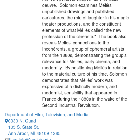
oeuvre. Solomon examines Méliès’
unpublished drawings and published
caricatures, the role of laughter in his magic
theater productions, and the constituent
elements of what Méliès called "the new
profession of the cinéaste." The book also
reveals Méliès' connections to the
Incohérents, a group of ephemeral artists
from the 1880s, demonstrating the group’s
relevance for Méliès, early cinema, and
modernity. By positioning Méliès in relation
to the material culture of his time, Solomon
demonstrates that Méliès’ work was
expressive of a distinctly modern, and
modernist, sensibility that appeared in
France during the 1880s in the wake of the
Second Industrial Revolution.
Department of Film, Television, and Media
6330 N. Quad
105 S. State St.
Ann Arbor, MI 48109-1285
ftvm.info@umich.edu