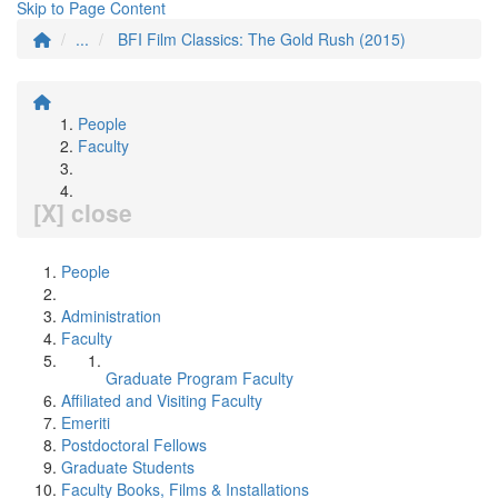
Skip to Page Content
...
BFI Film Classics: The Gold Rush (2015)
People
Faculty
[X] close
People
Administration
Faculty
Graduate Program Faculty
Affiliated and Visiting Faculty
Emeriti
Postdoctoral Fellows
Graduate Students
Faculty Books, Films & Installations