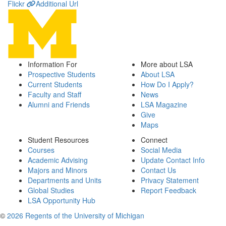
Flickr
Additional Url
Information For
More about LSA
Prospective Students
About LSA
Current Students
How Do I Apply?
Faculty and Staff
News
Alumni and Friends
LSA Magazine
Give
Maps
Student Resources
Connect
Courses
Social Media
Academic Advising
Update Contact Info
Majors and Minors
Contact Us
Departments and Units
Privacy Statement
Global Studies
Report Feedback
LSA Opportunity Hub
©
2026 Regents of the University of Michigan