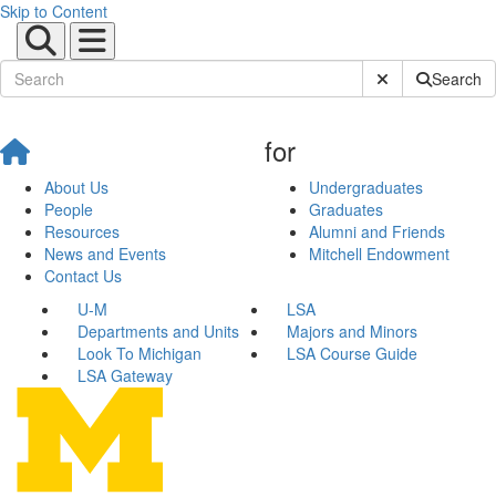
Skip to Content
Submit Site Sear
Search
for
About Us
Undergraduates
People
Graduates
Resources
Alumni and Friends
News and Events
Mitchell Endowment
Contact Us
U-M
LSA
Departments and Units
Majors and Minors
Look To Michigan
LSA Course Guide
LSA Gateway