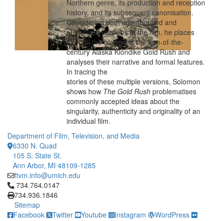
Northern genre, its production and reception
history, and its subsequent canonisation.
Considering both unauthorised and
authorised versions of the film, he places
them in the context of the turn-of-the-
century Alaska Klondike Gold Rush and
analyses their narrative and formal features.
In tracing the
stories of these multiple versions, Solomon
shows how
The Gold Rush
problematises
commonly accepted ideas about the
singularity, authenticity and originality of an
individual film.
Department of Film, Television, and Media
6330 N. Quad
105 S. State St.
Ann Arbor, MI 48109-1285
ftvm.info@umich.edu
Click to call 734.764.0147
734.764.0147
734.936.1846
Sitemap
Facebook
Twitter
Youtube
Instagram
WordPress