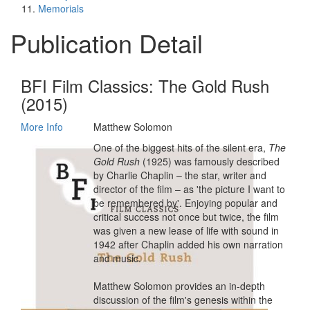
Memorials
Publication Detail
BFI Film Classics: The Gold Rush
(2015)
More Info
Matthew Solomon
One of the biggest hits of the silent era,
The
Gold Rush
(1925) was famously described
by Charlie Chaplin – the star, writer and
director of the film – as 'the picture I want to
be remembered by'. Enjoying popular and
critical success not once but twice, the film
was given a new lease of life with sound in
1942 after Chaplin added his own narration
and music.
Matthew Solomon provides an in-depth
discussion of the film's genesis within the