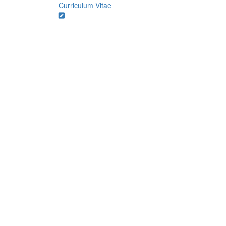
Curriculum Vitae