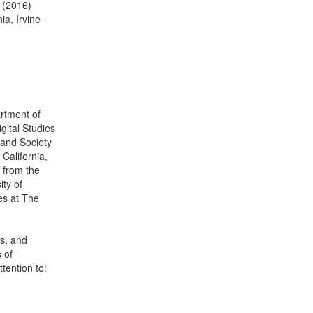
s (2016)
ia, Irvine
artment of
igital Studies
, and Society
California,
 from the
ity of
es at The
s, and
 of
ttention to: