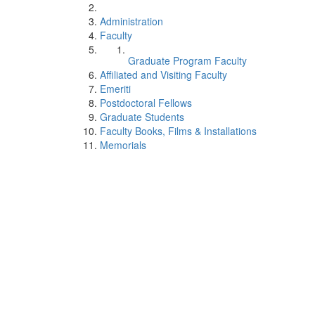
Administration
Faculty
Graduate Program Faculty
Affiliated and Visiting Faculty
Emeriti
Postdoctoral Fellows
Graduate Students
Faculty Books, Films & Installations
Memorials