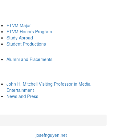
FTVM Major
FTVM Honors Program
Study Abroad
Student Productions
Alumni and Placements
John H. Mitchell Visiting Professor in Media
Entertainment
News and Press
josefnguyen.net