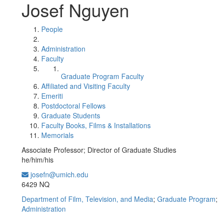
Josef Nguyen
People
Administration
Faculty
Graduate Program Faculty
Affiliated and Visiting Faculty
Emeriti
Postdoctoral Fellows
Graduate Students
Faculty Books, Films & Installations
Memorials
Associate Professor; Director of Graduate Studies
he/him/his
josefn@umich.edu
Office Information:
6429 NQ
Department of Film, Television, and Media
;
Graduate Program
;
Administration