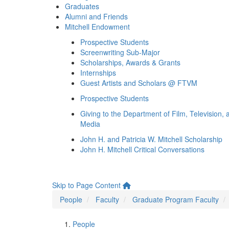
Graduates
Alumni and Friends
Mitchell Endowment
Prospective Students
Screenwriting Sub-Major
Scholarships, Awards & Grants
Internships
Guest Artists and Scholars @ FTVM
Prospective Students
Giving to the Department of Film, Television, 
Media
John H. and Patricia W. Mitchell Scholarship
John H. Mitchell Critical Conversations
Skip to Page Content
People
Faculty
Graduate Program Faculty
People