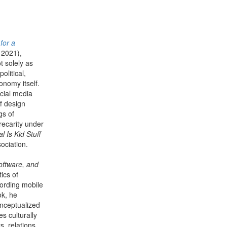
for a
 2021),
t solely as
olitical,
onomy itself.
cial media
f design
gs of
recarity under
l Is Kid Stuff
ociation.
oftware, and
tics of
cording mobile
ok, he
onceptualized
s culturally
s, relations,