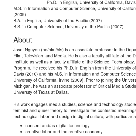
Ph.D. in English, University of California, Davi
Education/Degree:
M.S. in Information and Computer Science, University of Californ
(2009)
B.A. in English, University of the Pacific (2007)
B.S. in Computer Science, University of the Pacific (2007)
About
Josef Nguyen (he/him/his) is an associate professor in the Dep
Film, Television, and Media. He is also a faculty affiliate of the D
Institute as well as a faculty affiliate of the Science, Technology
Program. He received his Ph.D. in English from the University of 
Davis (2016) and his M.S. in Information and Computer Science
University of California, Irvine (2009). Prior to joining the Univers
Michigan, he was an associate professor of Critical Media Studi
University of Texas at Dallas.
His work engages media studies, science and technology studie
feminist and queer theory to investigate the contested meanings
technological labor and design in digital culture, with particular a
consent and/as digital technology
creative labor and the creative economy