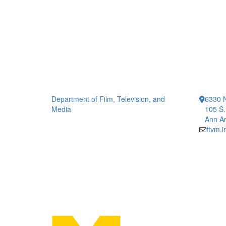
Department of Film, Television, and
6330 
Media
105 S.
Ann Ar
ftvm.