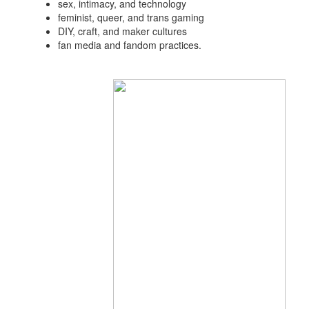
sex, intimacy, and technology
feminist, queer, and trans gaming
DIY, craft, and maker cultures
fan media and fandom practices.