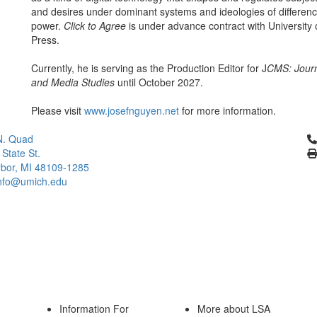
and desires under dominant systems and ideologies of differen
power.
Click to Agree
is under advance contract with University
Press.
Currently, he is serving as the Production Editor for J
CMS: Journ
and Media Studies
until October 2027.
Please visit
www.josefnguyen.net
for more information.
Cl
N. Quad
 State St.
bor, MI 48109-1285
info@umich.edu
Information For
More about LSA