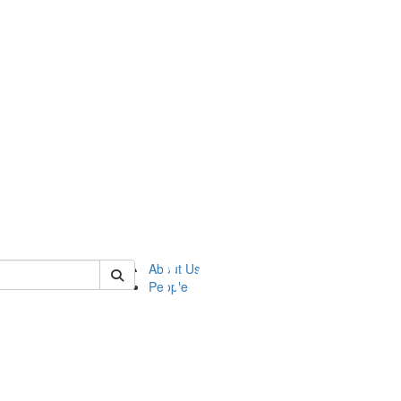
of ftvm
About Us
People