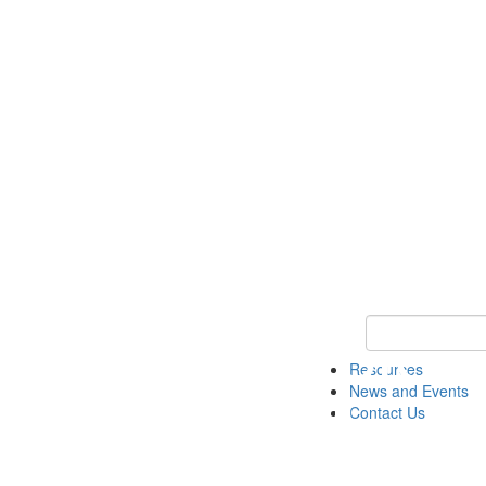
Keyword Search 
Resources
News and Events
Contact Us