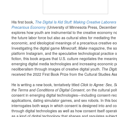
His first book,
The Digital Is Kid Stuff: Making Creative Laborers 
Precarious Economy
(University of Minnesota Press, December
explores how youth are instrumental to the creative economy no
the future labor force but also as cultural sites for mediating the p
economic, and ideological meanings of a precarious creative ec
Investigating the digital game
Minecraft
,
Make
magazine, the so
platform Instagram, and the speculative technological practice o
fiction, this book argues that U.S. culture negotiates the meanin
emerging digital media technologies and increasing economic p
neoliberalism through images of creative digital youth.
The Digita
received the 2022 First Book Prize from the Cultural Studies Ass
He is writing a new book, tentatively titled
Click to Agree: Sex, S
the Terms and Conditions of Digital Consent
, on the cultural poli
consent in emerging digital technologies—including consent-re
applications, dating simulator games, and sex robots. In this bo
interrogates both ways in which consent is designed into and c
through digital technologies as well as how consent itself operate
as a kind of digital technology that shapes and regulates subject