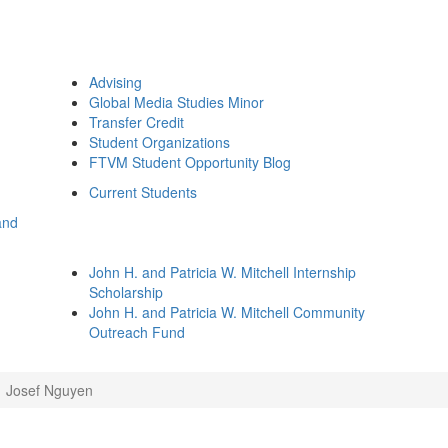
Advising
Global Media Studies Minor
Transfer Credit
Student Organizations
FTVM Student Opportunity Blog
Current Students
and
John H. and Patricia W. Mitchell Internship
Scholarship
John H. and Patricia W. Mitchell Community
Outreach Fund
Josef Nguyen