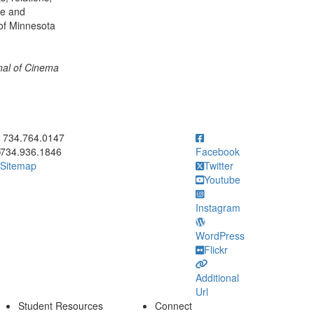
ce and
 of Minnesota
al of Cinema
ick to call 734.764.0147
734.764.0147
734.936.1846
Facebook
Sitemap
Twitter
Youtube
Instagram
WordPress
Flickr
Additional
Url
Student Resources
Connect