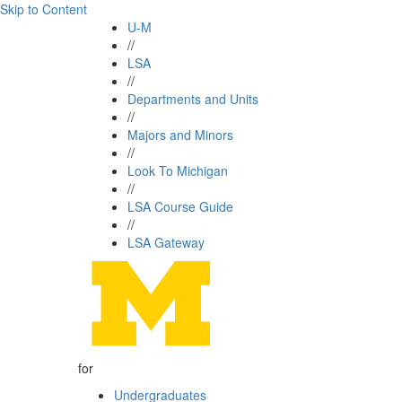
Skip to Content
U-M
//
LSA
//
Departments and Units
//
Majors and Minors
//
Look To Michigan
//
LSA Course Guide
//
LSA Gateway
for
Undergraduates