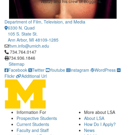
Waltz) and his crew of Boggans.
Department of Film, Television, and Media
6330 N. Quad
105 S. State St.
Ann Arbor, MI 48109-1285
ftvm.info@umich.edu
Click to call 734.764.0147
734.764.0147
734.936.1846
Sitemap
Facebook
Twitter
Youtube
Instagram
WordPress
Flickr
Additional Url
Information For
More about LSA
Prospective Students
About LSA
Current Students
How Do I Apply?
Faculty and Staff
News