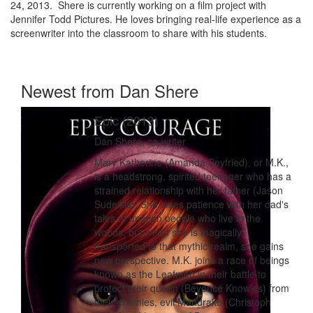
24, 2013. Shere is currently working on a film project with
Jennifer Todd Pictures. He loves bringing real-life experience as a
screenwriter into the classroom to share with his students.
Newest from Dan Shere
Epic (2013)
Dan Shere, co-writer
Mary Katherine (Amanda Seyfried), or M.K.,
is a headstrong, spirited teenager who has a
strained relationship with her father (Jason
Sudeikis). She loses patience with her dad's
tales of unseen people who live in the
woods, but when she is magically
transported to that mythic realm, she gains
new perspective. M.K. joins a race of beings
known as the Leafmen in their battle to
protect their queen (Beyoncé Knowles) from
their enemies, evil Mandrake (Christoph