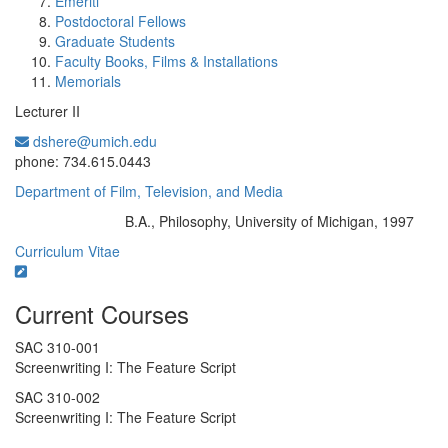
Emeriti
Postdoctoral Fellows
Graduate Students
Faculty Books, Films & Installations
Memorials
Lecturer II
dshere@umich.edu
Office Information:
phone: 734.615.0443
Department of Film, Television, and Media
B.A., Philosophy, University of Michigan, 1997
Education/Degree:
Curriculum Vitae
Current Courses
SAC 310-001
Screenwriting I: The Feature Script
SAC 310-002
Screenwriting I: The Feature Script