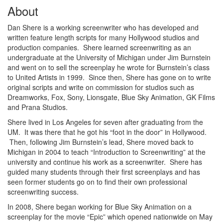
About
Dan Shere is a working screenwriter who has developed and
written feature length scripts for many Hollywood studios and
production companies. Shere learned screenwriting as an
undergraduate at the University of Michigan under Jim Burnstein
and went on to sell the screenplay he wrote for Burnstein’s class
to United Artists in 1999. Since then, Shere has gone on to write
original scripts and write on commission for studios such as
Dreamworks, Fox, Sony, Lionsgate, Blue Sky Animation, GK Films
and Prana Studios.
Shere lived in Los Angeles for seven after graduating from the
UM. It was there that he got his “foot in the door” in Hollywood.
Then, following Jim Burnstein’s lead, Shere moved back to
Michigan in 2004 to teach “Introduction to Screenwriting” at the
university and continue his work as a screenwriter. Shere has
guided many students through their first screenplays and has
seen former students go on to find their own professional
screenwriting success.
In 2008, Shere began working for Blue Sky Animation on a
screenplay for the movie “Epic” which opened nationwide on May