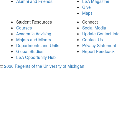
Alumni and Friends
LSA Magazine
Give
Maps
Student Resources
Connect
Courses
Social Media
Academic Advising
Update Contact Info
Majors and Minors
Contact Us
Departments and Units
Privacy Statement
Global Studies
Report Feedback
LSA Opportunity Hub
©
2026 Regents of the University of Michigan