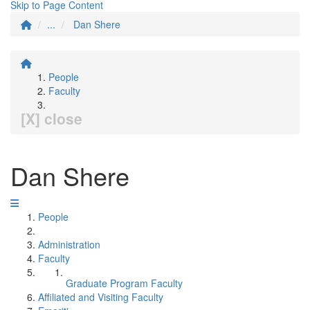
Skip to Page Content
...
Dan Shere
People
Faculty
[X] close
Dan Shere
People
Administration
Faculty
Graduate Program Faculty
Affiliated and Visiting Faculty