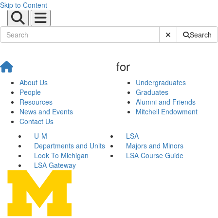
Skip to Content
Submit Site Sear
Search
for
About Us
Undergraduates
People
Graduates
Resources
Alumni and Friends
News and Events
Mitchell Endowment
Contact Us
U-M
LSA
Departments and Units
Majors and Minors
Look To Michigan
LSA Course Guide
LSA Gateway