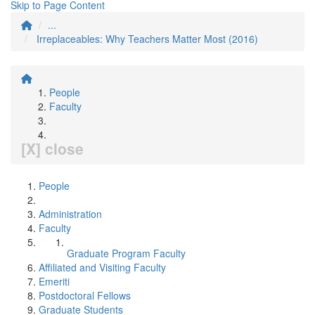
Skip to Page Content
...
Irreplaceables: Why Teachers Matter Most (2016)
People
Faculty
[X] close
People
Administration
Faculty
Graduate Program Faculty
Affiliated and Visiting Faculty
Emeriti
Postdoctoral Fellows
Graduate Students