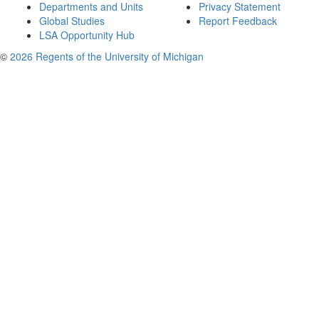
Departments and Units
Privacy Statement
Global Studies
Report Feedback
LSA Opportunity Hub
©
2026 Regents of the University of Michigan