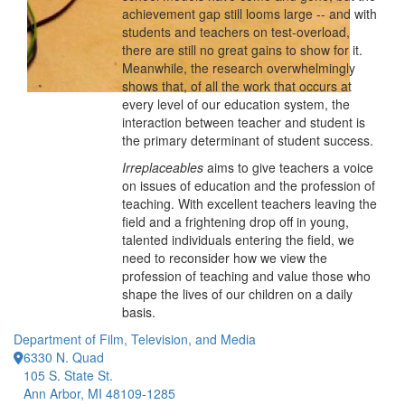
achievement gap still looms large -- and with
students and teachers on test-overload,
there are still no great gains to show for it.
Meanwhile, the research overwhelmingly
shows that, of all the work that occurs at
every level of our education system, the
interaction between teacher and student is
the primary determinant of student success.
Irreplaceables
aims to give teachers a voice
on issues of education and the profession of
teaching. With excellent teachers leaving the
field and a frightening drop off in young,
talented individuals entering the field, we
need to reconsider how we view the
profession of teaching and value those who
shape the lives of our children on a daily
basis.
Department of Film, Television, and Media
6330 N. Quad
105 S. State St.
Ann Arbor, MI 48109-1285