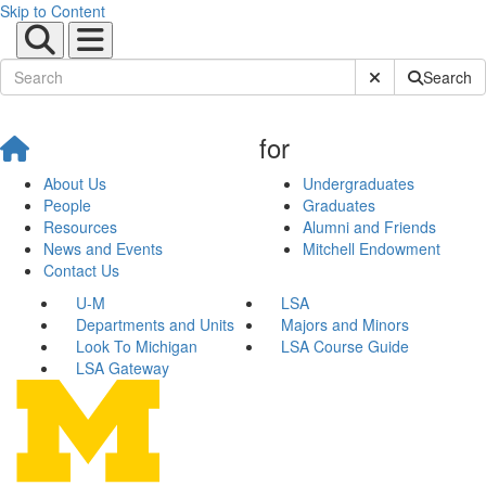
Skip to Content
Submit Site Sear
Search
for
About Us
Undergraduates
People
Graduates
Resources
Alumni and Friends
News and Events
Mitchell Endowment
Contact Us
U-M
LSA
Departments and Units
Majors and Minors
Look To Michigan
LSA Course Guide
LSA Gateway