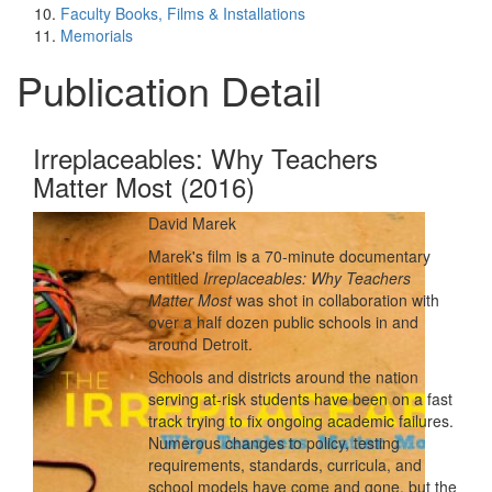
Faculty Books, Films & Installations
Memorials
Publication Detail
Irreplaceables: Why Teachers
Matter Most (2016)
David Marek
Marek's film is a 70-minute documentary
entitled
Irreplaceables: Why Teachers
Matter Most
was shot in collaboration with
over a half dozen public schools in and
around Detroit.
Schools and districts around the nation
serving at-risk students have been on a fast
track trying to fix ongoing academic failures.
Numerous changes to policy, testing
requirements, standards, curricula, and
school models have come and gone, but the