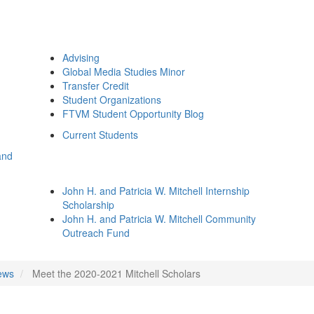
Advising
Global Media Studies Minor
Transfer Credit
Student Organizations
FTVM Student Opportunity Blog
Current Students
and
John H. and Patricia W. Mitchell Internship
Scholarship
John H. and Patricia W. Mitchell Community
Outreach Fund
ews
Meet the 2020-2021 Mitchell Scholars