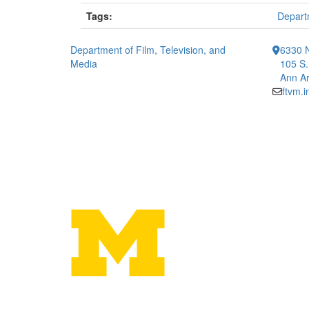
Tags:
Departm
Department of Film, Television, and
6330 
Media
105 S.
Ann Ar
ftvm.