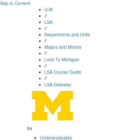
Skip to Content
U-M
//
LSA
//
Departments and Units
//
Majors and Minors
//
Look To Michigan
//
LSA Course Guide
//
LSA Gateway
for
Undergraduates