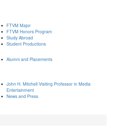
FTVM Major
FTVM Honors Program
Study Abroad
Student Productions
Alumni and Placements
John H. Mitchell Visiting Professor in Media
Entertainment
News and Press