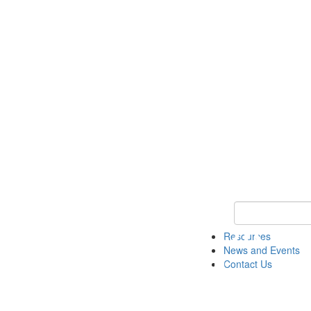
Keyword Search 
Resources
News and Events
Contact Us