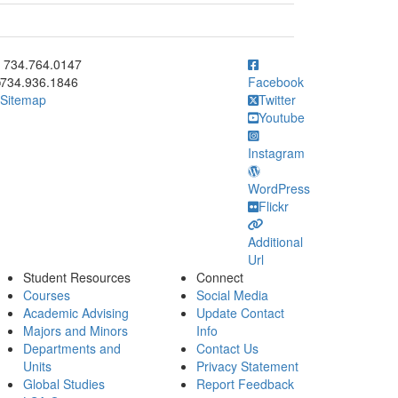
ick to call 734.764.0147
734.764.0147
734.936.1846
Facebook
Sitemap
Twitter
Youtube
Instagram
WordPress
Flickr
Additional
Url
Student Resources
Connect
Courses
Social Media
Academic Advising
Update Contact
Majors and Minors
Info
Departments and
Contact Us
Units
Privacy Statement
Global Studies
Report Feedback