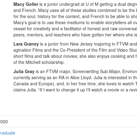
Macy Goller
is a junior undergrad at U of M getting a dual deg
and French. Macy uses all of these studies combined to be the bes
for the soul, history for the context, and French to be able to s
Macy's goal is to use these mediums to enable storytellers all o
vessel for creativity and a facilitator of honest and raw conversat
peers, mentors, and teachers who have gotten her where she is
Lara Graney
is a junior from New Jersey majoring in FTVM and 
agination Films and the Co-President of the Film and Video Stude
short films and talk about movies; she also enjoys cooking and fo
of the Mitchell scholarship.
Julia Gray
is an FTVM major, Screenwriting Sub-Major, Environ
currently serving as an RA in Alice Lloyd. Julia is interested in t
Canada and Europe), and, in her free time, she loves to watch TV
claims Julia. “If I want to change it up I'll watch a movie or a rev
2020
raduate