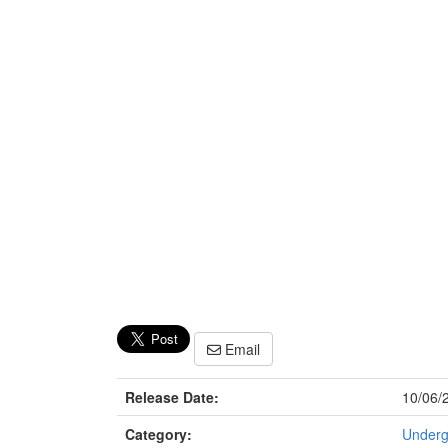
Email
Release Date:
10/06/
Category:
Underg