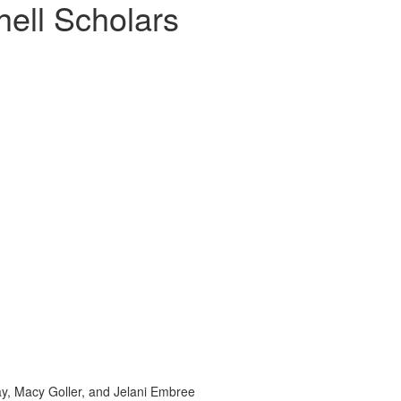
ell Scholars
Gray, Macy Goller, and Jelani Embree