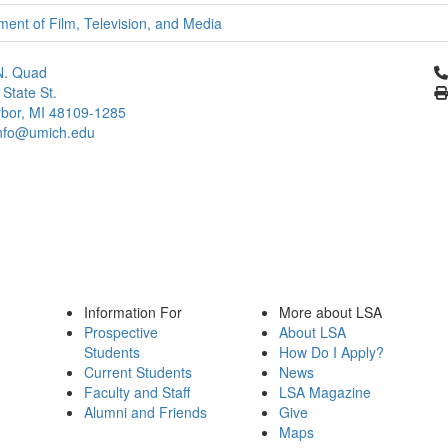
ent of Film, Television, and Media
Cl
N. Quad
 State St.
bor, MI 48109-1285
info@umich.edu
Information For
More about LSA
Prospective
About LSA
Students
How Do I Apply?
Current Students
News
Faculty and Staff
LSA Magazine
Alumni and Friends
Give
Maps