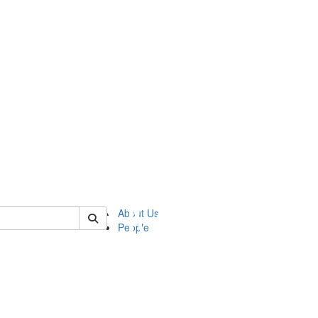
of ftvm
About Us
People