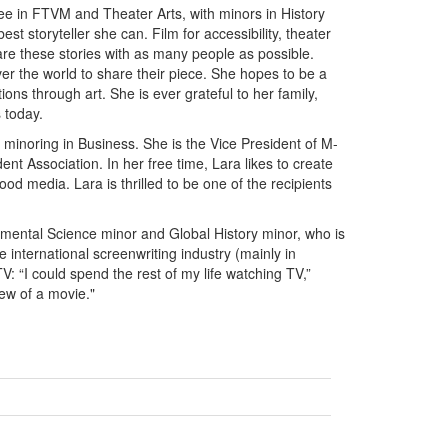
ree in FTVM and Theater Arts, with minors in History
t storyteller she can. Film for accessibility, theater
hare these stories with as many people as possible.
ver the world to share their piece. She hopes to be a
ions through art. She is ever grateful to her family,
 today.
minoring in Business. She is the Vice President of M-
nt Association. In her free time, Lara likes to create
od media. Lara is thrilled to be one of the recipients
mental Science minor and Global History minor, who is
he international screenwriting industry (mainly in
: “I could spend the rest of my life watching TV,”
iew of a movie."