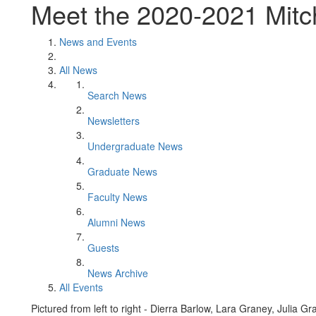
Meet the 2020-2021 Mitch
News and Events
All News
Search News
Newsletters
Undergraduate News
Graduate News
Faculty News
Alumni News
Guests
News Archive
All Events
Pictured from left to right - Dierra Barlow, Lara Graney, Julia 