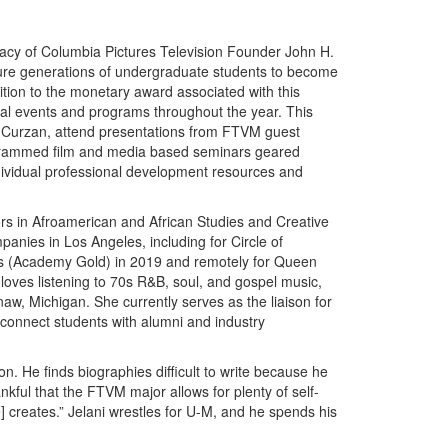
acy of Columbia Pictures Television Founder John H.
ture generations of undergraduate students to become
ition to the monetary award associated with this
ecial events and programs throughout the year. This
an Curzan, attend presentations from FTVM guest
programmed film and media based seminars geared
dividual professional development resources and
rs in Afroamerican and African Studies and Creative
panies in Los Angeles, including for Circle of
es (Academy Gold) in 2019 and remotely for Queen
 loves listening to 70s R&B, soul, and gospel music,
aw, Michigan. She currently serves as the liaison for
 connect students with alumni and industry
n. He finds biographies difficult to write because he
ankful that the FTVM major allows for plenty of self-
] creates.” Jelani wrestles for U-M, and he spends his