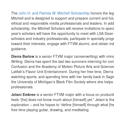
The
John H. and Patricia W. MitchelI Scholarship
honors the leg
Mitchell and is designed to support and prepare current and fu
ethical and responsible media professionals and leaders. In add
scholarship, the Mitchell Scholars will receive invitations to sp
year's scholars will have the opportunity to meet with LSA De
scholars and industry professionals, particpate in specially 
toward their interests, engage with FTVM alumni, and obtain in
guidance.
Dierra Barlow
is a senior FTVM major (screenwriting) with mino
Writing. Dierra has spent the last two summers interning for com
Confusion and the Academy of Motion Picture Arts and Scienc
Latifah’s Flavor Unit Entertainment. During her free time, Dierra
watching sports, and spending time with her family back in Sagin
the University of Michigan’s Black Film Society where she helps
professionals.
Jelani Embree
is a senior FTVM major with a focus on productio
feels “[he] does not know much about [himself] yet.” Jelani is th
exploration – and he hopes to “define [himself] through what [he
free time playing guitar, drawing, and meditating.