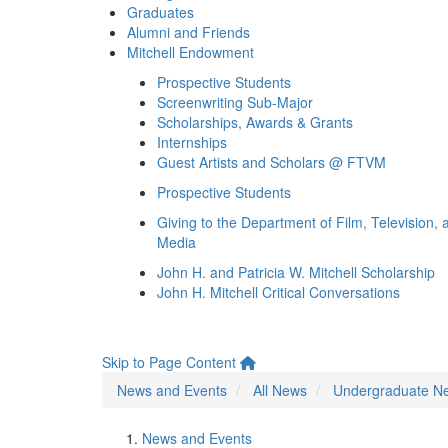
Graduates
Alumni and Friends
Mitchell Endowment
Prospective Students
Screenwriting Sub-Major
Scholarships, Awards & Grants
Internships
Guest Artists and Scholars @ FTVM
Prospective Students
Giving to the Department of Film, Television, 
Media
John H. and Patricia W. Mitchell Scholarship
John H. Mitchell Critical Conversations
Skip to Page Content
News and Events
All News
Undergraduate N
News and Events