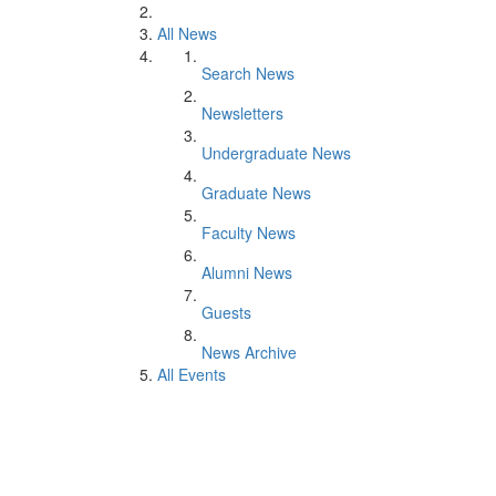
All News
Search News
Newsletters
Undergraduate News
Graduate News
Faculty News
Alumni News
Guests
News Archive
All Events