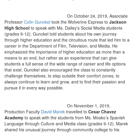
On October 24, 2019, Associate
Professor
Colin Gunckel
took the Wolverine Express to
Jackson
High School
to speak with Ms. Dailey’s Social Media students
(grades 9-12). Gunckel told students about his own journey
through higher education and the circuitous route that led him to a
career in the Department of Film, Television, and Media. He
emphasized the importance of higher education as more than a
means to an end, but rather as an experience that can give
students a full sense of the wide range of career and life options
that exist. Gunckel also encouraged the class to constantly
challenge themselves, to step outside their comfort zones, to
always continue to learn and grow, and to find their passion and
pursue it in every way possible.
On November 1, 2019,
Production Faculty
David Marek
travelled to
Cesar Chavez
Academy
to speak with the students from Ms. Mosko’s Spanish
Language through Culture and Media class (grades 9-12). Marek
shared his unusual journey through community college to his