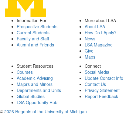
Information For
More about LSA
Prospective Students
About LSA
Current Students
How Do I Apply?
Faculty and Staff
News
Alumni and Friends
LSA Magazine
Give
Maps
Student Resources
Connect
Courses
Social Media
Academic Advising
Update Contact Info
Majors and Minors
Contact Us
Departments and Units
Privacy Statement
Global Studies
Report Feedback
LSA Opportunity Hub
©
2026 Regents of the University of Michigan