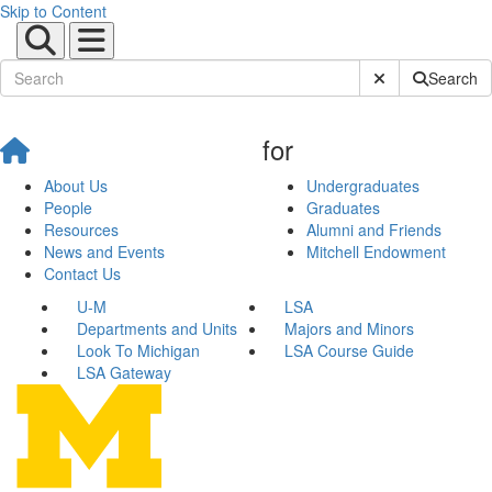
Skip to Content
Submit Site Sear
Search
for
About Us
Undergraduates
People
Graduates
Resources
Alumni and Friends
News and Events
Mitchell Endowment
Contact Us
U-M
LSA
Departments and Units
Majors and Minors
Look To Michigan
LSA Course Guide
LSA Gateway