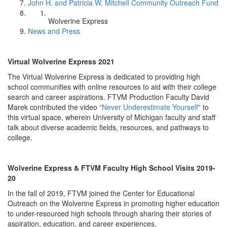
John H. and Patricia W. Mitchell Community Outreach Fund
Wolverine Express
News and Press
Virtual Wolverine Express 2021
The Virtual Wolverine Express is dedicated to providing high
school communities with online resources to aid with their college
search and career aspirations. FTVM Production Faculty David
Marek contributed the video
"Never Underestimate Yourself"
to
this virtual space, wherein University of Michigan faculty and staff
talk about diverse academic fields, resources, and pathways to
college.
Wolverine Express & FTVM Faculty High School Visits 2019-
20
In the fall of 2019, FTVM joined the Center for Educational
Outreach on the Wolverine Express in promoting higher education
to under-resourced high schools through sharing their stories of
aspiration, education, and career experiences.