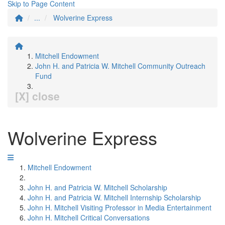
Skip to Page Content
...
Wolverine Express
Mitchell Endowment
John H. and Patricia W. Mitchell Community Outreach
Fund
[X] close
Wolverine Express
Mitchell Endowment
John H. and Patricia W. Mitchell Scholarship
John H. and Patricia W. Mitchell Internship Scholarship
John H. Mitchell Visiting Professor in Media Entertainment
John H. Mitchell Critical Conversations