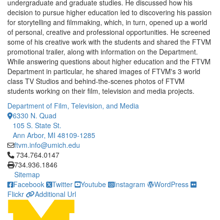
undergraduate and graduate studies. He discussed how his
decision to pursue higher education led to discovering his passion
for storytelling and filmmaking, which, in turn, opened up a world
of personal, creative and professional opportunities. He screened
some of his creative work with the students and shared the FTVM
promotional trailer, along with information on the Department.
While answering questions about higher education and the FTVM
Department in particular, he shared images of FTVM's 3 world
class TV Studios and behind-the-scenes photos of FTVM
students working on their film, television and media projects.
Department of Film, Television, and Media
6330 N. Quad
105 S. State St.
Ann Arbor, MI 48109-1285
ftvm.info@umich.edu
Click to call 734.764.0147
734.764.0147
734.936.1846
Sitemap
Facebook
Twitter
Youtube
Instagram
WordPress
Flickr
Additional Url