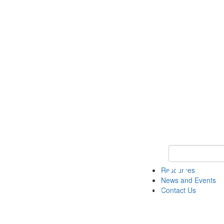
Keyword Search 
Resources
News and Events
Contact Us