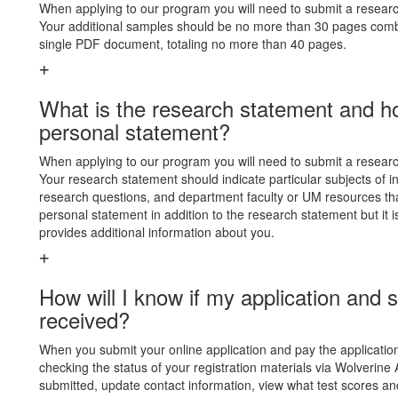
When applying to our program you will need to submit a research
Your additional samples should be no more than 30 pages combi
single PDF document, totaling no more than 40 pages.
What is the research statement and how
personal statement?
When applying to our program you will need to submit a research
Your research statement should indicate particular subjects of in
research questions, and department faculty or UM resources th
personal statement in addition to the research statement but it 
provides additional information about you.
How will I know if my application an
received?
When you submit your online application and pay the application 
checking the status of your registration materials via Wolverine 
submitted, update contact information, view what test scores a