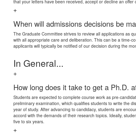
that your letters have been received, accept or decline an offer
When will admissions decisions be m
The Graduate Committee strives to review all applications as quic
with all appropriate care and deliberation. This can be a time-
applicants will typically be notified of our decision during the mo
In General...
How long does it take to get a Ph.D. 
Students are expected to complete course work as pre-candidates
preliminary examination, which qualifies students to write the di
year of study. After advancing to candidacy, students are encou
accord with the demands of their research topics. Ideally, studen
five to six years.