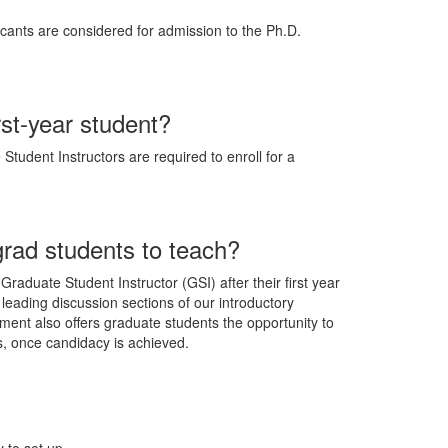
cants are considered for admission to the Ph.D.
rst-year student?
Student Instructors are required to enroll for a
rad students to teach?
raduate Student Instructor (GSI) after their first year
 leading discussion sections of our introductory
tment also offers graduate students the opportunity to
s, once candidacy is achieved.