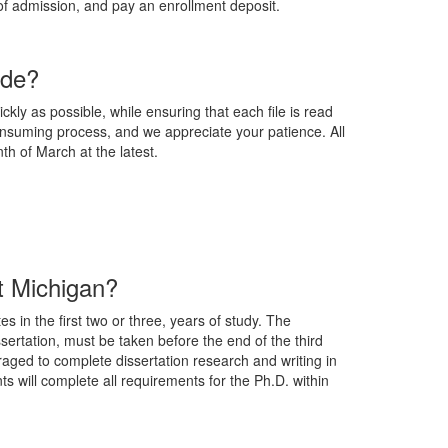
 of admission, and pay an enrollment deposit.
ade?
kly as possible, while ensuring that each file is read
consuming process, and we appreciate your patience. All
nth of March at the latest.
at Michigan?
 in the first two or three, years of study. The
ssertation, must be taken before the end of the third
raged to complete dissertation research and writing in
ts will complete all requirements for the Ph.D. within