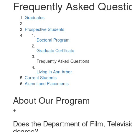
Frequently Asked Questi
Graduates
Prospective Students
Doctoral Program
Graduate Certificate
Frequently Asked Questions
Living in Ann Arbor
Current Students
Alumni and Placements
About Our Program
Does the Department of Film, Televisi
degree?