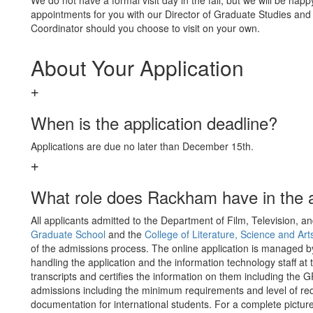
We do not have a formal visit day in the fall, but we will be happ
appointments for you with our Director of Graduate Studies and
Coordinator should you choose to visit on your own.
About Your Application
When is the application deadline?
Applications are due no later than December 15th.
What role does Rackham have in the 
All applicants admitted to the Department of Film, Television,
Graduate School
and the
College of Literature, Science and Art
of the admissions process. The online application is managed 
handling the application and the information technology staff at 
transcripts and certifies the information on them including the
admissions including the minimum requirements and level of req
documentation for international students. For a complete pictu