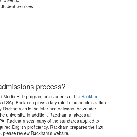
y to set up
 Student Services
admissions process?
 and Media PhD program are students of the
Rackham
s
(LSA). Rackham plays a key role in the administration
by Rackham as is the interface between the vendor
the university. In addition, Rackham analyzes all
 GPA. Rackham sets many of the standards applied to
uired English proficiency. Rackham prepares the I-20
re, please review Rackham’s website.