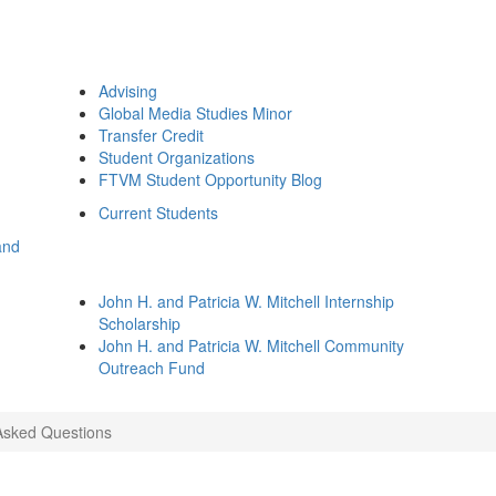
Advising
Global Media Studies Minor
Transfer Credit
Student Organizations
FTVM Student Opportunity Blog
Current Students
and
John H. and Patricia W. Mitchell Internship
Scholarship
John H. and Patricia W. Mitchell Community
Outreach Fund
Asked Questions