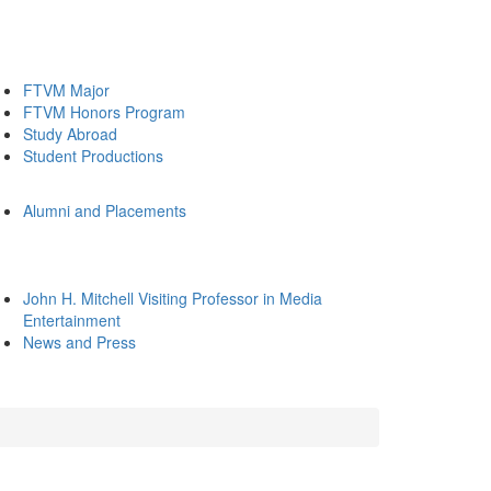
FTVM Major
FTVM Honors Program
Study Abroad
Student Productions
Alumni and Placements
John H. Mitchell Visiting Professor in Media
Entertainment
News and Press