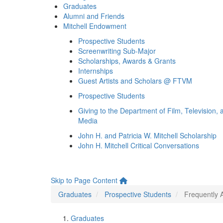
Graduates
Alumni and Friends
Mitchell Endowment
Prospective Students
Screenwriting Sub-Major
Scholarships, Awards & Grants
Internships
Guest Artists and Scholars @ FTVM
Prospective Students
Giving to the Department of Film, Television, 
Media
John H. and Patricia W. Mitchell Scholarship
John H. Mitchell Critical Conversations
Skip to Page Content
Graduates
Prospective Students
Frequently 
Graduates