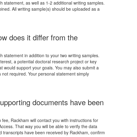
 statement, as well as 1-2 additional writing samples.
ned. All writing sample(s) should be uploaded as a
 does it differ from the
 statement in addition to your two writing samples.
terest, a potential doctoral research project or key
at would support your goals. You may also submit a
is not required. Your personal statement simply
d supporting documents have been
fee, Rackham will contact you with instructions for
Access. That way you will be able to verify the data
nd transcripts have been received by Rackham, confirm