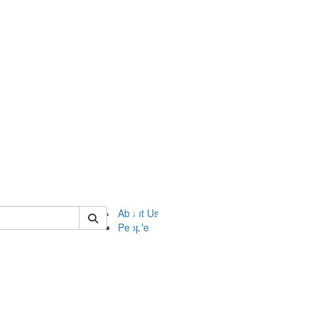
of ftvm
About Us
People