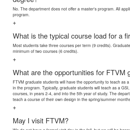
No. The department does not offer a master's program. All appli
program.
What is the typical course load for a fi
Most students take three courses per term (9 credits). Graduate 
minimum of two courses (6 credits).
What are the opportunities for FTVM g
FTVM graduate students will have the opportunity to teach as a G
in the program. Typically, graduate students will teach as a GSI,
courses, in years 2-4, and into the 5th year of study. The depar
teach a course of their own design in the spring/summer month
May I visit FTVM?