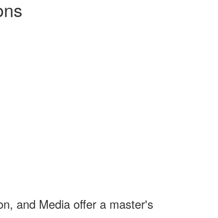
ons
on, and Media offer a master's