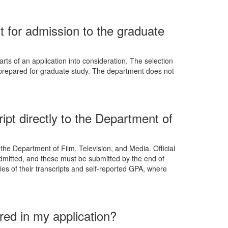
for admission to the graduate
rts of an application into consideration. The selection
l-prepared for graduate study. The department does not
ipt directly to the Department of
 the Department of Film, Television, and Media. Official
 admitted, and these must be submitted by the end of
pies of their transcripts and self-reported GPA, where
red in my application?