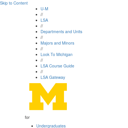
Skip to Content
U-M
//
LSA
//
Departments and Units
//
Majors and Minors
//
Look To Michigan
//
LSA Course Guide
//
LSA Gateway
for
Undergraduates