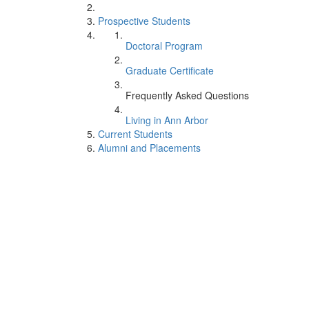
Prospective Students
Doctoral Program
Graduate Certificate
Frequently Asked Questions
Living in Ann Arbor
Current Students
Alumni and Placements