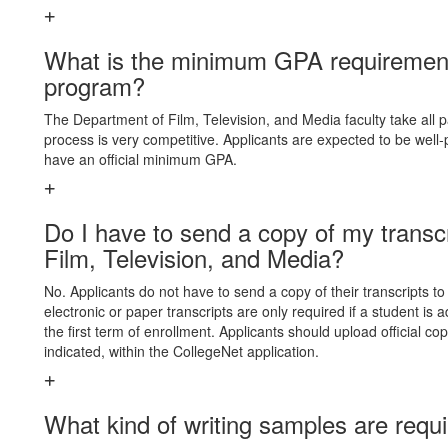
What is the minimum GPA requirement 
program?
The Department of Film, Television, and Media faculty take all pa
process is very competitive. Applicants are expected to be wel
have an official minimum GPA.
Do I have to send a copy of my transcr
Film, Television, and Media?
No. Applicants do not have to send a copy of their transcripts to
electronic or paper transcripts are only required if a student is
the first term of enrollment. Applicants should upload official co
indicated, within the CollegeNet application.
What kind of writing samples are requi