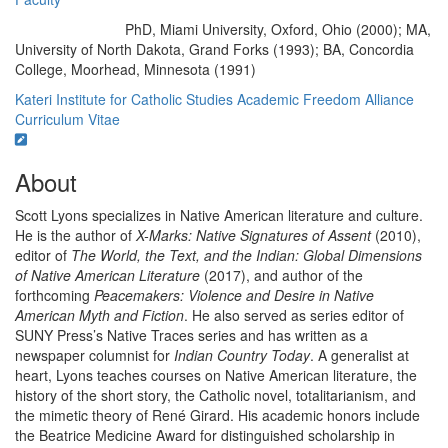
PhD, Miami University, Oxford, Ohio (2000); MA,
Education/Degree:
University of North Dakota, Grand Forks (1993); BA, Concordia
College, Moorhead, Minnesota (1991)
Kateri Institute for Catholic Studies
Academic Freedom Alliance
Curriculum Vitae
About
Scott Lyons specializes in Native American literature and culture.
He is the author of
X-Marks: Native Signatures of Assent
(2010),
editor of
The World, the Text, and the Indian: Global Dimensions
of Native American Literature
(2017), and author of the
forthcoming
Peacemakers: Violence and Desire in Native
American Myth and Fiction
. He also served as series editor of
SUNY Press’s Native Traces series and has written as a
newspaper columnist for
Indian Country Today
. A generalist at
heart, Lyons teaches courses on Native American literature, the
history of the short story, the Catholic novel, totalitarianism, and
the mimetic theory of René Girard. His academic honors include
the Beatrice Medicine Award for distinguished scholarship in