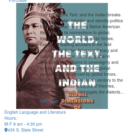
Purchase
Scott Lyons
The World, the Text, and the Indian
breaks
from nationalist, tribalist, and identity-politics
frameworks by examining Native American
literature for its connections to global,
transnational, and cosmopolitan forces.
Essays by leading scholars in the field
assume that Native American literary and
cultural production is always global in
character; even claims to sovereignty and
self-determination are made in global
contexts and influenced by global forces.
Spanning from the nineteenth century to the
present day, these analyses of theories,
texts, and methods interrogate the dialects...
See More
English Language and Literature
Hours:
M-F 8 am - 4:30 pm
435 S. State Street