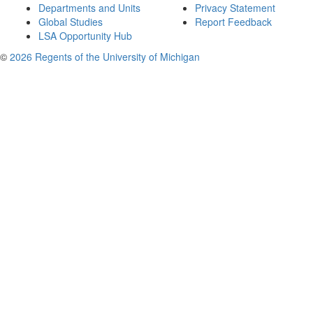
Departments and Units
Privacy Statement
Global Studies
Report Feedback
LSA Opportunity Hub
©
2026 Regents of the University of Michigan