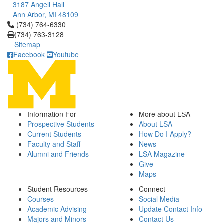
3187 Angell Hall
Ann Arbor, MI 48109
Click to call (734) 764-6330
(734) 764-6330
(734) 763-3128
Sitemap
Facebook
Youtube
Information For
More about LSA
Prospective Students
About LSA
Current Students
How Do I Apply?
Faculty and Staff
News
Alumni and Friends
LSA Magazine
Give
Maps
Student Resources
Connect
Courses
Social Media
Academic Advising
Update Contact Info
Majors and Minors
Contact Us