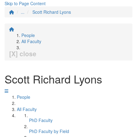
Skip to Page Content
...
Scott Richard Lyons
People
All Faculty
[X] close
Scott Richard Lyons
People
All Faculty
PhD Faculty
PhD Faculty by Field