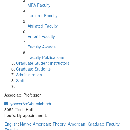
MFA Faculty
Lecturer Faculty
Affiliated Faculty
Emeriti Faculty
Faculty Awards
Faculty Publications
Graduate Student Instructors
Graduate Students
Administration
Staff
Associate Professor
lyonssr&#64;umich.edu
Office Information:
3052 Tisch Hall
hours: By appointment.
English
;
Native American
;
Theory
;
American
;
Graduate Faculty
;
Faculty