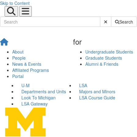
Skip to Content
Submit Site Sear
Search
for
About
Undergraduate Students
People
Graduate Students
News & Events
Alumni & Friends
Affiliated Programs
Portal
U-M
LSA
Departments and Units
Majors and Minors
Look To Michigan
LSA Course Guide
LSA Gateway