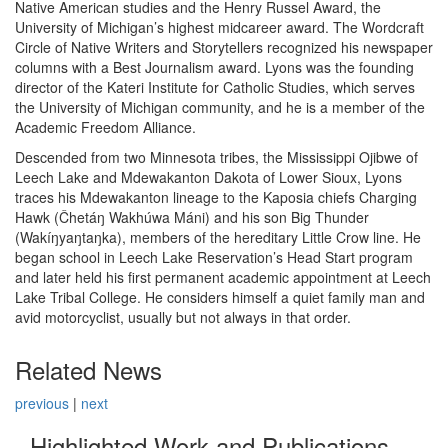
Native American studies and the Henry Russel Award, the
University of Michigan’s highest midcareer award. The Wordcraft
Circle of Native Writers and Storytellers recognized his newspaper
columns with a Best Journalism award. Lyons was the founding
director of the Kateri Institute for Catholic Studies, which serves
the University of Michigan community, and he is a member of the
Academic Freedom Alliance.
Descended from two Minnesota tribes, the Mississippi Ojibwe of
Leech Lake and Mdewakanton Dakota of Lower Sioux, Lyons
traces his Mdewakanton lineage to the Kaposia chiefs Charging
Hawk (Čhetáŋ Wakhúwa Máni) and his son Big Thunder
(Wakíŋyaŋtaŋka), members of the hereditary Little Crow line. He
began school in Leech Lake Reservation’s Head Start program
and later held his first permanent academic appointment at Leech
Lake Tribal College. He considers himself a quiet family man and
avid motorcyclist, usually but not always in that order.
Related News
previous
|
next
Highlighted Work and Publications