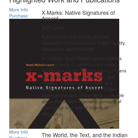
More Info
X-Marks: Native Signatures of
Purchase
Assent
Scott Lyons
A provocative and deeply personal
exploration of contemporary Indian identity,
nationalism, and modernity
In
X-Marks,
Scott Richard Lyons explores
the complexity of contemporary Indian
identity and current debates among Indians
about traditionalism, nationalism, and
tribalism. Employing the x-mark as a
metaphor for what he calls the “Indian
assent to the new,” Lyons offers a valuable
alternative to both imperialist concepts of
assimilation and nativist notions of
resistance.
More Info
The World, the Text, and the Indian