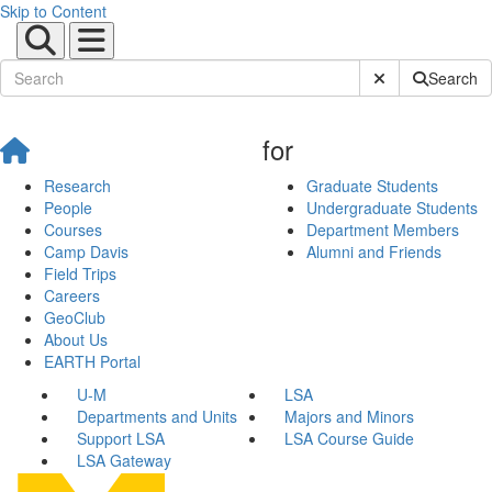
Skip to Content
Submit Site Sear
Search
for
Research
Graduate Students
People
Undergraduate Students
Courses
Department Members
Camp Davis
Alumni and Friends
Field Trips
Careers
GeoClub
About Us
EARTH Portal
U-M
LSA
Departments and Units
Majors and Minors
Support LSA
LSA Course Guide
LSA Gateway