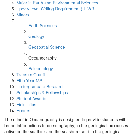
Major in Earth and Environmental Sciences
Upper-Level Writing Requirement (ULWR)
Minors
Earth Sciences
Geology
Geospatial Science
Oceanography
Paleontology
Transfer Credit
Fifth-Year MS
Undergraduate Research
Scholarships & Fellowships
Student Awards
Field Trips
Honors
The minor in Oceanography is designed to provide students with
broad introductions to oceanography, to the geological processes
active on the seafloor and the seashore, and to the geological