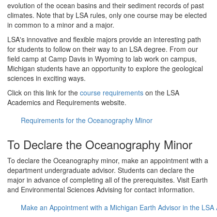
evolution of the ocean basins and their sediment records of past
climates. Note that by LSA rules, only one course may be elected
in common to a minor and a major.
LSA's innovative and flexible majors provide an interesting path
for students to follow on their way to an LSA degree. From our
field camp at Camp Davis in Wyoming to lab work on campus,
Michigan students have an opportunity to explore the geological
sciences in exciting ways.
Click on this link for the
course requirements
on the LSA
Academics and Requirements website.
Requirements for the Oceanography Minor
To Declare the Oceanography Minor
To declare the Oceanography minor, make an appointment with a
department undergraduate advisor. Students can declare the
major in advance of completing all of the prerequisites. Visit Earth
and Environmental Sciences Advising for contact information.
Make an Appointment with a Michigan Earth Advisor in the LSA