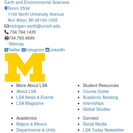
Earth and Environmental Sciences
Room 2534
1100 North University Avenue
Ann Arbor, MI 48109-1005
michigan-earth@umich.edu
Click to call 734.764.1435
734.764.1435
734.763.4690
Sitemap
Twitter
Instagram
LinkedIn
More About LSA
Student Resources
About LSA
Course Guide
LSA News & Events
Academic Advising
LSA Magazine
Internships
Global Studies
Academics
Connect
Majors & Minors
Social Media
Departments & Units
LSA Today Newsletter