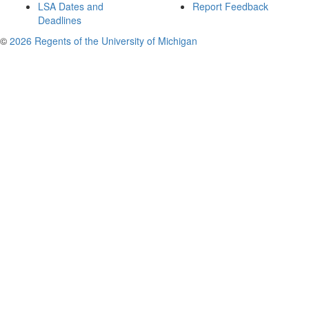
LSA Dates and
Report Feedback
Deadlines
©
2026 Regents of the University of Michigan