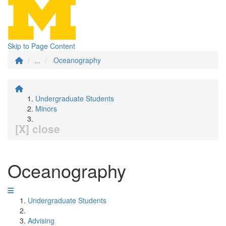
Skip to Page Content
...
Oceanography
Undergraduate Students
Minors
[X] close
Oceanography
Undergraduate Students
Advising