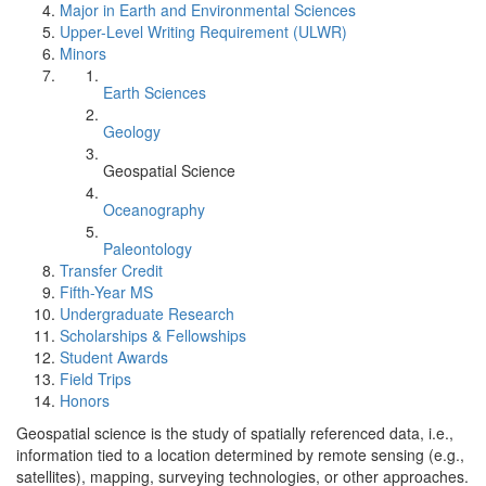
Major in Earth and Environmental Sciences
Upper-Level Writing Requirement (ULWR)
Minors
Earth Sciences
Geology
Geospatial Science
Oceanography
Paleontology
Transfer Credit
Fifth-Year MS
Undergraduate Research
Scholarships & Fellowships
Student Awards
Field Trips
Honors
Geospatial science is the study of spatially referenced data, i.e.,
information tied to a location determined by remote sensing (e.g.,
satellites), mapping, surveying technologies, or other approaches.