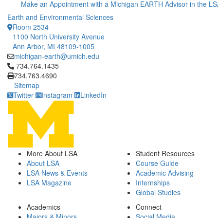
Make an Appointment with a Michigan EARTH Advisor in the LS
Earth and Environmental Sciences
Room 2534
1100 North University Avenue
Ann Arbor, MI 48109-1005
michigan-earth@umich.edu
Click to call 734.764.1435
734.764.1435
734.763.4690
Sitemap
Twitter
Instagram
LinkedIn
More About LSA
Student Resources
About LSA
Course Guide
LSA News & Events
Academic Advising
LSA Magazine
Internships
Global Studies
Academics
Connect
Majors & Minors
Social Media