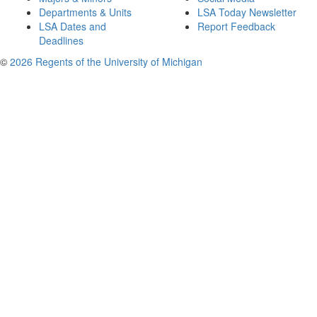
Departments & Units
LSA Today Newsletter
LSA Dates and
Report Feedback
Deadlines
©
2026 Regents of the University of Michigan