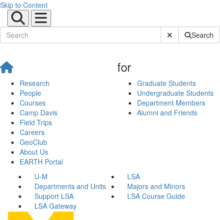
Skip to Content
Submit Site Sear
Search
for
Research
Graduate Students
People
Undergraduate Students
Courses
Department Members
Camp Davis
Alumni and Friends
Field Trips
Careers
GeoClub
About Us
EARTH Portal
U-M
LSA
Departments and Units
Majors and Minors
Support LSA
LSA Course Guide
LSA Gateway