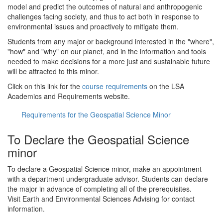
model and predict the outcomes of natural and anthropogenic
challenges facing society, and thus to act both in response to
environmental issues and proactively to mitigate them.
Students from any major or background interested in the "where",
"how" and "why" on our planet, and in the information and tools
needed to make decisions for a more just and sustainable future
will be attracted to this minor.
Click on this link for the
course requirements
on the LSA
Academics and Requirements website.
Requirements for the Geospatial Science Minor
To Declare the Geospatial Science
minor
To declare a Geospatial Science minor, make an appointment
with a department undergraduate advisor. Students can declare
the major in advance of completing all of the prerequisites.
Visit Earth and Environmental Sciences Advising for contact
information.