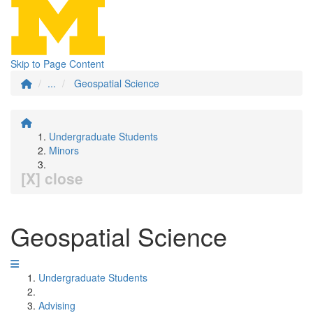
Skip to Page Content
...
Geospatial Science
Undergraduate Students
Minors
[X] close
Geospatial Science
Undergraduate Students
Advising