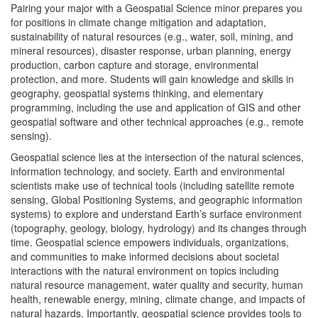
Pairing your major with a Geospatial Science minor prepares you
for positions in climate change mitigation and adaptation,
sustainability of natural resources (e.g., water, soil, mining, and
mineral resources), disaster response, urban planning, energy
production, carbon capture and storage, environmental
protection, and more. Students will gain knowledge and skills in
geography, geospatial systems thinking, and elementary
programming, including the use and application of GIS and other
geospatial software and other technical approaches (e.g., remote
sensing).
Geospatial science lies at the intersection of the natural sciences,
information technology, and society. Earth and environmental
scientists make use of technical tools (including satellite remote
sensing, Global Positioning Systems, and geographic information
systems) to explore and understand Earth’s surface environment
(topography, geology, biology, hydrology) and its changes through
time. Geospatial science empowers individuals, organizations,
and communities to make informed decisions about societal
interactions with the natural environment on topics including
natural resource management, water quality and security, human
health, renewable energy, mining, climate change, and impacts of
natural hazards. Importantly, geospatial science provides tools to