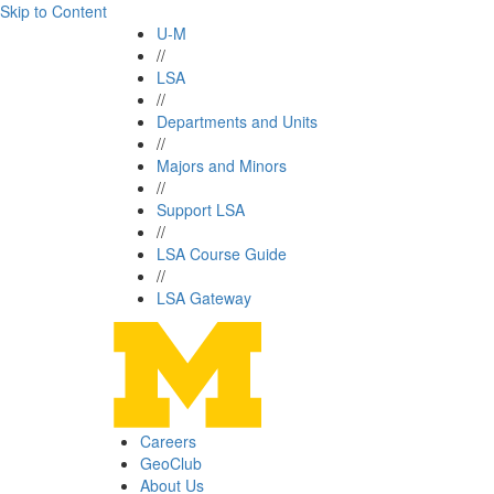
Skip to Content
U-M
//
LSA
//
Departments and Units
//
Majors and Minors
//
Support LSA
//
LSA Course Guide
//
LSA Gateway
Careers
GeoClub
About Us