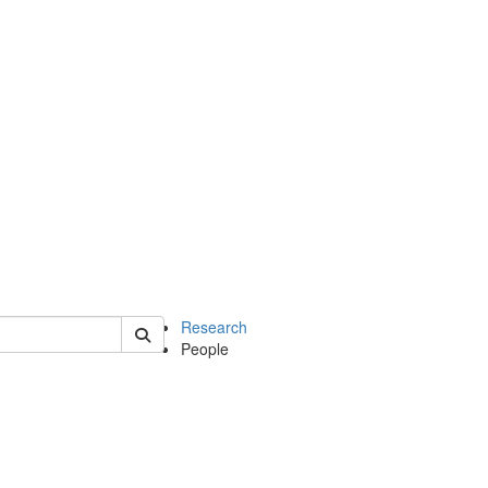
of earth
Research
People