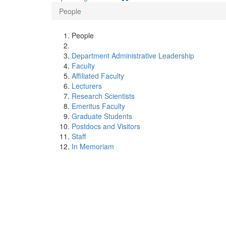
People
People
Department Administrative Leadership
Faculty
Affiliated Faculty
Lecturers
Research Scientists
Emeritus Faculty
Graduate Students
Postdocs and Visitors
Staff
In Memoriam