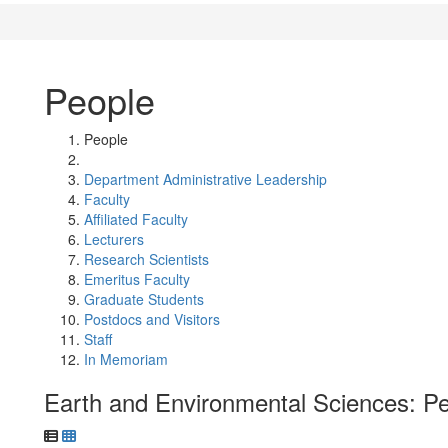
People
People
Department Administrative Leadership
Faculty
Affiliated Faculty
Lecturers
Research Scientists
Emeritus Faculty
Graduate Students
Postdocs and Visitors
Staff
In Memoriam
Earth and Environmental Sciences: P