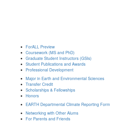
ForALL Preview
Coursework (MS and PhD)
Graduate Student Instructors (GSIs)
Student Publications and Awards
Professional Development
Major in Earth and Environmental Sciences
Transfer Credit
Scholarships & Fellowships
Honors
EARTH Departmental Climate Reporting Form
Networking with Other Alums
For Parents and Friends