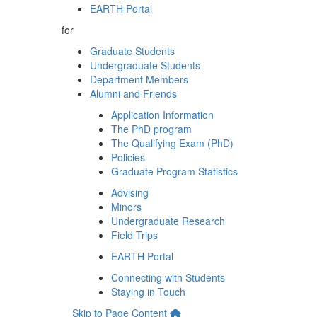
EARTH Portal
for
Graduate Students
Undergraduate Students
Department Members
Alumni and Friends
Application Information
The PhD program
The Qualifying Exam (PhD)
Policies
Graduate Program Statistics
Advising
Minors
Undergraduate Research
Field Trips
EARTH Portal
Connecting with Students
Staying in Touch
Skip to Page Content