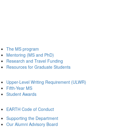
The MS program
Mentoring (MS and PhD)
Research and Travel Funding
Resources for Graduate Students
Upper-Level Writing Requirement (ULWR)
Fifth-Year MS
Student Awards
EARTH Code of Conduct
Supporting the Department
Our Alumni Advisory Board