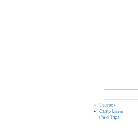
Keyword Search 
Courses
Camp Davis
Field Trips