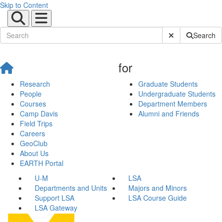
Skip to Content
Submit Site Sear
Search
for
Research
Graduate Students
People
Undergraduate Students
Courses
Department Members
Camp Davis
Alumni and Friends
Field Trips
Careers
GeoClub
About Us
EARTH Portal
U-M
LSA
Departments and Units
Majors and Minors
Support LSA
LSA Course Guide
LSA Gateway