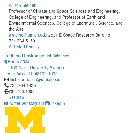
Allison Steiner
Professor of Climate and Space Sciences and Engineering,
College of Engineering, and Professor of Earth and
Environmental Sciences, College of Literature , Science, and
the Arts.
alsteine@umich.edu
2531 E Space Research Building
734.764.5150
Affiliated Faculty
Earth and Environmental Sciences
Room 2534
1100 North University Avenue
Ann Arbor, MI 48109-1005
michigan-earth@umich.edu
Click to call 734.764.1435
734.764.1435
734.763.4690
Sitemap
Twitter
Instagram
LinkedIn