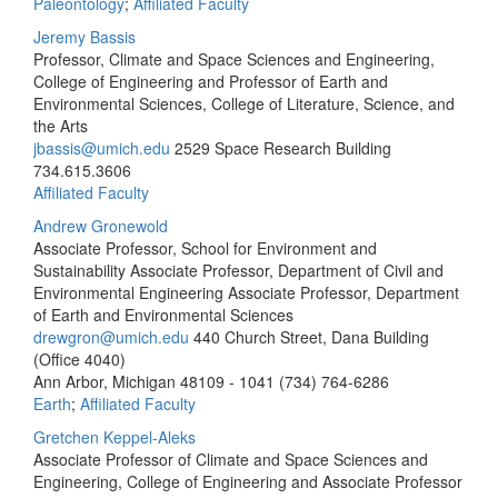
Paleontology
;
Affiliated Faculty
Jeremy Bassis
Professor, Climate and Space Sciences and Engineering,
College of Engineering and Professor of Earth and
Environmental Sciences, College of Literature, Science, and
the Arts
jbassis@umich.edu
2529 Space Research Building
734.615.3606
Affiliated Faculty
Andrew Gronewold
Associate Professor, School for Environment and
Sustainability Associate Professor, Department of Civil and
Environmental Engineering Associate Professor, Department
of Earth and Environmental Sciences
drewgron@umich.edu
440 Church Street, Dana Building
(Office 4040)
Ann Arbor, Michigan 48109 - 1041
(734) 764-6286
Earth
;
Affiliated Faculty
Gretchen Keppel-Aleks
Associate Professor of Climate and Space Sciences and
Engineering, College of Engineering and Associate Professor