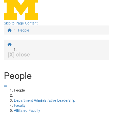
Skip to Page Content
People
[X] close
People
People
Department Administrative Leadership
Faculty
Affiliated Faculty