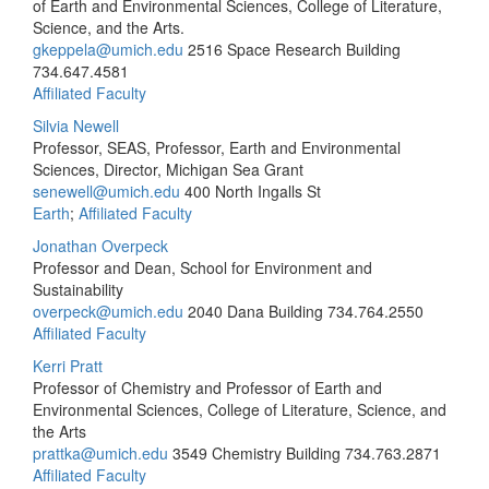
of Earth and Environmental Sciences, College of Literature,
Science, and the Arts.
gkeppela@umich.edu
2516 Space Research Building
734.647.4581
Affiliated Faculty
Silvia Newell
Professor, SEAS, Professor, Earth and Environmental
Sciences, Director, Michigan Sea Grant
senewell@umich.edu
400 North Ingalls St
Earth
;
Affiliated Faculty
Jonathan Overpeck
Professor and Dean, School for Environment and
Sustainability
overpeck@umich.edu
2040 Dana Building
734.764.2550
Affiliated Faculty
Kerri Pratt
Professor of Chemistry and Professor of Earth and
Environmental Sciences, College of Literature, Science, and
the Arts
prattka@umich.edu
3549 Chemistry Building
734.763.2871
Affiliated Faculty