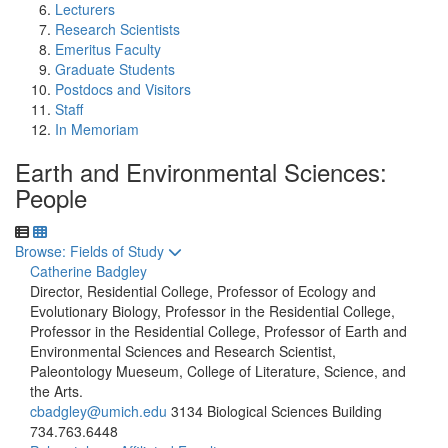
Lecturers
Research Scientists
Emeritus Faculty
Graduate Students
Postdocs and Visitors
Staff
In Memoriam
Earth and Environmental Sciences:
People
Toggle to
Browse: Fields of Study
Catherine Badgley
Director, Residential College, Professor of Ecology and
Evolutionary Biology, Professor in the Residential College,
Professor in the Residential College, Professor of Earth and
Environmental Sciences and Research Scientist,
Paleontology Mueseum, College of Literature, Science, and
the Arts.
cbadgley@umich.edu
3134 Biological Sciences Building
734.763.6448