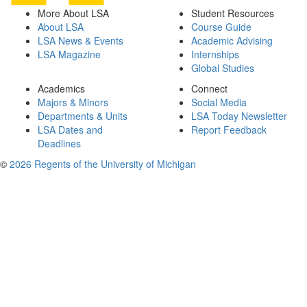
More About LSA
Student Resources
About LSA
Course Guide
LSA News & Events
Academic Advising
LSA Magazine
Internships
Global Studies
Academics
Connect
Majors & Minors
Social Media
Departments & Units
LSA Today Newsletter
LSA Dates and
Report Feedback
Deadlines
©
2026 Regents of the University of Michigan