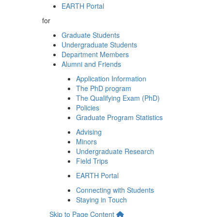
EARTH Portal
for
Graduate Students
Undergraduate Students
Department Members
Alumni and Friends
Application Information
The PhD program
The Qualifying Exam (PhD)
Policies
Graduate Program Statistics
Advising
Minors
Undergraduate Research
Field Trips
EARTH Portal
Connecting with Students
Staying in Touch
Skip to Page Content