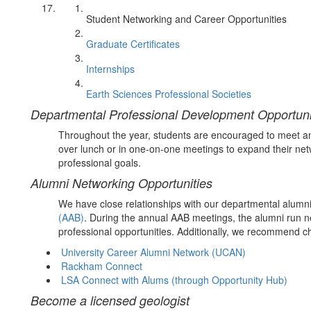
Student Networking and Career Opportunities
Graduate Certificates
Internships
Earth Sciences Professional Societies
Departmental Professional Development Opportuni
Throughout the year, students are encouraged to meet an
over lunch or in one-on-one meetings to expand their net
professional goals.
Alumni Networking Opportunities
We have close relationships with our departmental alumni
(AAB)
. During the annual AAB meetings, the alumni run n
professional opportunities. Additionally, we recommend c
University Career Alumni Network (UCAN)
Rackham Connect
LSA Connect with Alums (through Opportunity Hub)
Become a licensed geologist