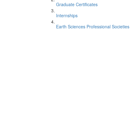
Graduate Certificates
Internships
Earth Sciences Professional Societies