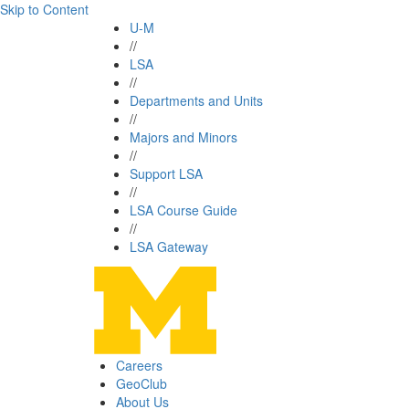
Skip to Content
U-M
//
LSA
//
Departments and Units
//
Majors and Minors
//
Support LSA
//
LSA Course Guide
//
LSA Gateway
Careers
GeoClub
About Us