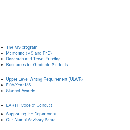
The MS program
Mentoring (MS and PhD)
Research and Travel Funding
Resources for Graduate Students
Upper-Level Writing Requirement (ULWR)
Fifth-Year MS
Student Awards
EARTH Code of Conduct
Supporting the Department
Our Alumni Advisory Board