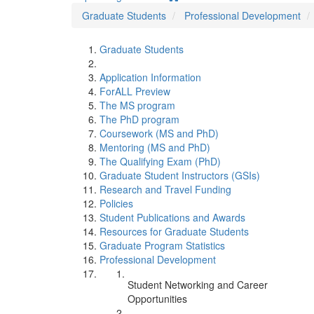
Graduate Students
Professional Development
Graduate Students
Application Information
ForALL Preview
The MS program
The PhD program
Coursework (MS and PhD)
Mentoring (MS and PhD)
The Qualifying Exam (PhD)
Graduate Student Instructors (GSIs)
Research and Travel Funding
Policies
Student Publications and Awards
Resources for Graduate Students
Graduate Program Statistics
Professional Development
Student Networking and Career
Opportunities