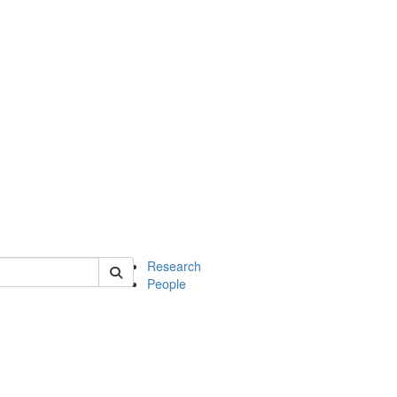
of earth
Research
People