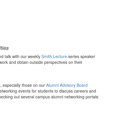
ties
d talk with our weekly
Smith Lecture
series speaker
work and obtain outside perspectives on their
, especially those on our
Alumni Advisory Board
etworking events for students to discuss careers and
hecking out several campus alumni networking portals: