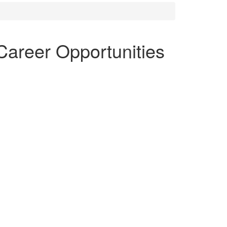
Career Opportunities