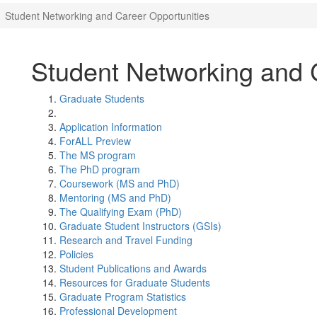
Student Networking and Career Opportunities
Student Networking and 
Graduate Students
Application Information
ForALL Preview
The MS program
The PhD program
Coursework (MS and PhD)
Mentoring (MS and PhD)
The Qualifying Exam (PhD)
Graduate Student Instructors (GSIs)
Research and Travel Funding
Policies
Student Publications and Awards
Resources for Graduate Students
Graduate Program Statistics
Professional Development