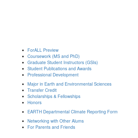
ForALL Preview
Coursework (MS and PhD)
Graduate Student Instructors (GSIs)
Student Publications and Awards
Professional Development
Major in Earth and Environmental Sciences
Transfer Credit
Scholarships & Fellowships
Honors
EARTH Departmental Climate Reporting Form
Networking with Other Alums
For Parents and Friends