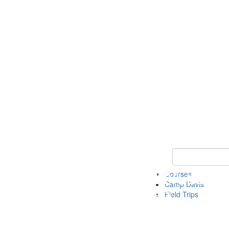
Keyword Search 
Courses
Camp Davis
Field Trips