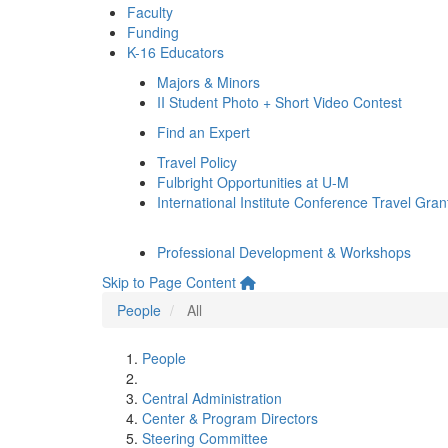
Faculty
Funding
K-16 Educators
Majors & Minors
II Student Photo + Short Video Contest
Find an Expert
Travel Policy
Fulbright Opportunities at U-M
International Institute Conference Travel Gran
Professional Development & Workshops
Skip to Page Content
People
All
People
Central Administration
Center & Program Directors
Steering Committee