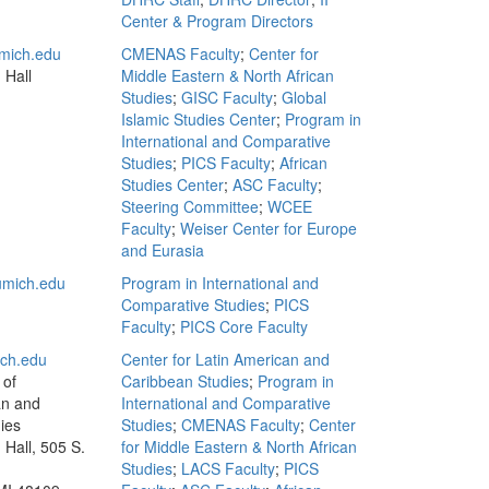
Center & Program Directors
mich.edu
CMENAS Faculty
;
Center for
 Hall
Middle Eastern & North African
Studies
;
GISC Faculty
;
Global
Islamic Studies Center
;
Program in
International and Comparative
Studies
;
PICS Faculty
;
African
Studies Center
;
ASC Faculty
;
Steering Committee
;
WCEE
Faculty
;
Weiser Center for Europe
and Eurasia
mich.edu
Program in International and
Comparative Studies
;
PICS
Faculty
;
PICS Core Faculty
ch.edu
Center for Latin American and
 of
Caribbean Studies
;
Program in
an and
International and Comparative
ies
Studies
;
CMENAS Faculty
;
Center
Hall, 505 S.
for Middle Eastern & North African
Studies
;
LACS Faculty
;
PICS