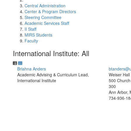
Central Administration
Center & Program Directors
Steering Committee
Academic Services Staff
II Staff
MIRS Students
Faculty
International Institute: All
Briahna Anders
btanders@u
Academic Advising & Curriculum Lead,
Weiser Hall
International Institute
500 Church 
300
Ann Arbor, 
734-936-18