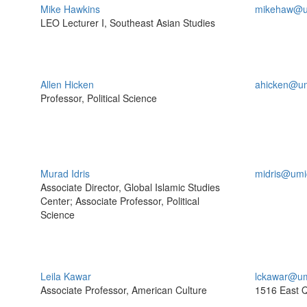
Mike Hawkins
mikehaw@u
LEO Lecturer I, Southeast Asian Studies
Allen Hicken
ahicken@um
Professor, Political Science
Murad Idris
midris@umi
Associate Director, Global Islamic Studies
Center; Associate Professor, Political
Science
Leila Kawar
lckawar@um
Associate Professor, American Culture
1516 East 