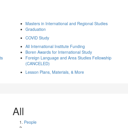
Masters in International and Regional Studies
Graduation
COVID Study
All International Institute Funding
Boren Awards for International Study
ts
Foreign Language and Area Studies Fellowship
(CANCELED)
Lesson Plans, Materials, & More
All
People