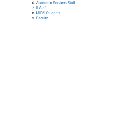
Academic Services Staff
II Staff
MIRS Students
Faculty