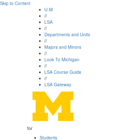
Skip to Content
U-M
//
LSA
//
Departments and Units
//
Majors and Minors
//
Look To Michigan
//
LSA Course Guide
//
LSA Gateway
for
Students