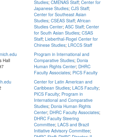
Studies
;
CMENAS Staff
;
Center for
Japanese Studies
;
CJS Staff
;
Center for Southeast Asian
Studies
;
CSEAS Staff
;
African
Studies Center
;
ASC Staff
;
Center
for South Asian Studies
;
CSAS
Staff
;
Lieberthal-Rogel Center for
Chinese Studies
;
LRCCS Staff
mich.edu
Program in International and
s Hall
Comparative Studies
;
Donia
97
Human Rights Center
;
DHRC
Faculty Associates
;
PICS Faculty
h.edu
Center for Latin American and
2
Caribbean Studies
;
LACS Faculty
;
PICS Faculty
;
Program in
International and Comparative
Studies
;
Donia Human Rights
Center
;
DHRC Faculty Associates
;
DHRC Faculty Steering
Committee
;
LACS and Brazil
Initiative Advisory Committee
;
DHRC Staff
;
DHRC Director
;
II