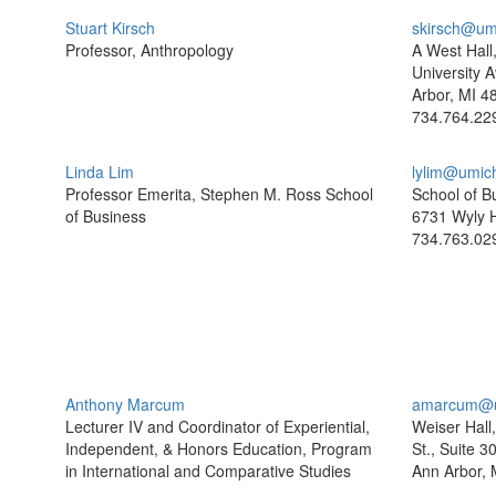
Stuart Kirsch
skirsch@um
Professor, Anthropology
A West Hall
University A
Arbor, MI 4
734.764.22
Linda Lim
lylim@umic
Professor Emerita, Stephen M. Ross School
School of B
of Business
6731 Wyly H
734.763.02
Anthony Marcum
amarcum@u
Lecturer IV and Coordinator of Experiential,
Weiser Hall
Independent, & Honors Education, Program
St., Suite 3
in International and Comparative Studies
Ann Arbor, 