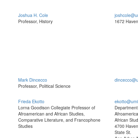
Joshua H. Cole
joshcole@u
Professor, History
1672 Haven
Mark Dincecco
dincecco@u
Professor, Political Science
Frieda Ekotto
ekotto@umi
Lorna Goodison Collegiate Professor of
Department
Afroamerican and African Studies,
Afroameric
Comparative Literature, and Francophone
African Stud
Studies
4700 Haven 
State St.