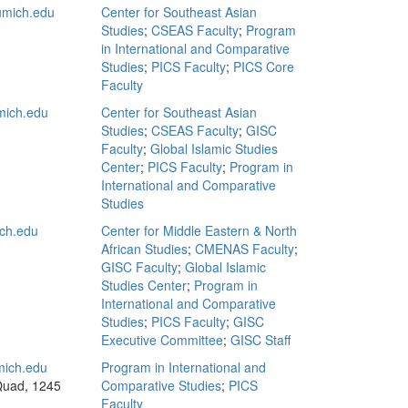
mich.edu
Center for Southeast Asian
Studies
;
CSEAS Faculty
;
Program
in International and Comparative
Studies
;
PICS Faculty
;
PICS Core
Faculty
ich.edu
Center for Southeast Asian
Studies
;
CSEAS Faculty
;
GISC
Faculty
;
Global Islamic Studies
Center
;
PICS Faculty
;
Program in
International and Comparative
Studies
ch.edu
Center for Middle Eastern & North
African Studies
;
CMENAS Faculty
;
GISC Faculty
;
Global Islamic
Studies Center
;
Program in
International and Comparative
Studies
;
PICS Faculty
;
GISC
Executive Committee
;
GISC Staff
ich.edu
Program in International and
Quad, 1245
Comparative Studies
;
PICS
Faculty