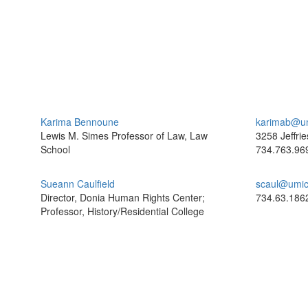
Karima Bennoune
karimab@u
Lewis M. Simes Professor of Law, Law
3258 Jeffrie
School
734.763.96
Sueann Caulfield
scaul@umic
Director, Donia Human Rights Center;
734.63.186
Professor, History/Residential College