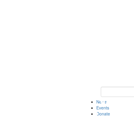
Keyword Search 
News
Events
Donate