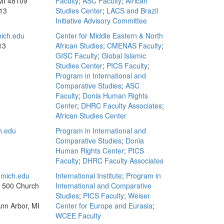
MI 48109
Faculty
;
ASC Faculty
;
African
13
Studies Center
;
LACS and Brazil
Initiative Advisory Committee
ich.edu
Center for Middle Eastern & North
13
African Studies
;
CMENAS Faculty
;
GISC Faculty
;
Global Islamic
Studies Center
;
PICS Faculty
;
Program in International and
Comparative Studies
;
ASC
Faculty
;
Donia Human Rights
Center
;
DHRC Faculty Associates
;
African Studies Center
h.edu
Program in International and
Comparative Studies
;
Donia
Human Rights Center
;
PICS
Faculty
;
DHRC Faculty Associates
mich.edu
International Institute
;
Program in
, 500 Church
International and Comparative
Studies
;
PICS Faculty
;
Weiser
Ann Arbor, MI
Center for Europe and Eurasia
;
WCEE Faculty