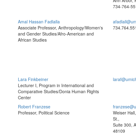
Ann Arbor, 
734-764-55
Amal Hassan Fadlalla
afadlall@um
Associate Professor, Anthropology/Women's
734.764.55
and Gender Studies/Afro-American and
African Studies
Lara Finkbeiner
laraf@umic
Lecturer I, Program in International and
Comparative Studies/Donia Human Rights
Center
Robert Franzese
franzese@u
Professor, Political Science
Weiser Hall
St.,
Suite 300, 
48109