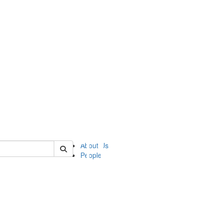
of ii
About Us
People