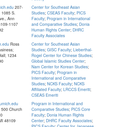
ich.edu
207-
Center for Southeast Asian
, 1085 S.
Studies
;
CSEAS Faculty
;
PICS
ve., Ann
Faculty
;
Program in International
8109-1107
and Comparative Studies
;
Donia
92
Human Rights Center
;
DHRC
Faculty Associates
h.edu
Ross
Center for Southeast Asian
usiness;
Studies
;
GISC Faculty
;
Lieberthal-
all; 1234
Rogel Center for Chinese Studies
;
90
Global Islamic Studies Center
;
Nam Center for Korean Studies
;
PICS Faculty
;
Program in
International and Comparative
Studies
;
NCKS Faculty
;
NCKS
Affiliated Faculty
;
LRCCS Emeriti
;
CSEAS Emeriti
mich.edu
Program in International and
, 500 Church
Comparative Studies
;
PICS Core
00
Faculty
;
Donia Human Rights
MI 48109
Center
;
DHRC Faculty Associates
;
PICS Faculty
;
Center for Japanese