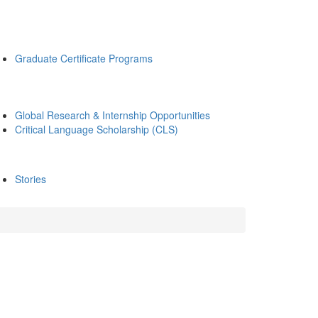
Graduate Certificate Programs
Global Research & Internship Opportunities
Critical Language Scholarship (CLS)
Stories