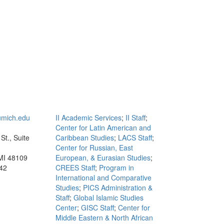
mich.edu
II Academic Services
;
II Staff
;
Center for Latin American and
St., Suite
Caribbean Studies
;
LACS Staff
;
Center for Russian, East
MI 48109
European, & Eurasian Studies
;
42
CREES Staff
;
Program in
International and Comparative
Studies
;
PICS Administration &
Staff
;
Global Islamic Studies
Center
;
GISC Staff
;
Center for
Middle Eastern & North African