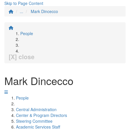
Skip to Page Content
...
Mark Dincecco
People
[X] close
Mark Dincecco
People
Central Administration
Center & Program Directors
Steering Committee
Academic Services Staff