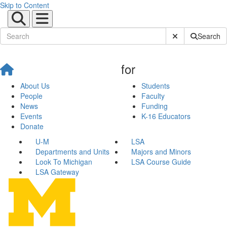
Skip to Content
Submit Site Sear
Search
for
About Us
Students
People
Faculty
News
Funding
Events
K-16 Educators
Donate
U-M
LSA
Departments and Units
Majors and Minors
Look To Michigan
LSA Course Guide
LSA Gateway