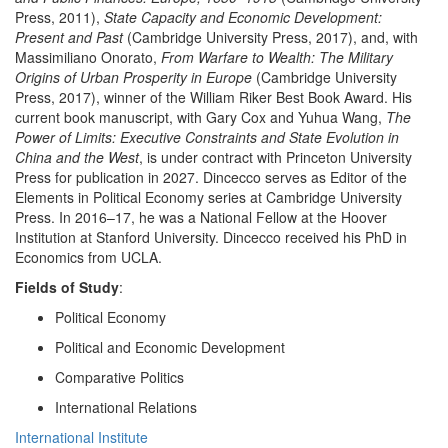
Press, 2011),
State Capacity and Economic Development:
Present and Past
(Cambridge University Press, 2017), and, with
Massimiliano Onorato,
From Warfare to Wealth: The Military
Origins of Urban Prosperity in Europe
(Cambridge University
Press, 2017), winner of the William Riker Best Book Award. His
current book manuscript, with Gary Cox and Yuhua Wang,
The
Power of Limits: Executive Constraints and State Evolution in
China and the West
, is under contract with Princeton University
Press for publication in 2027. Dincecco serves as Editor of the
Elements in Political Economy series at Cambridge University
Press. In 2016–17, he was a National Fellow at the Hoover
Institution at Stanford University. Dincecco received his PhD in
Economics from UCLA.
Fields of Study
:
Political Economy
Political and Economic Development
Comparative Politics
International Relations
International Institute