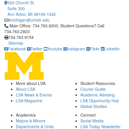
500 Church St.
Suite 300
Ann Arbor, MI 48109-1042
iimichigan@umich.edu
Click to call Main Office: 734.763.9200; Student Questions? Cal
Main Office: 734.763.9200; Student Questions? Call
734.763.2923
734.763.9154
Sitemap
Facebook
Twitter
Youtube
Instagram
Flickr
LinkedIn
More about LSA
Student Resources
About LSA
Course Guide
LSA News & Events
Academic Advising
LSA Magazine
LSA Opportunity Hub
Global Studies
Academics
Connect
Majors & Minors
Social Media
Departments & Units
LSA Today Newsletter