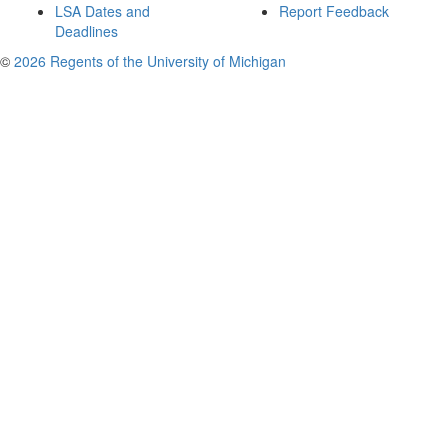
LSA Dates and
Report Feedback
Deadlines
©
2026 Regents of the University of Michigan