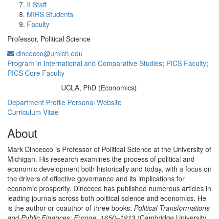
II Staff
MIRS Students
Faculty
Professor, Political Science
dincecco@umich.edu
Program in International and Comparative Studies
;
PICS Faculty
;
PICS Core Faculty
UCLA, PhD (Economics)
Education/Degree:
Department Profile
Personal Website
Curriculum Vitae
About
Mark Dincecco is Professor of Political Science at the University of
Michigan. His research examines the process of political and
economic development both historically and today, with a focus on
the drivers of effective governance and its implications for
economic prosperity. Dincecco has published numerous articles in
leading journals across both political science and economics. He
is the author or coauthor of three books:
Political Transformations
and Public Finances: Europe, 1650–1913
(Cambridge University