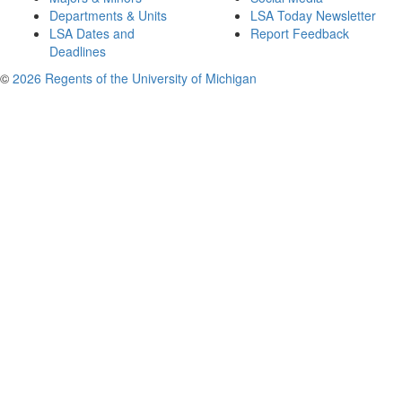
Departments & Units
LSA Today Newsletter
LSA Dates and
Report Feedback
Deadlines
©
2026 Regents of the University of Michigan