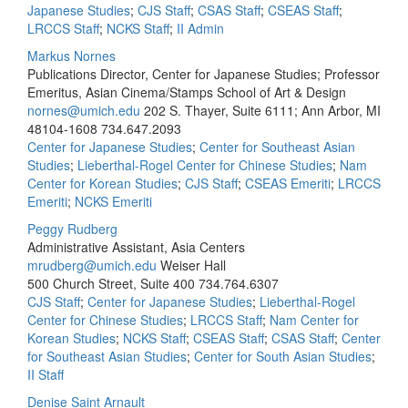
Japanese Studies
;
CJS Staff
;
CSAS Staff
;
CSEAS Staff
;
LRCCS Staff
;
NCKS Staff
;
II Admin
Markus Nornes
Publications Director, Center for Japanese Studies; Professor
Emeritus, Asian Cinema/Stamps School of Art & Design
nornes@umich.edu
202 S. Thayer, Suite 6111; Ann Arbor, MI
48104-1608
734.647.2093
Center for Japanese Studies
;
Center for Southeast Asian
Studies
;
Lieberthal-Rogel Center for Chinese Studies
;
Nam
Center for Korean Studies
;
CJS Staff
;
CSEAS Emeriti
;
LRCCS
Emeriti
;
NCKS Emeriti
Peggy Rudberg
Administrative Assistant, Asia Centers
mrudberg@umich.edu
Weiser Hall
500 Church Street, Suite 400
734.764.6307
CJS Staff
;
Center for Japanese Studies
;
Lieberthal-Rogel
Center for Chinese Studies
;
LRCCS Staff
;
Nam Center for
Korean Studies
;
NCKS Staff
;
CSEAS Staff
;
CSAS Staff
;
Center
for Southeast Asian Studies
;
Center for South Asian Studies
;
II Staff
Denise Saint Arnault