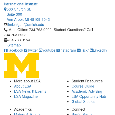
International Institute
500 Church St.
Suite 300
Ann Arbor, MI 48109-1042
iimichigan@umich.edu
Click to call Main Office: 734.763.9200; Student Questions? Cal
Main Office: 734.763.9200; Student Questions? Call
734.763.2923
734.763.9154
Sitemap
Facebook
Twitter
Youtube
Instagram
Flickr
LinkedIn
More about LSA
Student Resources
About LSA
Course Guide
LSA News & Events
Academic Advising
LSA Magazine
LSA Opportunity Hub
Global Studies
Academics
Connect
Majors & Minors
Social Media