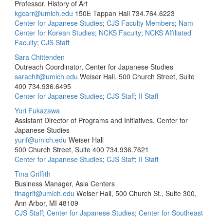
Professor, History of Art
kgcarr@umich.edu
150E Tappan Hall
734.764.6223
Center for Japanese Studies
;
CJS Faculty Members
;
Nam
Center for Korean Studies
;
NCKS Faculty
;
NCKS Affiliated
Faculty
;
CJS Staff
Sara Chittenden
Outreach Coordinator, Center for Japanese Studies
sarachit@umich.edu
Weiser Hall, 500 Church Street, Suite
400
734.936.6495
Center for Japanese Studies
;
CJS Staff
;
II Staff
Yuri Fukazawa
Assistant Director of Programs and Initiatives, Center for
Japanese Studies
yurif@umich.edu
Weiser Hall
500 Church Street, Suite 400
734.936.7621
Center for Japanese Studies
;
CJS Staff
;
II Staff
Tina Griffith
Business Manager, Asia Centers
tinagrif@umich.edu
Weiser Hall, 500 Church St., Suite 300,
Ann Arbor, MI 48109
CJS Staff
;
Center for Japanese Studies
;
Center for Southeast