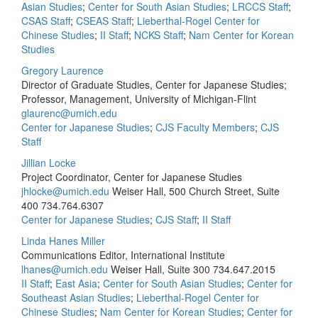
Asian Studies
;
Center for South Asian Studies
;
LRCCS Staff
;
CSAS Staff
;
CSEAS Staff
;
Lieberthal-Rogel Center for
Chinese Studies
;
II Staff
;
NCKS Staff
;
Nam Center for Korean
Studies
Gregory Laurence
Director of Graduate Studies, Center for Japanese Studies;
Professor, Management, University of Michigan-Flint
glaurenc@umich.edu
Center for Japanese Studies
;
CJS Faculty Members
;
CJS
Staff
Jillian Locke
Project Coordinator, Center for Japanese Studies
jhlocke@umich.edu
Weiser Hall, 500 Church Street, Suite
400
734.764.6307
Center for Japanese Studies
;
CJS Staff
;
II Staff
Linda Hanes Miller
Communications Editor, International Institute
lhanes@umich.edu
Weiser Hall, Suite 300
734.647.2015
II Staff
;
East Asia
;
Center for South Asian Studies
;
Center for
Southeast Asian Studies
;
Lieberthal-Rogel Center for
Chinese Studies
;
Nam Center for Korean Studies
;
Center for