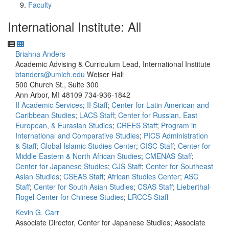
Faculty
International Institute: All
Briahna Anders
Academic Advising & Curriculum Lead, International Institute
btanders@umich.edu
Weiser Hall
500 Church St., Suite 300
Ann Arbor, MI 48109
734-936-1842
II Academic Services
;
II Staff
;
Center for Latin American and
Caribbean Studies
;
LACS Staff
;
Center for Russian, East
European, & Eurasian Studies
;
CREES Staff
;
Program in
International and Comparative Studies
;
PICS Administration
& Staff
;
Global Islamic Studies Center
;
GISC Staff
;
Center for
Middle Eastern & North African Studies
;
CMENAS Staff
;
Center for Japanese Studies
;
CJS Staff
;
Center for Southeast
Asian Studies
;
CSEAS Staff
;
African Studies Center
;
ASC
Staff
;
Center for South Asian Studies
;
CSAS Staff
;
Lieberthal-
Rogel Center for Chinese Studies
;
LRCCS Staff
Kevin G. Carr
Associate Director, Center for Japanese Studies; Associate