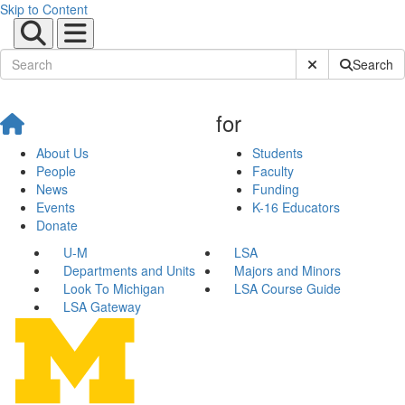
Skip to Content
Submit Site Sear
Search
for
About Us
Students
People
Faculty
News
Funding
Events
K-16 Educators
Donate
U-M
LSA
Departments and Units
Majors and Minors
Look To Michigan
LSA Course Guide
LSA Gateway