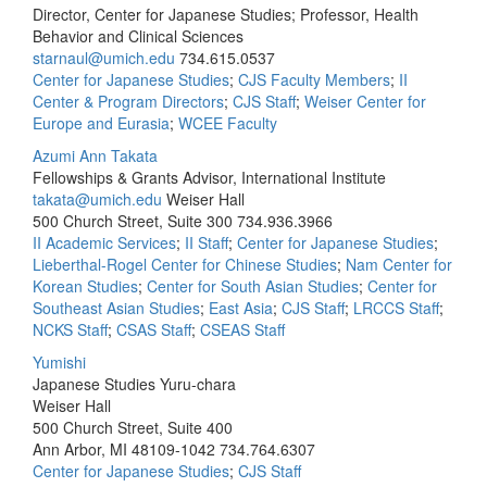
Director, Center for Japanese Studies; Professor, Health
Behavior and Clinical Sciences
starnaul@umich.edu
734.615.0537
Center for Japanese Studies
;
CJS Faculty Members
;
II
Center & Program Directors
;
CJS Staff
;
Weiser Center for
Europe and Eurasia
;
WCEE Faculty
Azumi Ann Takata
Fellowships & Grants Advisor, International Institute
takata@umich.edu
Weiser Hall
500 Church Street, Suite 300
734.936.3966
II Academic Services
;
II Staff
;
Center for Japanese Studies
;
Lieberthal-Rogel Center for Chinese Studies
;
Nam Center for
Korean Studies
;
Center for South Asian Studies
;
Center for
Southeast Asian Studies
;
East Asia
;
CJS Staff
;
LRCCS Staff
;
NCKS Staff
;
CSAS Staff
;
CSEAS Staff
Yumishi
Japanese Studies Yuru-chara
Weiser Hall
500 Church Street, Suite 400
Ann Arbor, MI 48109-1042
734.764.6307
Center for Japanese Studies
;
CJS Staff