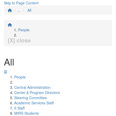
Skip to Page Content
...
All
People
[X] close
All
People
Central Administration
Center & Program Directors
Steering Committee
Academic Services Staff
II Staff
MIRS Students