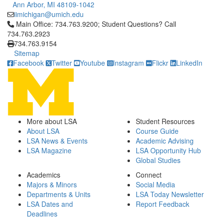
Ann Arbor, MI 48109-1042
iimichigan@umich.edu
Click to call Main Office: 734.763.9200; Student Questions? Cal
Main Office: 734.763.9200; Student Questions? Call
734.763.2923
734.763.9154
Sitemap
Facebook
Twitter
Youtube
Instagram
Flickr
LinkedIn
More about LSA
Student Resources
About LSA
Course Guide
LSA News & Events
Academic Advising
LSA Magazine
LSA Opportunity Hub
Global Studies
Academics
Connect
Majors & Minors
Social Media
Departments & Units
LSA Today Newsletter
LSA Dates and
Report Feedback
Deadlines