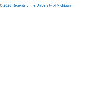
©
2026 Regents of the University of Michigan