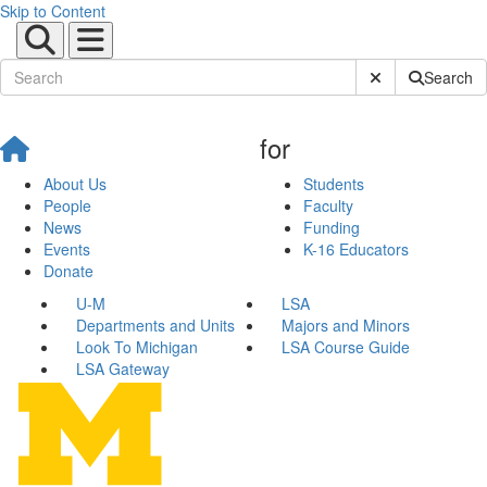
Skip to Content
Submit Site Sear
Search
for
About Us
Students
People
Faculty
News
Funding
Events
K-16 Educators
Donate
U-M
LSA
Departments and Units
Majors and Minors
Look To Michigan
LSA Course Guide
LSA Gateway