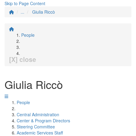
Skip to Page Content
...
Giulia Riccò
People
[X] close
Giulia Riccò
People
Central Administration
Center & Program Directors
Steering Committee
Academic Services Staff