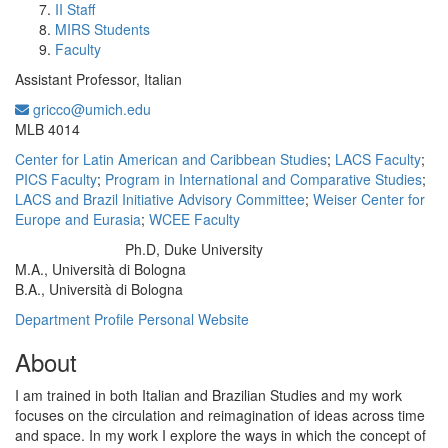
II Staff
MIRS Students
Faculty
Assistant Professor, Italian
gricco@umich.edu
Office Information:
MLB 4014
Center for Latin American and Caribbean Studies
;
LACS Faculty
;
PICS Faculty
;
Program in International and Comparative Studies
;
LACS and Brazil Initiative Advisory Committee
;
Weiser Center for
Europe and Eurasia
;
WCEE Faculty
Ph.D, Duke University
Education/Degree:
M.A., Università di Bologna
B.A., Università di Bologna
Department Profile
Personal Website
About
I am trained in both Italian and Brazilian Studies and my work
focuses on the circulation and reimagination of ideas across time
and space. In my work I explore the ways in which the concept of