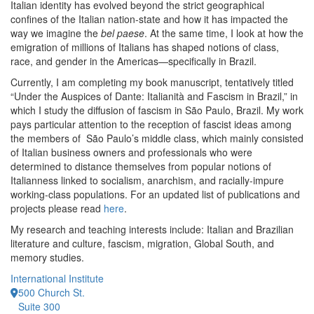
Italian identity has evolved beyond the strict geographical
confines of the Italian nation-state and how it has impacted the
way we imagine the
bel paese
. At the same time, I look at how the
emigration of millions of Italians has shaped notions of class,
race, and gender in the Americas—specifically in Brazil.
Currently, I am completing my book manuscript, tentatively titled
“Under the Auspices of Dante: Italianità and Fascism in Brazil,” in
which I study the diffusion of fascism in São Paulo, Brazil. My work
pays particular attention to the reception of fascist ideas among
the members of São Paulo’s middle class, which mainly consisted
of Italian business owners and professionals who were
determined to distance themselves from popular notions of
Italianness linked to socialism, anarchism, and racially-impure
working-class populations. For an updated list of publications and
projects please read
here
.
My research and teaching interests include: Italian and Brazilian
literature and culture, fascism, migration, Global South, and
memory studies.
International Institute
500 Church St.
Suite 300