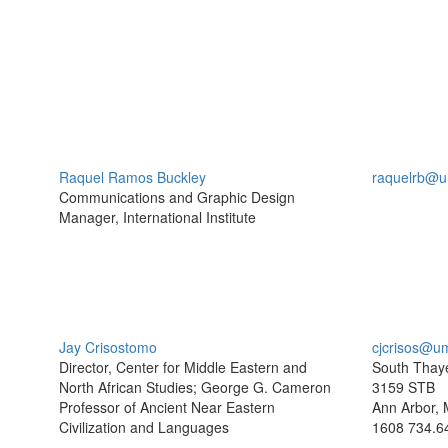
Raquel Ramos Buckley
raquelrb@u
Communications and Graphic Design
Manager, International Institute
Jay Crisostomo
cjcrisos@u
Director, Center for Middle Eastern and
South Thaye
North African Studies; George G. Cameron
3159 STB
Professor of Ancient Near Eastern
Ann Arbor, 
Civilization and Languages
1608
734.6