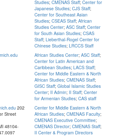
Studies
;
CMENAS Staff
;
Center for
Japanese Studies
;
CJS Staff
;
Center for Southeast Asian
Studies
;
CSEAS Staff
;
African
Studies Center
;
ASC Staff
;
Center
for South Asian Studies
;
CSAS
Staff
;
Lieberthal-Rogel Center for
Chinese Studies
;
LRCCS Staff
mich.edu
African Studies Center
;
ASC Staff
;
Center for Latin American and
Caribbean Studies
;
LACS Staff
;
Center for Middle Eastern & North
African Studies
;
CMENAS Staff
;
GISC Staff
;
Global Islamic Studies
Center
;
II Admin
;
II Staff
;
Center
for Armenian Studies
;
CAS staff
mich.edu
202
Center for Middle Eastern & North
r Street
African Studies
;
CMENAS Faculty
;
CMENAS Executive Committee
;
MI 48104-
CMENAS Director
;
CMENAS Staff
;
47.0097
II Center & Program Directors