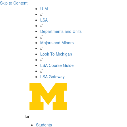
Skip to Content
U-M
//
LSA
//
Departments and Units
//
Majors and Minors
//
Look To Michigan
//
LSA Course Guide
//
LSA Gateway
for
Students