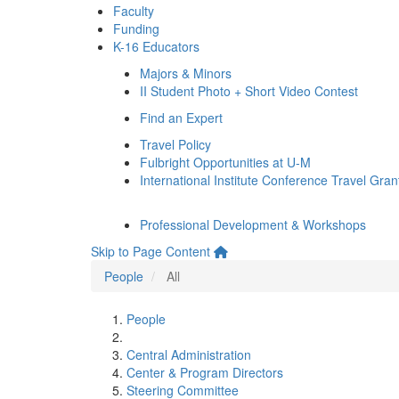
Faculty
Funding
K-16 Educators
Majors & Minors
II Student Photo + Short Video Contest
Find an Expert
Travel Policy
Fulbright Opportunities at U-M
International Institute Conference Travel Gran
Professional Development & Workshops
Skip to Page Content
People
All
People
Central Administration
Center & Program Directors
Steering Committee