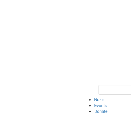
Keyword Search 
News
Events
Donate