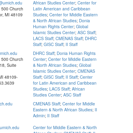
umich.edu
African Studies Center
;
Center for
, 500 Church
Latin American and Caribbean
or, MI 48109
Studies
;
Center for Middle Eastern
& North African Studies
;
Donia
Human Rights Center
;
Global
Islamic Studies Center
;
ASC Staff
;
LACS Staff
;
CMENAS Staff
;
DHRC
Staff
;
GISC Staff
;
II Staff
mich.edu
DHRC Staff
;
Donia Human Rights
, 500 Church
Center
;
Center for Middle Eastern
18, Suite
& North African Studies
;
Global
Islamic Studies Center
;
CMENAS
MI 48109-
Staff
;
GISC Staff
;
II Staff
;
Center
63.3639
for Latin American and Caribbean
Studies
;
LACS Staff
;
African
Studies Center
;
ASC Staff
ch.edu
CMENAS Staff
;
Center for Middle
Eastern & North African Studies
;
II
Admin
;
II Staff
umich.edu
Center for Middle Eastern & North