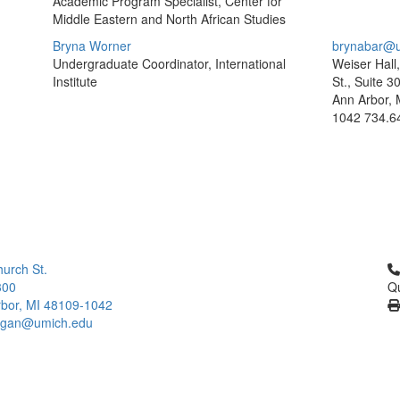
Academic Program Specialist, Center for
Middle Eastern and North African Studies
Bryna Worner
brynabar@u
Undergraduate Coordinator, International
Weiser Hall
Institute
St., Suite 3
Ann Arbor, 
1042
734.6
Cl
urch St.
300
Qu
bor, MI 48109-1042
higan@umich.edu