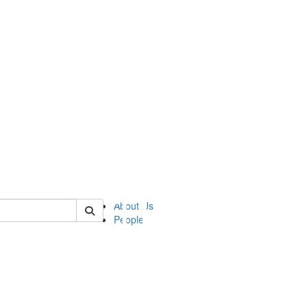
of ii
About Us
People