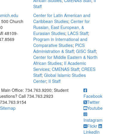
African Studies
;
CMENAS Staff
;
II
Staff
mich.edu
Center for Latin American and
, 500 Church
Caribbean Studies
;
Center for
00
Russian, East European, &
MI 48109-
Eurasian Studies
;
LACS Staff
;
47.8569
Program in International and
Comparative Studies
;
PICS
Administration & Staff
;
GISC Staff
;
Center for Middle Eastern & North
African Studies
;
II Academic
Services
;
CMENAS Staff
;
CREES
Staff
;
Global Islamic Studies
Center
;
II Staff
ick to call Main Office: 734.763.9200; Student Questions? Call 73
Main Office: 734.763.9200; Student
estions? Call 734.763.2923
Facebook
734.763.9154
Twitter
Sitemap
Youtube
Instagram
Flickr
LinkedIn