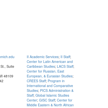
mich.edu
II Academic Services
;
II Staff
;
Center for Latin American and
St., Suite
Caribbean Studies
;
LACS Staff
;
Center for Russian, East
MI 48109
European, & Eurasian Studies
;
42
CREES Staff
;
Program in
International and Comparative
Studies
;
PICS Administration &
Staff
;
Global Islamic Studies
Center
;
GISC Staff
;
Center for
Middle Eastern & North African