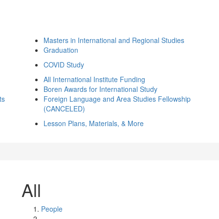
Masters in International and Regional Studies
Graduation
COVID Study
All International Institute Funding
Boren Awards for International Study
ts
Foreign Language and Area Studies Fellowship
(CANCELED)
Lesson Plans, Materials, & More
All
People