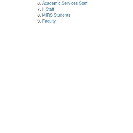
Academic Services Staff
II Staff
MIRS Students
Faculty