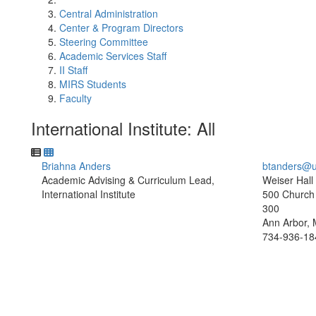
Central Administration
Center & Program Directors
Steering Committee
Academic Services Staff
II Staff
MIRS Students
Faculty
International Institute: All
Briahna Anders
btanders@u
Academic Advising & Curriculum Lead,
Weiser Hall
International Institute
500 Church 
300
Ann Arbor, 
734-936-18