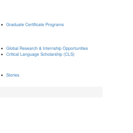
Graduate Certificate Programs
Global Research & Internship Opportunities
Critical Language Scholarship (CLS)
Stories