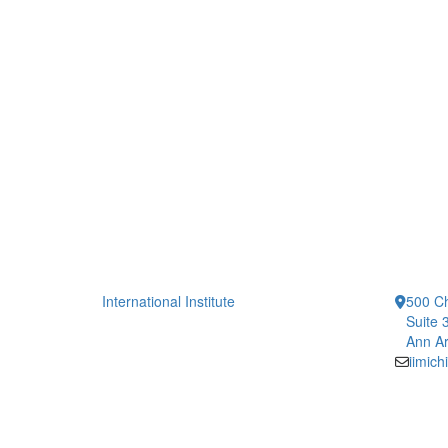
International Institute
500 Ch
Suite 
Ann Ar
iimic