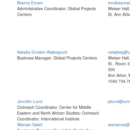
Basma Emam
emabasma@
Administrative Coordinator, Global Projects
Weiser Hall
Centers
St, Ann Arb
Nataša Gruden-Alajbegović
nalajbeg@u
Business Manager, Global Projects Centers
Weiser Hall
St., Room 3
300
Ann Arbor, 
1042
734.7
Jennifer Lund
jalund@umi
Outreach Coordinator, Center for Middle
Eastern and North African Studies; Outreach
Coordinator, International Institute
Warsan Salah
warsansa@