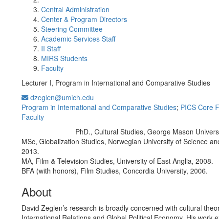
Central Administration
Center & Program Directors
Steering Committee
Academic Services Staff
II Staff
MIRS Students
Faculty
Lecturer I, Program in International and Comparative Studies
dzeglen@umich.edu
Program in International and Comparative Studies
;
PICS Core F
Faculty
PhD., Cultural Studies, George Mason Univers
Education/Degree:
MSc, Globalization Studies, Norwegian University of Science a
2013.
MA, Film & Television Studies, University of East Anglia, 2008.
BFA (with honors), Film Studies, Concordia University, 2006.
About
David Zeglen’s research is broadly concerned with cultural theor
International Relations and Global Political Economy. His work e