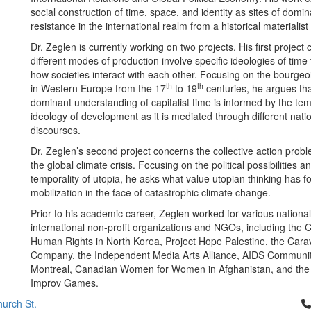
social construction of time, space, and identity as sites of domi
resistance in the international realm from a historical materialist
Dr. Zeglen is currently working on two projects. His first projec
different modes of production involve specific ideologies of time 
how societies interact with each other. Focusing on the bourgeoi
th
th
in Western Europe from the 17
to 19
centuries, he argues tha
dominant understanding of capitalist time is informed by the te
ideology of development as it is mediated through different natio
discourses.
Dr. Zeglen’s second project concerns the collective action prob
the global climate crisis. Focusing on the political possibilities an
temporality of utopia, he asks what value utopian thinking has for
mobilization in the face of catastrophic climate change.
Prior to his academic career, Zeglen worked for various nationa
international non-profit organizations and NGOs, including the 
Human Rights in North Korea, Project Hope Palestine, the Car
Company, the Independent Media Arts Alliance, AIDS Communi
Montreal, Canadian Women for Women in Afghanistan, and th
Improv Games.
Cl
urch St.