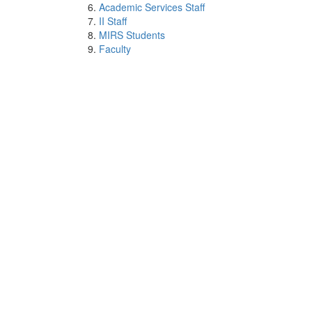
Academic Services Staff
II Staff
MIRS Students
Faculty