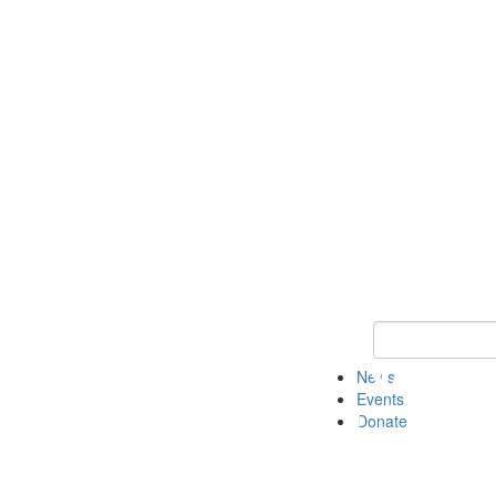
Keyword Search 
News
Events
Donate