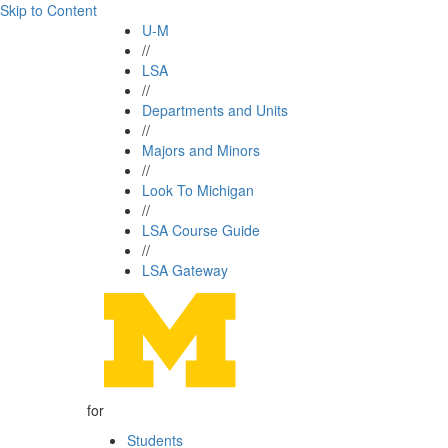
Skip to Content
U-M
//
LSA
//
Departments and Units
//
Majors and Minors
//
Look To Michigan
//
LSA Course Guide
//
LSA Gateway
for
Students