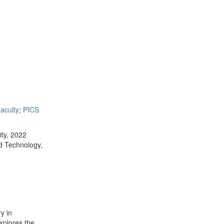
aculty
;
PICS
ity, 2022
nd Technology,
y in
xplores the