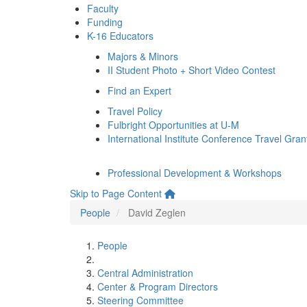
Faculty
Funding
K-16 Educators
Majors & Minors
II Student Photo + Short Video Contest
Find an Expert
Travel Policy
Fulbright Opportunities at U-M
International Institute Conference Travel Gran
Professional Development & Workshops
Skip to Page Content
People
David Zeglen
People
Central Administration
Center & Program Directors
Steering Committee