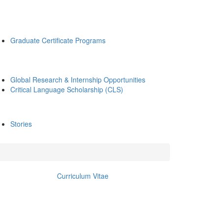
Graduate Certificate Programs
Global Research & Internship Opportunities
Critical Language Scholarship (CLS)
Stories
Curriculum Vitae