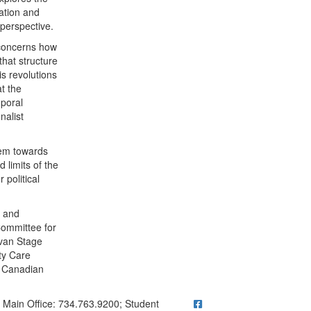
nation and
 perspective.
t concerns how
that structure
s revolutions
t the
mporal
nalist
lem towards
d limits of the
 political
l and
Committee for
avan Stage
ty Care
e Canadian
ick to call Main Office: 734.763.9200; Student Questions? Call 73
Main Office: 734.763.9200; Student