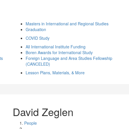
Masters in International and Regional Studies
Graduation
COVID Study
All International Institute Funding
Boren Awards for International Study
ts
Foreign Language and Area Studies Fellowship
(CANCELED)
Lesson Plans, Materials, & More
David Zeglen
People