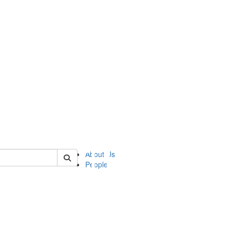
of ii
About Us
People