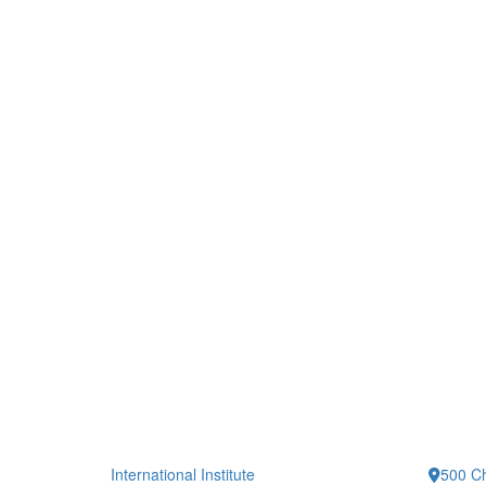
International Institute
500 Ch