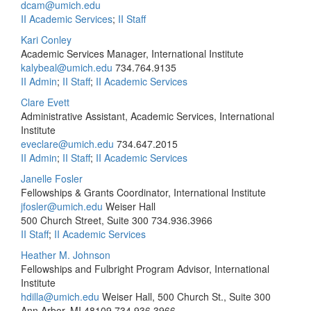
dcam@umich.edu
II Academic Services
;
II Staff
Kari Conley
Academic Services Manager, International Institute
kalybeal@umich.edu
734.764.9135
II Admin
;
II Staff
;
II Academic Services
Clare Evett
Administrative Assistant, Academic Services, International
Institute
eveclare@umich.edu
734.647.2015
II Admin
;
II Staff
;
II Academic Services
Janelle Fosler
Fellowships & Grants Coordinator, International Institute
jfosler@umich.edu
Weiser Hall
500 Church Street, Suite 300
734.936.3966
II Staff
;
II Academic Services
Heather M. Johnson
Fellowships and Fulbright Program Advisor, International
Institute
hdilla@umich.edu
Weiser Hall, 500 Church St., Suite 300
Ann Arbor, MI 48109
734.936.3966