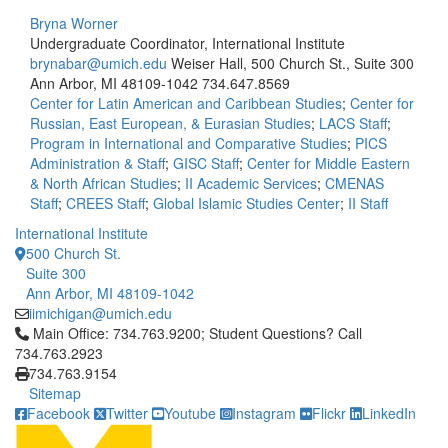
Bryna Worner
Undergraduate Coordinator, International Institute
brynabar@umich.edu
Weiser Hall, 500 Church St., Suite 300
Ann Arbor, MI 48109-1042
734.647.8569
Center for Latin American and Caribbean Studies
;
Center for
Russian, East European, & Eurasian Studies
;
LACS Staff
;
Program in International and Comparative Studies
;
PICS
Administration & Staff
;
GISC Staff
;
Center for Middle Eastern
& North African Studies
;
II Academic Services
;
CMENAS
Staff
;
CREES Staff
;
Global Islamic Studies Center
;
II Staff
International Institute
500 Church St.
Suite 300
Ann Arbor, MI 48109-1042
iimichigan@umich.edu
Click to call Main Office: 734.763.9200; Student Questions? Cal
Main Office: 734.763.9200; Student Questions? Call
734.763.2923
734.763.9154
Sitemap
Facebook
Twitter
Youtube
Instagram
Flickr
LinkedIn