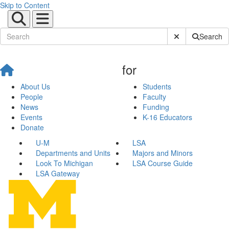
Skip to Content
Submit Site Sear
Search
for
About Us
Students
People
Faculty
News
Funding
Events
K-16 Educators
Donate
U-M
LSA
Departments and Units
Majors and Minors
Look To Michigan
LSA Course Guide
LSA Gateway