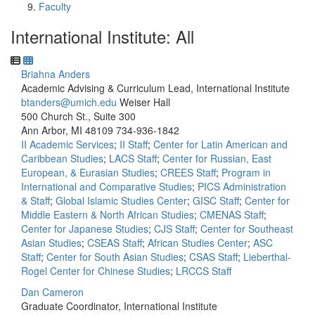
Faculty
International Institute: All
Briahna Anders
Academic Advising & Curriculum Lead, International Institute
btanders@umich.edu
Weiser Hall
500 Church St., Suite 300
Ann Arbor, MI 48109
734-936-1842
II Academic Services
;
II Staff
;
Center for Latin American and
Caribbean Studies
;
LACS Staff
;
Center for Russian, East
European, & Eurasian Studies
;
CREES Staff
;
Program in
International and Comparative Studies
;
PICS Administration
& Staff
;
Global Islamic Studies Center
;
GISC Staff
;
Center for
Middle Eastern & North African Studies
;
CMENAS Staff
;
Center for Japanese Studies
;
CJS Staff
;
Center for Southeast
Asian Studies
;
CSEAS Staff
;
African Studies Center
;
ASC
Staff
;
Center for South Asian Studies
;
CSAS Staff
;
Lieberthal-
Rogel Center for Chinese Studies
;
LRCCS Staff
Dan Cameron
Graduate Coordinator, International Institute