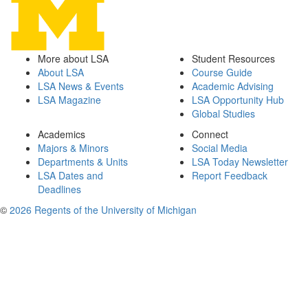
More about LSA
Student Resources
About LSA
Course Guide
LSA News & Events
Academic Advising
LSA Magazine
LSA Opportunity Hub
Global Studies
Academics
Connect
Majors & Minors
Social Media
Departments & Units
LSA Today Newsletter
LSA Dates and
Report Feedback
Deadlines
©
2026 Regents of the University of Michigan