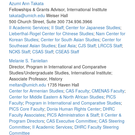
Azumi Ann Takata
Fellowships & Grants Advisor, International Institute
takata@umich.edu
Weiser Hall
500 Church Street, Suite 300
734.936.3966
II Academic Services
;
II Staff
;
Center for Japanese Studies
;
Lieberthal-Rogel Center for Chinese Studies
;
Nam Center for
Korean Studies
;
Center for South Asian Studies
;
Center for
Southeast Asian Studies
;
East Asia
;
CJS Staff
;
LRCCS Staff
;
NCKS Staff
;
CSAS Staff
;
CSEAS Staff
Melanie S. Tanielian
Director, Program in International and Comparative
Studies/Undergraduate Studies, International Institute;
Associate Professor, History
meltan@umich.edu
1735 Haven Hall
Center for Armenian Studies
;
CAS Faculty
;
CMENAS Faculty
;
Center for Middle Eastern & North African Studies
;
PICS
Faculty
;
Program in International and Comparative Studies
;
PICS Core Faculty
;
Donia Human Rights Center
;
DHRC
Faculty Associates
;
PICS Administration & Staff
;
II Center &
Program Directors
;
CAS Executive Committee
;
CAS Steering
Committee
;
II Academic Services
;
DHRC Faculty Steering
Committee