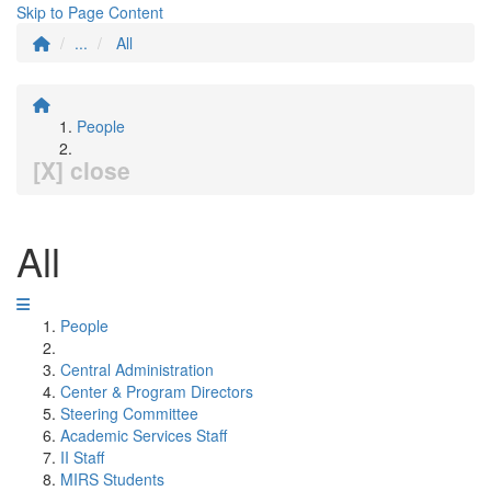
Skip to Page Content
...
All
People
[X] close
All
People
Central Administration
Center & Program Directors
Steering Committee
Academic Services Staff
II Staff
MIRS Students