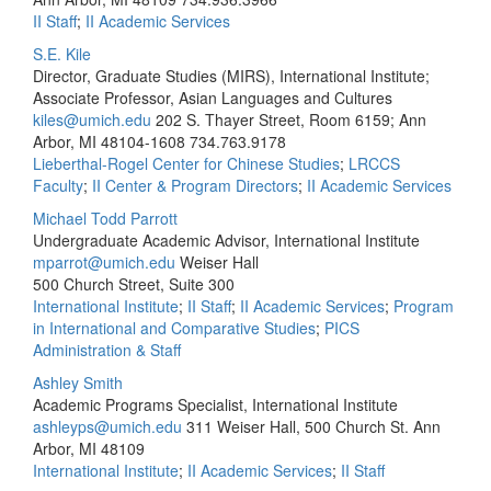
II Staff
;
II Academic Services
S.E. Kile
Director, Graduate Studies (MIRS), International Institute;
Associate Professor, Asian Languages and Cultures
kiles@umich.edu
202 S. Thayer Street, Room 6159; Ann
Arbor, MI 48104-1608
734.763.9178
Lieberthal-Rogel Center for Chinese Studies
;
LRCCS
Faculty
;
II Center & Program Directors
;
II Academic Services
Michael Todd Parrott
Undergraduate Academic Advisor, International Institute
mparrot@umich.edu
Weiser Hall
500 Church Street, Suite 300
International Institute
;
II Staff
;
II Academic Services
;
Program
in International and Comparative Studies
;
PICS
Administration & Staff
Ashley Smith
Academic Programs Specialist, International Institute
ashleyps@umich.edu
311 Weiser Hall, 500 Church St. Ann
Arbor, MI 48109
International Institute
;
II Academic Services
;
II Staff