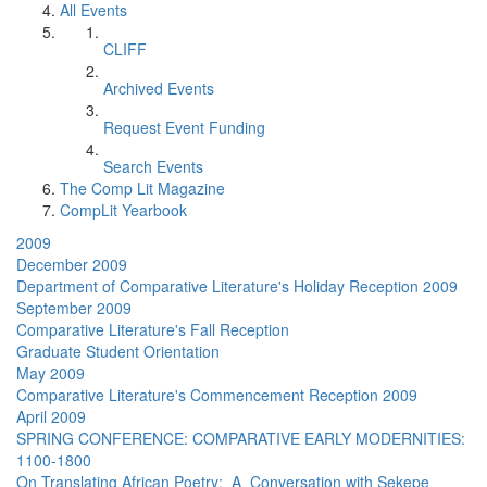
All Events
CLIFF
Archived Events
Request Event Funding
Search Events
The Comp Lit Magazine
CompLit Yearbook
2009
December 2009
Department of Comparative Literature's Holiday Reception 2009
September 2009
Comparative Literature's Fall Reception
Graduate Student Orientation
May 2009
Comparative Literature's Commencement Reception 2009
April 2009
SPRING CONFERENCE: COMPARATIVE EARLY MODERNITIES:
1100-1800
On Translating African Poetry: A Conversation with Sekepe