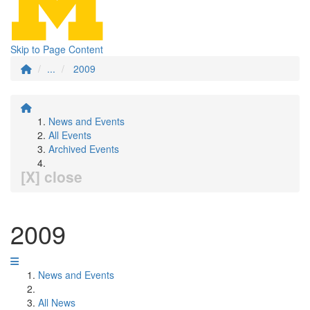
Skip to Page Content
...
2009
News and Events
All Events
Archived Events
[X] close
2009
News and Events
All News