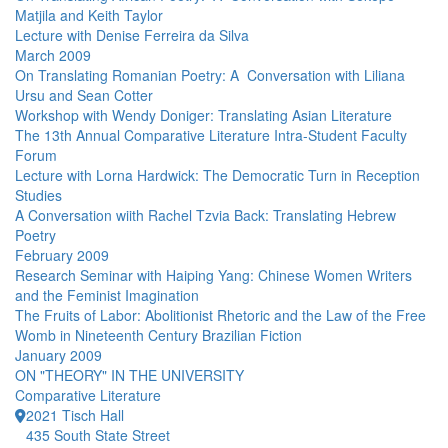
Matjila and Keith Taylor
Lecture with Denise Ferreira da Silva
March 2009
On Translating Romanian Poetry: A Conversation with Liliana
Ursu and Sean Cotter
Workshop with Wendy Doniger: Translating Asian Literature
The 13th Annual Comparative Literature Intra-Student Faculty
Forum
Lecture with Lorna Hardwick: The Democratic Turn in Reception
Studies
A Conversation wiith Rachel Tzvia Back: Translating Hebrew
Poetry
February 2009
Research Seminar with Haiping Yang: Chinese Women Writers
and the Feminist Imagination
The Fruits of Labor: Abolitionist Rhetoric and the Law of the Free
Womb in Nineteenth Century Brazilian Fiction
January 2009
ON "THEORY" IN THE UNIVERSITY
Comparative Literature
2021 Tisch Hall
435 South State Street