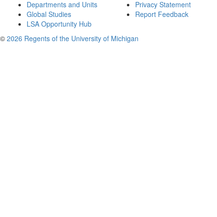
Departments and Units
Privacy Statement
Global Studies
Report Feedback
LSA Opportunity Hub
©
2026 Regents of the University of Michigan