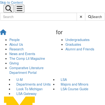
Skip to Content
Submit Site Sear
Search
for
People
Undergraduates
About Us
Graduates
Research
Alumni and Friends
News and Events
The Comp Lit Magazine
Giving
Comparative Literature
Department Portal
U-M
LSA
Departments and Units
Majors and Minors
Look To Michigan
LSA Course Guide
LSA Gateway