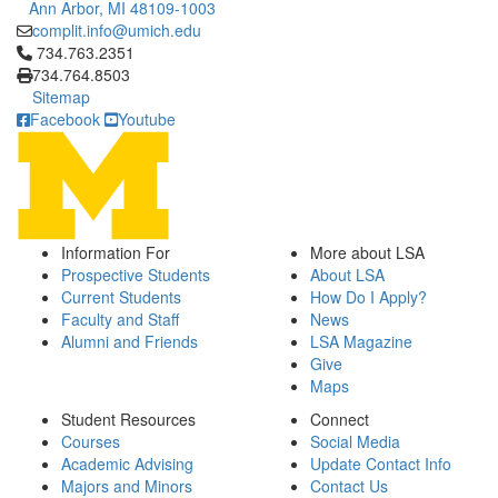
Ann Arbor, MI 48109-1003
complit.info@umich.edu
Click to call 734.763.2351
734.763.2351
734.764.8503
Sitemap
Facebook
Youtube
Information For
More about LSA
Prospective Students
About LSA
Current Students
How Do I Apply?
Faculty and Staff
News
Alumni and Friends
LSA Magazine
Give
Maps
Student Resources
Connect
Courses
Social Media
Academic Advising
Update Contact Info
Majors and Minors
Contact Us