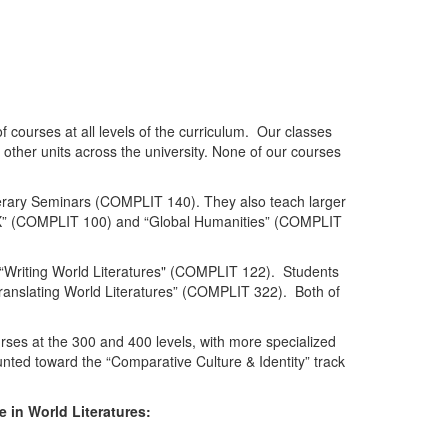
 courses at all levels of the curriculum. Our classes
other units across the university. None of our courses
terary Seminars (COMPLIT 140). They also teach larger
al X” (COMPLIT 100) and “Global Humanities” (COMPLIT
ng “Writing World Literatures" (COMPLIT 122). Students
“Translating World Literatures” (COMPLIT 322). Both of
urses at the 300 and 400 levels, with more specialized
nted toward the “Comparative Culture & Identity” track
 in World Literatures: