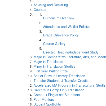
Advising and Declaring
Courses
Curriculum Overview
Attendance and Waitlist Policies
Grade Grievance Policy
Course Gallery
Directed Reading/Independent Study
Major in Comparative Literature, Arts, and Medi
Major in Translation
Minor in Translation Studies
First Year Writing Prize
Senior Prize in Literary Translation
Transfer Students & Transfer Credits
Accelerated MA Program in Transcultural Studie
Careers in Comp Lit & Translation
Comp Lit Plagiarism Statement
Peer Mentors
Student Spotlights