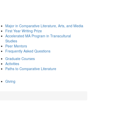
Major in Comparative Literature, Arts, and Media
First Year Writing Prize
Accelerated MA Program in Transcultural
Studies
Peer Mentors
Frequently Asked Questions
Graduate Courses
Activities
Paths to Comparative Literature
Giving