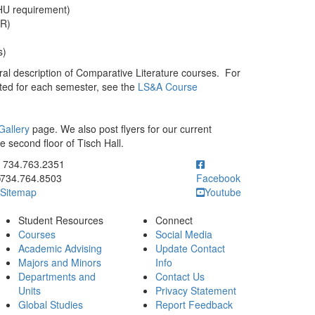
HU requirement)
WR)
)
s)
al description of Comparative Literature courses. For
isted for each semester, see the
LS&A Course
Gallery
page. We also post flyers for our current
he second floor of Tisch Hall.
ick to call 734.763.2351
734.763.2351
734.764.8503
Facebook
Sitemap
Youtube
Student Resources
Connect
Courses
Social Media
Academic Advising
Update Contact
Majors and Minors
Info
Departments and
Contact Us
Units
Privacy Statement
Global Studies
Report Feedback