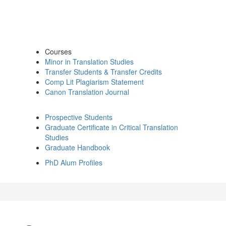
Courses
Minor in Translation Studies
Transfer Students & Transfer Credits
Comp Lit Plagiarism Statement
Canon Translation Journal
Prospective Students
Graduate Certificate in Critical Translation
Studies
Graduate Handbook
PhD Alum Profiles