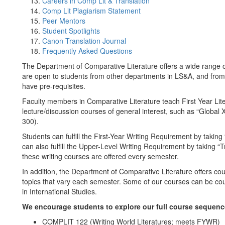
Careers in Comp Lit & Translation
Comp Lit Plagiarism Statement
Peer Mentors
Student Spotlights
Canon Translation Journal
Frequently Asked Questions
The Department of Comparative Literature offers a wide range of
are open to students from other departments in LS&A, and from 
have pre-requisites.
Faculty members in Comparative Literature teach First Year Li
lecture/discussion courses of general interest, such as “Glob
300).
Students can fulfill the First-Year Writing Requirement by taki
can also fulfill the Upper-Level Writing Requirement by taking 
these writing courses are offered every semester.
In addition, the Department of Comparative Literature offers co
topics that vary each semester. Some of our courses can be cou
in International Studies.
We encourage students to explore our full course sequence
COMPLIT 122 (Writing World Literatures; meets FYWR)