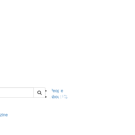
of complit
People
About Us
zine