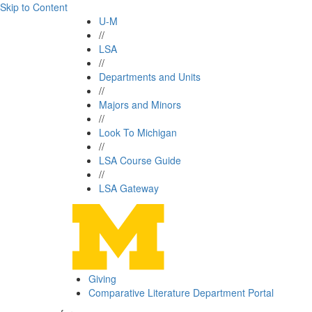
Skip to Content
U-M
//
LSA
//
Departments and Units
//
Majors and Minors
//
Look To Michigan
//
LSA Course Guide
//
LSA Gateway
Giving
Comparative Literature Department Portal