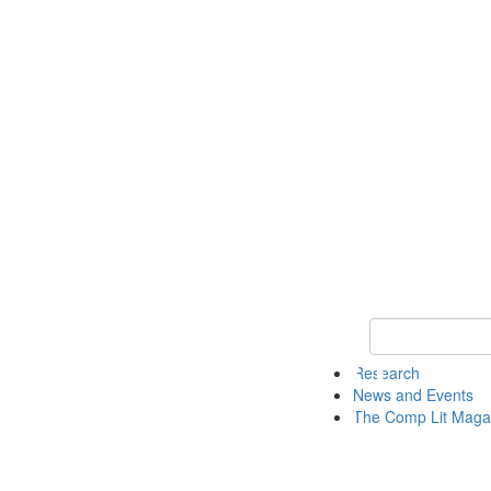
Keyword Search 
Research
News and Events
The Comp Lit Maga