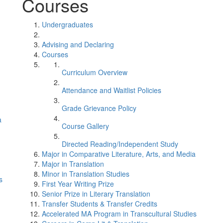
Courses
Undergraduates
Advising and Declaring
Courses
Curriculum Overview
Attendance and Waitlist Policies
Grade Grievance Policy
a
Course Gallery
Directed Reading/Independent Study
Major in Comparative Literature, Arts, and Media
Major in Translation
Minor in Translation Studies
s
First Year Writing Prize
Senior Prize in Literary Translation
Transfer Students & Transfer Credits
Accelerated MA Program in Transcultural Studies