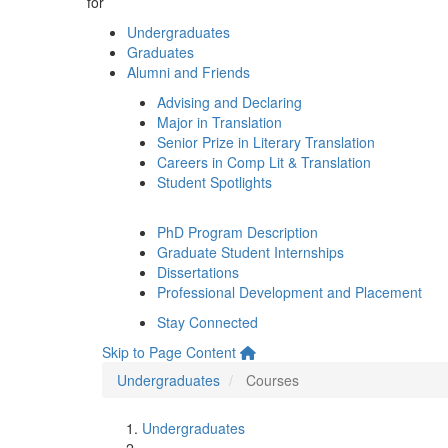
for
Undergraduates
Graduates
Alumni and Friends
Advising and Declaring
Major in Translation
Senior Prize in Literary Translation
Careers in Comp Lit & Translation
Student Spotlights
PhD Program Description
Graduate Student Internships
Dissertations
Professional Development and Placement
Stay Connected
Skip to Page Content
Undergraduates
Courses
Undergraduates