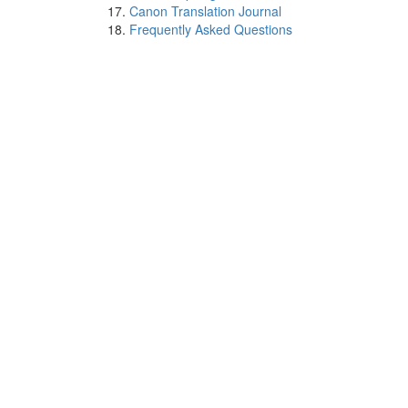
Canon Translation Journal
Frequently Asked Questions