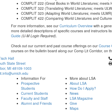
COMPLIT 222 (Great Books in World Literatures; meets 
COMPLIT 322 (Translating World Literatures; meets UL
COMPLIT 323 (Adapting World Literatures; meets ULWR
COMPLIT 422 (Comparing World Literatures and Culture
For more information, see our
Curriculum Overview
with a gener
more detailed descriptions of specific courses and instructors l
Guide
(U-M Login Required)
.
Check out our current and past course offerings on our
Course 
courses on the bulletin board along our Comp Lit Corridor, on t
Cl
isch Hall
uth State Street
bor, MI 48109-1003
it.info@umich.edu
Information For
More about LSA
Prospective
About LSA
Students
How Do I Apply?
Current Students
News
Faculty and Staff
LSA Magazine
Alumni and Friends
Give
Maps