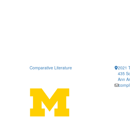
Comparative Literature
2021 T
435 So
Ann Ar
compl