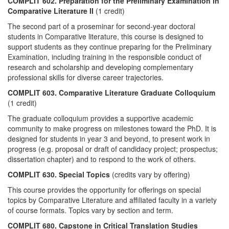
COMPLIT 602. Preparation for the Preliminary Examination in
Comparative Literature II
(1 credit)
The second part of a proseminar for second-year doctoral
students in Comparative literature, this course is designed to
support students as they continue preparing for the Preliminary
Examination, including training in the responsible conduct of
research and scholarship and developing complementary
professional skills for diverse career trajectories.
COMPLIT 603. Comparative Literature Graduate Colloquium
(1 credit)
The graduate colloquium provides a supportive academic
community to make progress on milestones toward the PhD. It is
designed for students in year 3 and beyond, to present work in
progress (e.g. proposal or draft of candidacy project; prospectus;
dissertation chapter) and to respond to the work of others.
COMPLIT 630. Special Topics
(credits vary by offering)
This course provides the opportunity for offerings on special
topics by Comparative Literature and affiliated faculty in a variety
of course formats. Topics vary by section and term.
COMPLIT 680. Capstone in Critical Translation Studies