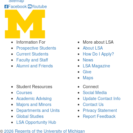
Sitemap
Facebook
Youtube
Information For
More about LSA
Prospective Students
About LSA
Current Students
How Do I Apply?
Faculty and Staff
News
Alumni and Friends
LSA Magazine
Give
Maps
Student Resources
Connect
Courses
Social Media
Academic Advising
Update Contact Info
Majors and Minors
Contact Us
Departments and Units
Privacy Statement
Global Studies
Report Feedback
LSA Opportunity Hub
©
2026 Regents of the University of Michigan