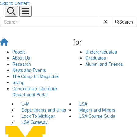
Skip to Content
Submit Site Sear
Search
for
People
Undergraduates
About Us
Graduates
Research
Alumni and Friends
News and Events
The Comp Lit Magazine
Giving
Comparative Literature
Department Portal
U-M
LSA
Departments and Units
Majors and Minors
Look To Michigan
LSA Course Guide
LSA Gateway