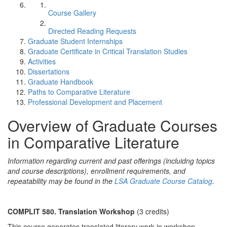
Course Gallery
Directed Reading Requests
Graduate Student Internships
Graduate Certificate in Critical Translation Studies
Activities
Dissertations
Graduate Handbook
Paths to Comparative Literature
Professional Development and Placement
Overview of Graduate Courses
in Comparative Literature
Information regarding current and past offerings (incluidng topics
and course descriptions), enrollment requirements, and
repeatability may be found in the
LSA Graduate Course Catalog
.
COMPLIT 580. Translation Workshop
(3 credits)
This course generates translated literary work in workshop