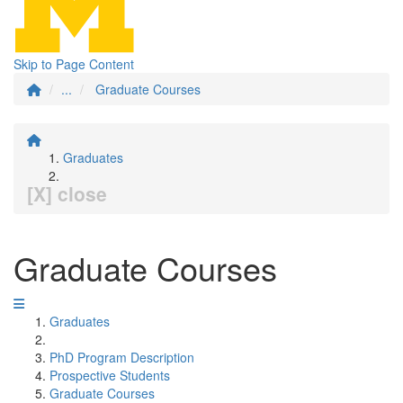
Skip to Page Content
...
Graduate Courses
Graduates
[X] close
Graduate Courses
Graduates
PhD Program Description
Prospective Students
Graduate Courses