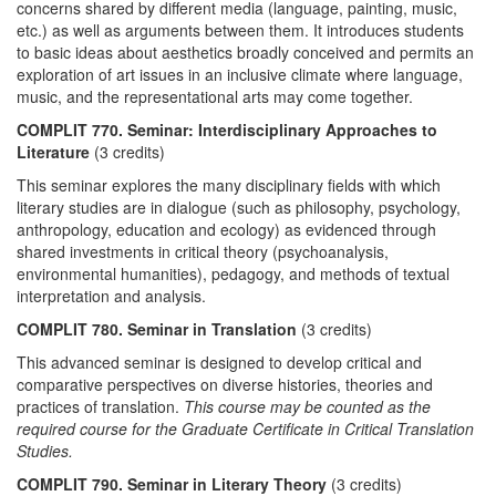
concerns shared by different media (language, painting, music,
etc.) as well as arguments between them. It introduces students
to basic ideas about aesthetics broadly conceived and permits an
exploration of art issues in an inclusive climate where language,
music, and the representational arts may come together.
COMPLIT 770. Seminar: Interdisciplinary Approaches to
Literature
(3 credits)
This seminar explores the many disciplinary fields with which
literary studies are in dialogue (such as philosophy, psychology,
anthropology, education and ecology) as evidenced through
shared investments in critical theory (psychoanalysis,
environmental humanities), pedagogy, and methods of textual
interpretation and analysis.
COMPLIT 780. Seminar in Translation
(3 credits)
This advanced seminar is designed to develop critical and
comparative perspectives on diverse histories, theories and
practices of translation.
This course may be counted as the
required course for the Graduate Certificate in Critical Translation
Studies.
COMPLIT 790. Seminar in Literary Theory
(3 credits)