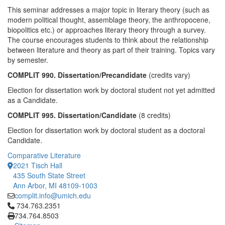
This seminar addresses a major topic in literary theory (such as
modern political thought, assemblage theory, the anthropocene,
biopolitics etc.) or approaches literary theory through a survey.
The course encourages students to think about the relationship
between literature and theory as part of their training. Topics vary
by semester.
COMPLIT 990. Dissertation/Precandidate
(credits vary)
Election for dissertation work by doctoral student not yet admitted
as a Candidate.
COMPLIT 995. Dissertation/Candidate
(8 credits)
Election for dissertation work by doctoral student as a doctoral
Candidate.
Comparative Literature
2021 Tisch Hall
435 South State Street
Ann Arbor, MI 48109-1003
complit.info@umich.edu
Click to call 734.763.2351
734.763.2351
734.764.8503