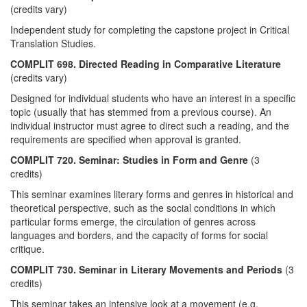
(credits vary)
Independent study for completing the capstone project in Critical
Translation Studies.
COMPLIT 698. Directed Reading in Comparative Literature
(credits vary)
Designed for individual students who have an interest in a specific
topic (usually that has stemmed from a previous course). An
individual instructor must agree to direct such a reading, and the
requirements are specified when approval is granted.
COMPLIT 720. Seminar: Studies in Form and Genre
(3
credits)
This seminar examines literary forms and genres in historical and
theoretical perspective, such as the social conditions in which
particular forms emerge, the circulation of genres across
languages and borders, and the capacity of forms for social
critique.
COMPLIT 730. Seminar in Literary Movements and Periods
(3
credits)
This seminar takes an intensive look at a movement (e.g.