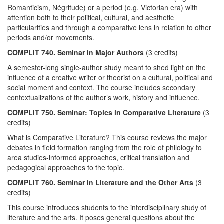
Romanticism, Négritude) or a period (e.g. Victorian era) with
attention both to their political, cultural, and aesthetic
particularities and through a comparative lens in relation to other
periods and/or movements.
COMPLIT 740. Seminar in Major Authors
(3 credits)
A semester-long single-author study meant to shed light on the
influence of a creative writer or theorist on a cultural, political and
social moment and context. The course includes secondary
contextualizations of the author’s work, history and influence.
COMPLIT 750. Seminar: Topics in Comparative Literature
(3
credits)
What is Comparative Literature? This course reviews the major
debates in field formation ranging from the role of philology to
area studies-informed approaches, critical translation and
pedagogical approaches to the topic.
COMPLIT 760. Seminar in Literature and the Other Arts
(3
credits)
This course introduces students to the interdisciplinary study of
literature and the arts. It poses general questions about the