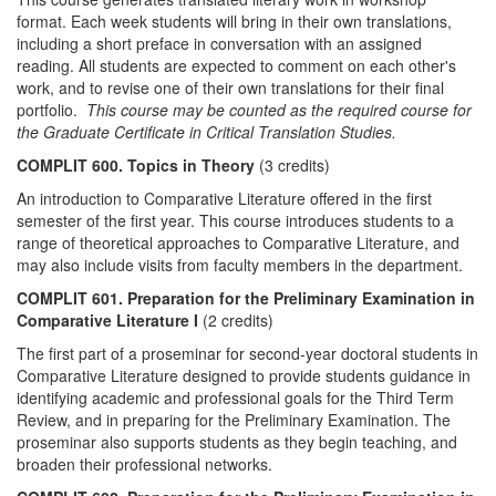
format. Each week students will bring in their own translations,
including a short preface in conversation with an assigned
reading. All students are expected to comment on each other's
work, and to revise one of their own translations for their final
portfolio.
This course may be counted as the required course for
the Graduate Certificate in Critical Translation Studies.
COMPLIT 600. Topics in Theory
(3 credits)
An introduction to Comparative Literature offered in the first
semester of the first year. This course introduces students to a
range of theoretical approaches to Comparative Literature, and
may also include visits from faculty members in the department.
COMPLIT 601. Preparation for the Preliminary Examination in
Comparative Literature I
(2 credits)
The first part of a proseminar for second-year doctoral students in
Comparative Literature designed to provide students guidance in
identifying academic and professional goals for the Third Term
Review, and in preparing for the Preliminary Examination. The
proseminar also supports students as they begin teaching, and
broaden their professional networks.