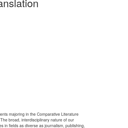
anslation
ents majoring in the Comparative Literature
The broad, interdisciplinary nature of our
 in fields as diverse as journalism, publishing,