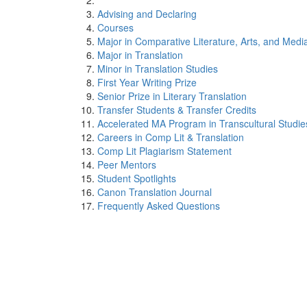
Advising and Declaring
Courses
Major in Comparative Literature, Arts, and Medi
Major in Translation
Minor in Translation Studies
First Year Writing Prize
Senior Prize in Literary Translation
Transfer Students & Transfer Credits
Accelerated MA Program in Transcultural Studie
Careers in Comp Lit & Translation
Comp Lit Plagiarism Statement
Peer Mentors
Student Spotlights
Canon Translation Journal
Frequently Asked Questions