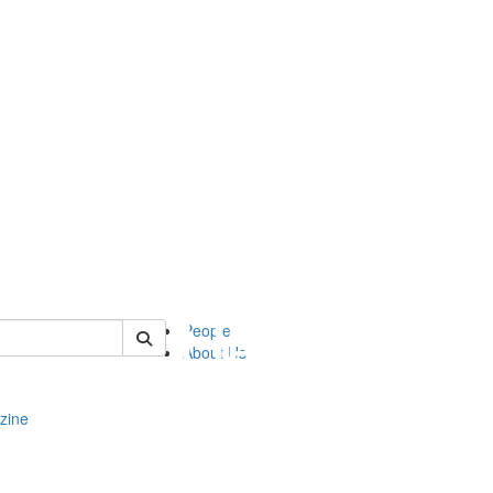
of complit
People
About Us
zine