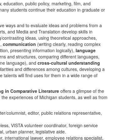
w, education, public policy, marketing, film, and
, many students continue their education in graduate or
ive ways and to evaluate ideas and problems from a
rts, and Media and Translation develop skills in
contrasting ideas, using theoretical approaches,
),
communication
(writing clearly, reading complex
tion, presenting information logically),
language
terns and structures, comparing different languages,
one language), and
cross-cultural understanding
ilarities and differences among cultures, developing a
 talents will find uses for them in a wide range of
ng in Comparative Literature
offers a glimpse of the
m the experiences of Michigan students, as well as from
er/columnist, editor, public relations representative,
ess, VISTA volunteer coordinator, foreign service
al, urban planner, legislative aide.
, international lawyer, employee relations specialist,