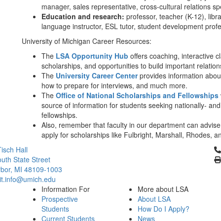
manager, sales representative, cross-cultural relations sp
Education and research:
professor, teacher (K-12), librar
language instructor, ESL tutor, student development profess
University of Michigan Career Resources:
The
LSA Opportunity Hub
offers coaching, interactive 
scholarships, and opportunities to build important relati
The
University Career Center
provides information abou
how to prepare for interviews, and much more.
The
Office of National Scholarships and Fellowships
source of information for students seeking nationally- and
fellowships.
Also, remember that faculty in our department can advise
apply for scholarships like Fulbright, Marshall, Rhodes, 
Cl
isch Hall
uth State Street
bor, MI 48109-1003
it.info@umich.edu
Information For
More about LSA
Prospective
About LSA
Students
How Do I Apply?
Current Students
News