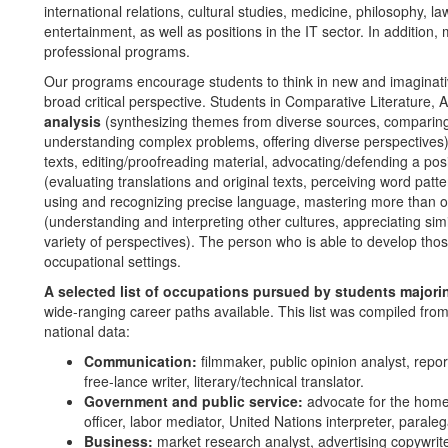
international relations, cultural studies, medicine, philosophy, la
entertainment, as well as positions in the IT sector. In addition
professional programs.
Our programs encourage students to think in new and imaginat
broad critical perspective. Students in Comparative Literature, A
analysis
(synthesizing themes from diverse sources, comparing/
understanding complex problems, offering diverse perspectives
texts, editing/proofreading material, advocating/defending a posi
(evaluating translations and original texts, perceiving word pat
using and recognizing precise language, mastering more than 
(understanding and interpreting other cultures, appreciating sim
variety of perspectives). The person who is able to develop those
occupational settings.
A selected list of occupations pursued by students majori
wide-ranging career paths available. This list was compiled fro
national data:
Communication:
filmmaker, public opinion analyst, report
free-lance writer, literary/technical translator.
Government and public service:
advocate for the homel
officer, labor mediator, United Nations interpreter, paraleg
Business:
market research analyst, advertising copywriter