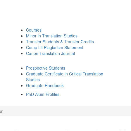
Courses
Minor in Translation Studies
Transfer Students & Transfer Credits
Comp Lit Plagiarism Statement
Canon Translation Journal
Prospective Students
Graduate Certificate in Critical Translation
Studies
Graduate Handbook
PhD Alum Profiles
on