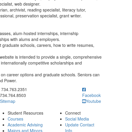
ecialist, web designer.
ian, archivist, reading specialist, literacy tutor,
ional, preservation specialist, grant writer.
classes, alum-hosted internships, internship
onships with alums and employers.
t graduate schools, careers, how to write resumes,
website is intended to provide a single, comprehensive
 internationally competitive scholarships and
 on career options and graduate schools. Seniors can
and Power.
ick to call 734.763.2351
734.763.2351
734.764.8503
Facebook
Sitemap
Youtube
Student Resources
Connect
Courses
Social Media
Academic Advising
Update Contact
Majors and Minors
Info