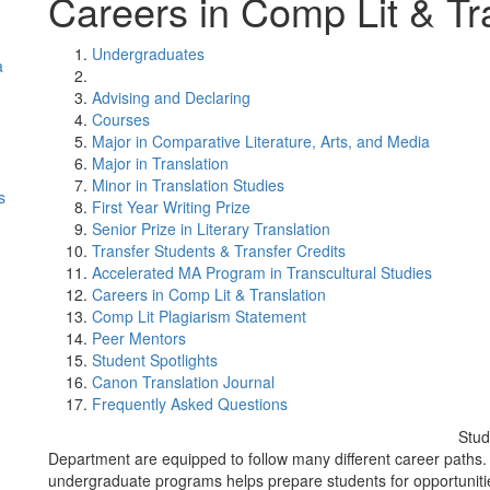
Careers in Comp Lit & Tr
Undergraduates
a
Advising and Declaring
Courses
Major in Comparative Literature, Arts, and Media
Major in Translation
Minor in Translation Studies
s
First Year Writing Prize
Senior Prize in Literary Translation
Transfer Students & Transfer Credits
Accelerated MA Program in Transcultural Studies
Careers in Comp Lit & Translation
Comp Lit Plagiarism Statement
Peer Mentors
Student Spotlights
Canon Translation Journal
Frequently Asked Questions
Stud
Department are equipped to follow many different career paths. 
undergraduate programs helps prepare students for opportunities