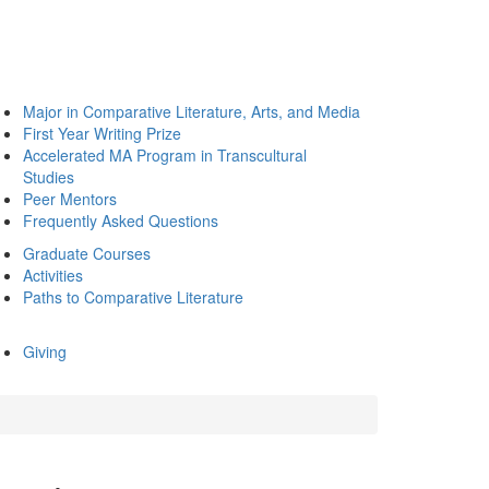
Major in Comparative Literature, Arts, and Media
First Year Writing Prize
Accelerated MA Program in Transcultural
Studies
Peer Mentors
Frequently Asked Questions
Graduate Courses
Activities
Paths to Comparative Literature
Giving