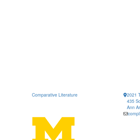
Comparative Literature
2021 T
435 So
Ann Ar
compl