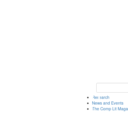
Keyword Search 
Research
News and Events
The Comp Lit Maga