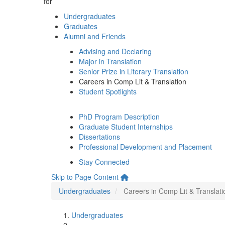
for
Undergraduates
Graduates
Alumni and Friends
Advising and Declaring
Major in Translation
Senior Prize in Literary Translation
Careers in Comp Lit & Translation
Student Spotlights
PhD Program Description
Graduate Student Internships
Dissertations
Professional Development and Placement
Stay Connected
Skip to Page Content
Undergraduates
Careers in Comp Lit & Translati
Undergraduates