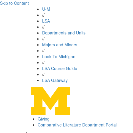
Skip to Content
U-M
//
LSA
//
Departments and Units
//
Majors and Minors
//
Look To Michigan
//
LSA Course Guide
//
LSA Gateway
Giving
Comparative Literature Department Portal