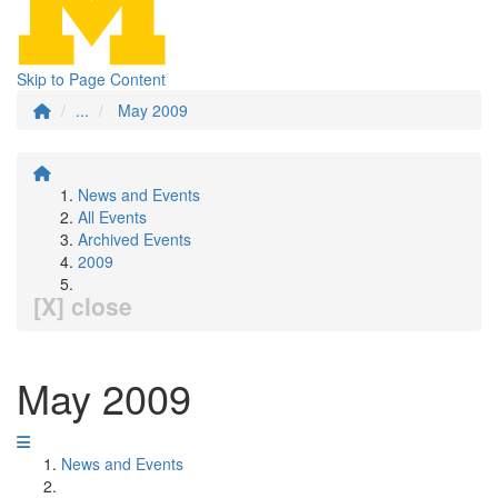
Skip to Page Content
...
May 2009
News and Events
All Events
Archived Events
2009
[X] close
May 2009
News and Events