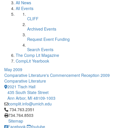
All News
All Events
CLIFF
Archived Events
Request Event Funding
Search Events
The Comp Lit Magazine
CompLit Yearbook
May 2009
Comparative Literature's Commencement Reception 2009
Comparative Literature
2021 Tisch Hall
435 South State Street
Ann Arbor, MI 48109-1003
complit.info@umich.edu
Click to call 734.763.2351
734.763.2351
734.764.8503
Sitemap
Facebook
Youtube