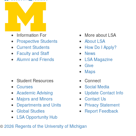
Information For
More about LSA
Prospective Students
About LSA
Current Students
How Do I Apply?
Faculty and Staff
News
Alumni and Friends
LSA Magazine
Give
Maps
Student Resources
Connect
Courses
Social Media
Academic Advising
Update Contact Info
Majors and Minors
Contact Us
Departments and Units
Privacy Statement
Global Studies
Report Feedback
LSA Opportunity Hub
©
2026 Regents of the University of Michigan