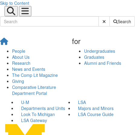
Skip to Content
Submit Site Sear
Search
for
People
Undergraduates
About Us
Graduates
Research
Alumni and Friends
News and Events
The Comp Lit Magazine
Giving
Comparative Literature
Department Portal
U-M
LSA
Departments and Units
Majors and Minors
Look To Michigan
LSA Course Guide
LSA Gateway