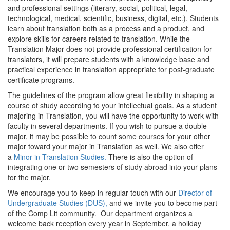
and professional settings (literary, social, political, legal,
technological, medical, scientific, business, digital, etc.). Students
learn about translation both as a process and a product, and
explore skills for careers related to translation. While the
Translation Major does not provide professional certification for
translators, it will prepare students with a knowledge base and
practical experience in translation appropriate for post-graduate
certificate programs.
The guidelines of the program allow great flexibility in shaping a
course of study according to your intellectual goals. As a student
majoring in Translation, you will have the opportunity to work with
faculty in several departments. If you wish to pursue a double
major, it may be possible to count some courses for your other
major toward your major in Translation as well. We also offer
a
Minor in Translation Studies.
There is also the option of
integrating one or two semesters of study abroad into your plans
for the major.
We encourage you to keep in regular touch with our
Director of
Undergraduate Studies (DUS),
and we invite you to become part
of the Comp Lit community. Our department organizes a
welcome back reception every year in September, a holiday