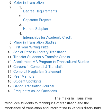
Major in Translation
Degree Requirements
Capstone Projects
Honors Subplan
Internships for Academic Credit
Minor in Translation Studies
First Year Writing Prize
Senior Prize in Literary Translation
Transfer Students & Transfer Credits
Accelerated MA Program in Transcultural Studies
Careers in Comp Lit & Translation
Comp Lit Plagiarism Statement
Peer Mentors
Student Spotlights
Canon Translation Journal
Frequently Asked Questions
The major in Translation
introduces students to techniques of translation and the
importance of translation and interpreting in various disciplinary