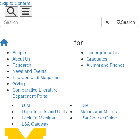
Skip to Content
Submit Site Sear
Search
for
People
Undergraduates
About Us
Graduates
Research
Alumni and Friends
News and Events
The Comp Lit Magazine
Giving
Comparative Literature
Department Portal
U-M
LSA
Departments and Units
Majors and Minors
Look To Michigan
LSA Course Guide
LSA Gateway