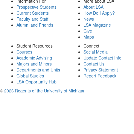
Information For
More about LSA
Prospective Students
About LSA
Current Students
How Do I Apply?
Faculty and Staff
News
Alumni and Friends
LSA Magazine
Give
Maps
Student Resources
Connect
Courses
Social Media
Academic Advising
Update Contact Info
Majors and Minors
Contact Us
Departments and Units
Privacy Statement
Global Studies
Report Feedback
LSA Opportunity Hub
©
2026 Regents of the University of Michigan