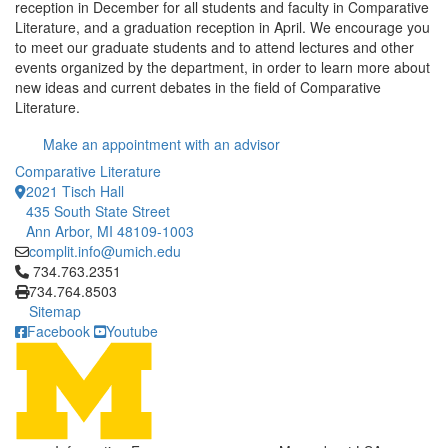
reception in December for all students and faculty in Comparative
Literature, and a graduation reception in April. We encourage you
to meet our graduate students and to attend lectures and other
events organized by the department, in order to learn more about
new ideas and current debates in the field of Comparative
Literature.
Make an appointment with an advisor
Comparative Literature
2021 Tisch Hall
435 South State Street
Ann Arbor, MI 48109-1003
complit.info@umich.edu
Click to call 734.763.2351
734.763.2351
734.764.8503
Sitemap
Facebook
Youtube