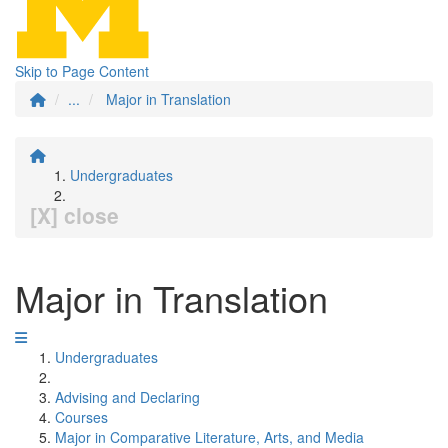
Skip to Page Content
...
Major in Translation
Undergraduates
[X] close
Major in Translation
Undergraduates
Advising and Declaring
Courses
Major in Comparative Literature, Arts, and Media