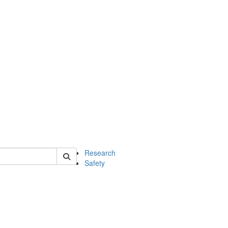
 of chem
Research
Safety