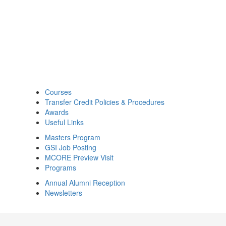
Courses
Transfer Credit Policies & Procedures
Awards
Useful Links
Masters Program
GSI Job Posting
MCORE Preview Visit
Programs
Annual Alumni Reception
Newsletters