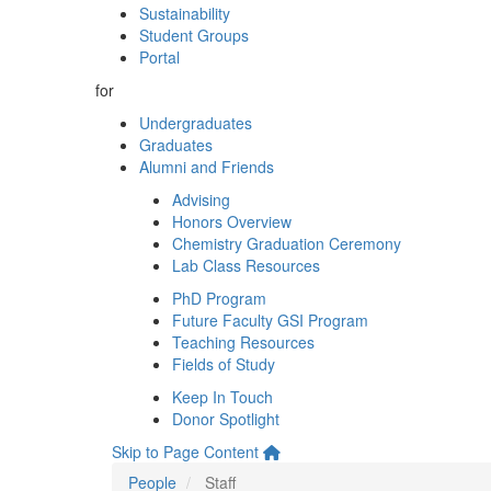
Sustainability
Student Groups
Portal
for
Undergraduates
Graduates
Alumni and Friends
Advising
Honors Overview
Chemistry Graduation Ceremony
Lab Class Resources
PhD Program
Future Faculty GSI Program
Teaching Resources
Fields of Study
Keep In Touch
Donor Spotlight
Skip to Page Content
People
Staff