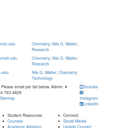
ich.edu
Chemistry
;
Nils G. Walter
;
Research
mich.edu
Chemistry
;
Nils G. Walter
;
Research
h.edu
Nils G. Walter
;
Chemistry
;
Technology
ick to call Please email per list below. Admin. # 734 763-4829
Please email per list below. Admin. #
Youtube
34 763-4829
Sitemap
Instagram
LinkedIn
Student Resources
Connect
Courses
Social Media
Academic Advising
Update Contact