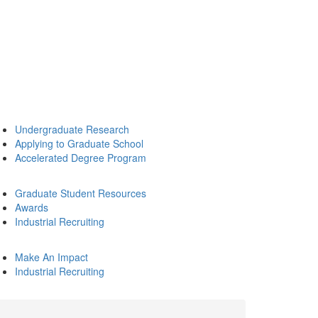
Undergraduate Research
Applying to Graduate School
Accelerated Degree Program
Graduate Student Resources
Awards
Industrial Recruiting
Make An Impact
Industrial Recruiting