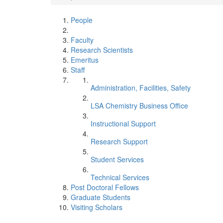
People
Faculty
Research Scientists
Emeritus
Staff
Administration, Facilities, Safety
LSA Chemistry Business Office
Instructional Support
Research Support
Student Services
Technical Services
Post Doctoral Fellows
Graduate Students
Visiting Scholars