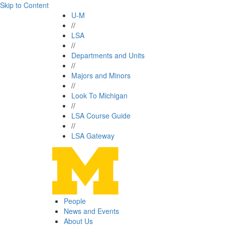
Skip to Content
U-M
//
LSA
//
Departments and Units
//
Majors and Minors
//
Look To Michigan
//
LSA Course Guide
//
LSA Gateway
People
News and Events
About Us