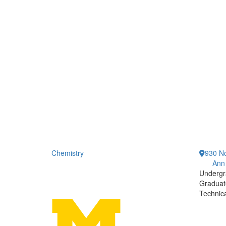
Chemistry
930 No
Ann
Undergr
Graduat
Technic