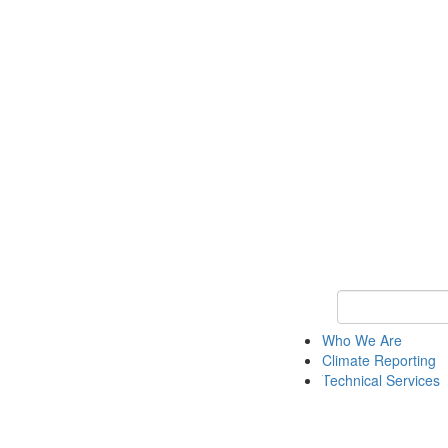
Keyword Search
Who We Are
Climate Reporting
Technical Services