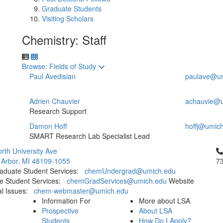
Graduate Students
Visiting Scholars
Chemistry: Staff
Toggle to
Browse: Fields of Study
Paul Avedisian
paulave@um
Adrien Chauvier
achauvie@u
Research Support
Damon Hoff
hoffj@umic
SMART Research Lab Specialist Lead
Cl
rth University Ave
 Arbor, MI 48109-1055
7
aduate Student Services:
chemUndergrad@umich.edu
e Student Services:
chemGradServices@umich.edu
Website
al Issues:
chem-webmaster@umich.edu
Information For
More about LSA
Prospective
About LSA
Students
How Do I Apply?