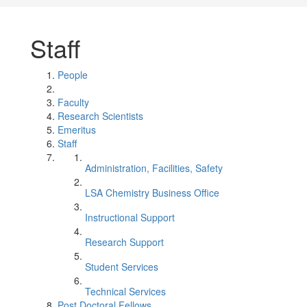
Staff
People
Faculty
Research Scientists
Emeritus
Staff
Administration, Facilities, Safety
LSA Chemistry Business Office
Instructional Support
Research Support
Student Services
Technical Services
Post Doctoral Fellows